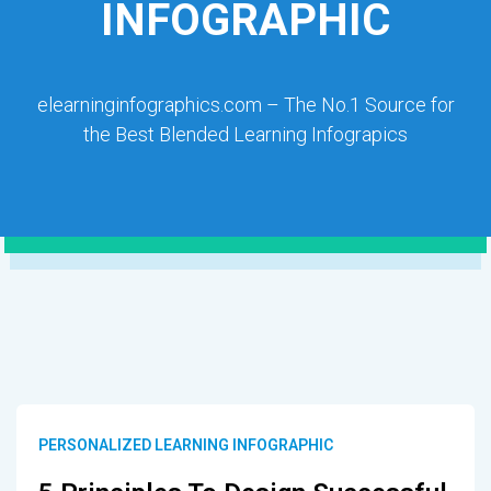
INFOGRAPHIC
elearninginfographics.com – The No.1 Source for
the Best Blended Learning Infograpics
PERSONALIZED LEARNING INFOGRAPHIC