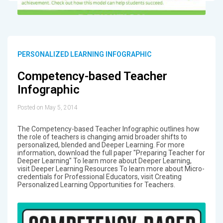
PERSONALIZED LEARNING INFOGRAPHIC
Competency-based Teacher
Infographic
Posted on May 5, 2014
The Competency-based Teacher Infographic outlines how
the role of teachers is changing amid broader shifts to
personalized, blended and Deeper Learning. For more
information, download the full paper "Preparing Teacher for
Deeper Learning" To learn more about Deeper Learning,
visit Deeper Learning Resources To learn more about Micro-
credentials for Professional Educators, visit Creating
Personalized Learning Opportunities for Teachers.