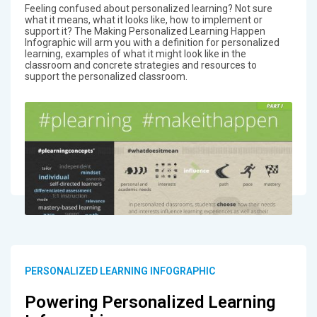
Feeling confused about personalized learning? Not sure
what it means, what it looks like, how to implement or
support it? The Making Personalized Learning Happen
Infographic will arm you with a definition for personalized
learning, examples of what it might look like in the
classroom and concrete strategies and resources to
support the personalized classroom.
PERSONALIZED LEARNING INFOGRAPHIC
Powering Personalized Learning