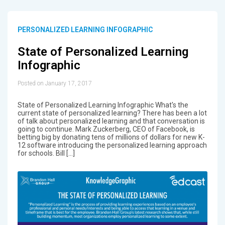
PERSONALIZED LEARNING INFOGRAPHIC
State of Personalized Learning
Infographic
Posted on January 17, 2017
State of Personalized Learning Infographic What's the
current state of personalized learning? There has been a lot
of talk about personalized learning and that conversation is
going to continue. Mark Zuckerberg, CEO of Facebook, is
betting big by donating tens of millions of dollars for new K-
12 software introducing the personalized learning approach
for schools. Bill […]