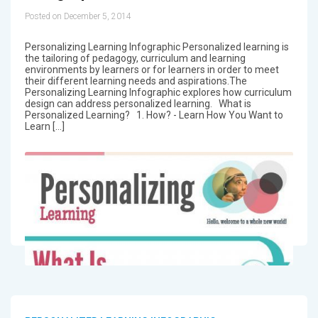
Posted on December 5, 2014
Personalizing Learning Infographic Personalized learning is
the tailoring of pedagogy, curriculum and learning
environments by learners or for learners in order to meet
their different learning needs and aspirations.The
Personalizing Learning Infographic explores how curriculum
design can address personalized learning. What is
Personalized Learning? 1. How? - Learn How You Want to
Learn […]