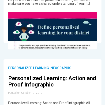
make sure you have a shared understanding of your […]
PERSONALIZED LEARNING INFOGRAPHIC
Personalized Learning: Action and
Proof Infographic
Posted on October 17, 2017
Personalized Learning: Action and Proof Infographic All