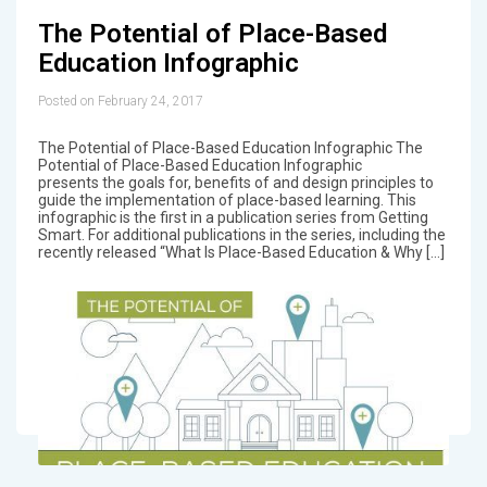
The Potential of Place-Based
Education Infographic
Posted on February 24, 2017
The Potential of Place-Based Education Infographic The
Potential of Place-Based Education Infographic
presents the goals for, benefits of and design principles to
guide the implementation of place-based learning. This
infographic is the first in a publication series from Getting
Smart. For additional publications in the series, including the
recently released “What Is Place-Based Education & Why […]