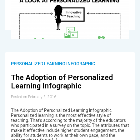
PERSONALIZED LEARNING INFOGRAPHIC
The Adoption of Personalized
Learning Infographic
Posted on February 3, 2016
The Adoption of Personalized Learning Infographic
Personalized learning is the most effective style of
teaching. That’s according to the majority of the educators
who participated in a survey on the topic. The attributes that
make it effective include higher student engagement, the
ability for students to work at their own pace, and the