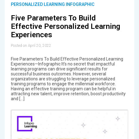
PERSONALIZED LEARNING INFOGRAPHIC
Five Parameters To Build
Effective Personalized Learning
Experiences
Posted on April 20, 2022
Five Parameters To Build Effective Personalized Learning
Experiences—Infographic It’s no secret that impactful
learning programs can drive significant results for
successful business outcomes. However, several
organizations are struggling to leverage personalized
training programs to engage the millennial workforce.
Having an effective training program can be helpful in
attracting new talent, improve retention, boost productivity
and […]