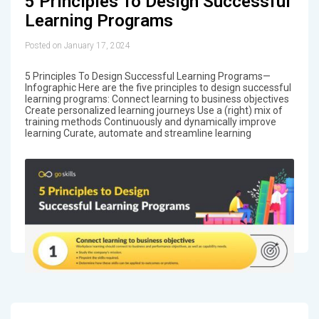
5 Principles To Design Successful
Learning Programs
Posted on January 17, 2024
5 Principles To Design Successful Learning Programs—
Infographic Here are the five principles to design successful
learning programs: Connect learning to business objectives
Create personalized learning journeys Use a (right) mix of
training methods Continuously and dynamically improve
learning Curate, automate and streamline learning