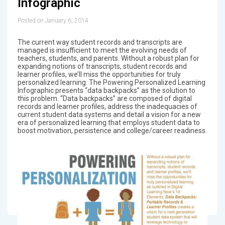
Infographic
Posted on January 6, 2014
The current way student records and transcripts are
managed is insufficient to meet the evolving needs of
teachers, students, and parents. Without a robust plan for
expanding notions of transcripts, student records and
learner profiles, we’ll miss the opportunities for truly
personalized learning. The Powering Personalized Learning
Infographic presents “data backpacks” as the solution to
this problem. “Data backpacks” are composed of digital
records and learner profiles, address the inadequacies of
current student data systems and detail a vision for a new
era of personalized learning that employs student data to
boost motivation, persistence and college/career readiness.