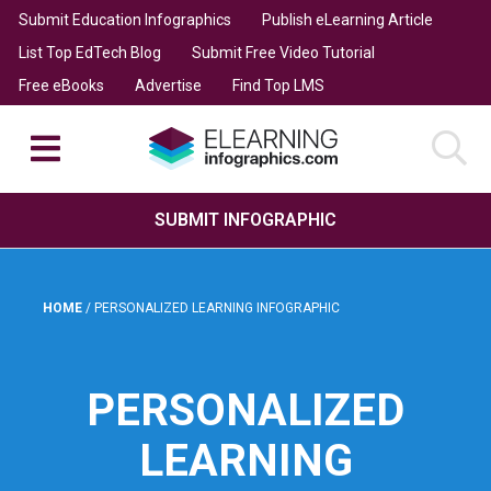
Submit Education Infographics
Publish eLearning Article
List Top EdTech Blog
Submit Free Video Tutorial
Free eBooks
Advertise
Find Top LMS
SUBMIT INFOGRAPHIC
HOME
/
PERSONALIZED LEARNING INFOGRAPHIC
PERSONALIZED
LEARNING