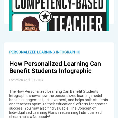
PERSONALIZED LEARNING INFOGRAPHIC
How Personalized Learning Can
Benefit Students Infographic
Posted on April 30, 2014
The How Personalized Learning Can Benefit Students
Infographic shows how the personalized learning model
boosts engagement, achievement, and helps both students
and teachers optimize their educational efforts for greater
success. You may also find valuable: The Concept of
Individualized Learning Plans in eLearning Individualized
eLearning is a Necessity!