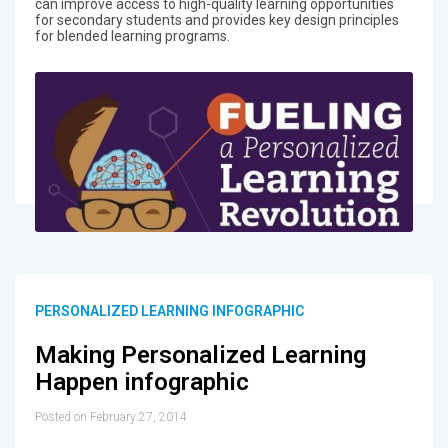
can improve access to high-quality learning opportunities
for secondary students and provides key design principles
for blended learning programs.
PERSONALIZED LEARNING INFOGRAPHIC
Making Personalized Learning
Happen infographic
Posted on February 27, 2014