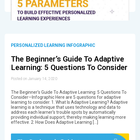
PERSONALIZED LEARNING INFOGRAPHIC
The Beginner’s Guide To Adaptive
Learning: 5 Questions To Consider
Posted on January 14, 2020
The Beginner’s Guide To Adaptive Learning: 5 Questions To
Consider—Infographic Here are 5 questions for adaptive
learning to consider. 1. What Is Adaptive Learning? Adaptive
learning is a technique that uses technology and data to
address each learner's trouble spots by automatically
providing individual support, thereby making learning more
effective. 2. How Does Adaptive Learning […]