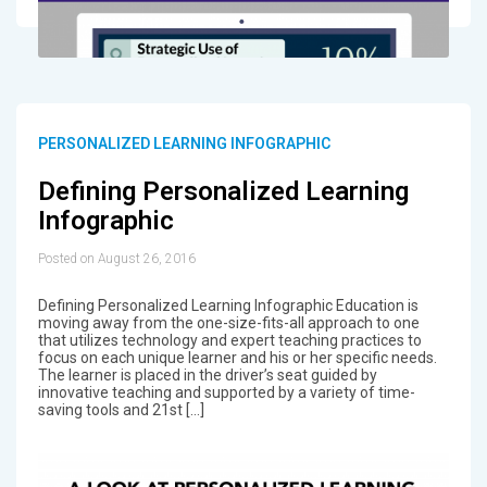
PERSONALIZED LEARNING INFOGRAPHIC
Defining Personalized Learning
Infographic
Posted on August 26, 2016
Defining Personalized Learning Infographic Education is
moving away from the one-size-fits-all approach to one
that utilizes technology and expert teaching practices to
focus on each unique learner and his or her specific needs.
The learner is placed in the driver’s seat guided by
innovative teaching and supported by a variety of time-
saving tools and 21st […]