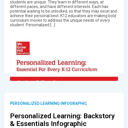
students are unique. They learn in different ways, at
different paces, and have different interests. Each has
potential waiting to be unlocked, so that they may excel and
achieve their personal best. K12 educators are making bold
curriculum moves to address the unique needs of every
student. Personalized […]
PERSONALIZED LEARNING INFOGRAPHIC
Personalized Learning: Backstory
& Essentials Infographic