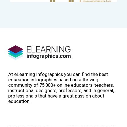
At eLearning Infographics you can find the best
education infographics based on a thriving
community of 75,000+ online educators, teachers,
instructional designers, professors, and in general,
professionals that have a great passion about
education.