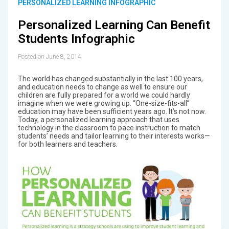
PERSONALIZED LEARNING INFOGRAPHIC
Personalized Learning Can Benefit
Students Infographic
Posted on June 8, 2014
The world has changed substantially in the last 100 years,
and education needs to change as well to ensure our
children are fully prepared for a world we could hardly
imagine when we were growing up. “One-size-fits-all”
education may have been sufficient years ago. It’s not now.
Today, a personalized learning approach that uses
technology in the classroom to pace instruction to match
students’ needs and tailor learning to their interests works—
for both learners and teachers.