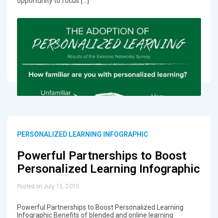
opportunity to focus […]
PERSONALIZED LEARNING INFOGRAPHIC
Powerful Partnerships to Boost
Personalized Learning Infographic
Posted on July 15, 2015
Powerful Partnerships to Boost Personalized Learning
Infographic Benefits of blended and online learning