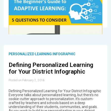
PERSONALIZED LEARNING INFOGRAPHIC
Defining Personalized Learning
for Your District Infographic
Posted on February 2, 2018
Defining Personalized Learning for Your District Infographic
Everyone talks about personalized learning, but there’s no
cookie-cutter approach to personalization. It’s custom-
crafted by teachers and schools based on a deep
understanding of their students, communities, and goals.
As you work to build true personalization in your district,