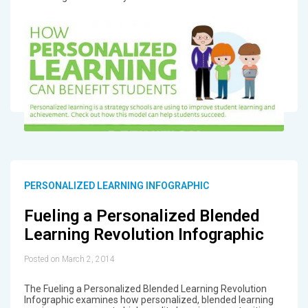
PERSONALIZED LEARNING INFOGRAPHIC
Fueling a Personalized Blended
Learning Revolution Infographic
Posted on March 2, 2014
The Fueling a Personalized Blended Learning Revolution
Infographic examines how personalized, blended learning