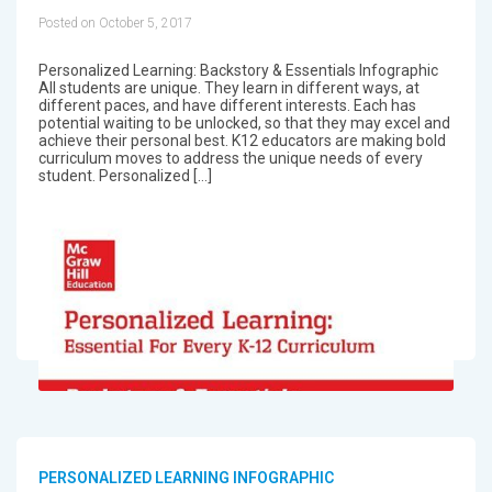
Posted on October 5, 2017
Personalized Learning: Backstory & Essentials Infographic
All students are unique. They learn in different ways, at
different paces, and have different interests. Each has
potential waiting to be unlocked, so that they may excel and
achieve their personal best. K12 educators are making bold
curriculum moves to address the unique needs of every
student. Personalized […]
PERSONALIZED LEARNING INFOGRAPHIC