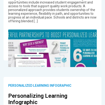
opportunities include increased student engagement and
access to tools that support quality work products. A
personalized approach provides students ownership of the
learning experience, flexibility in path, and opportunities to
progress at an individual pace. Schools and districts are now
offering blended […]
PERSONALIZED LEARNING INFOGRAPHIC
Personalizing Learning
Infographic