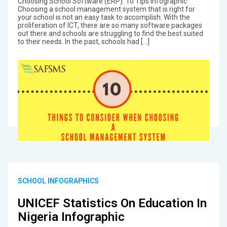
Choosing School Software (ERP): 10 Tips Infographic
Choosing a school management system that is right for
your school is not an easy task to accomplish. With the
proliferation of ICT, there are so many software packages
out there and schools are struggling to find the best suited
to their needs. In the past, schools had […]
SCHOOL INFOGRAPHICS
UNICEF Statistics On Education In
Nigeria Infographic