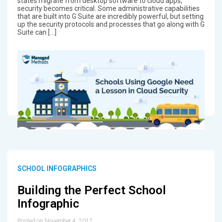
states migrate from desktop software to cloud apps,
security becomes critical. Some administrative capabilities
that are built into G Suite are incredibly powerful, but setting
up the security protocols and processes that go along with G
Suite can […]
SCHOOL INFOGRAPHICS
Building the Perfect School
Infographic
Posted on November 4, 2017