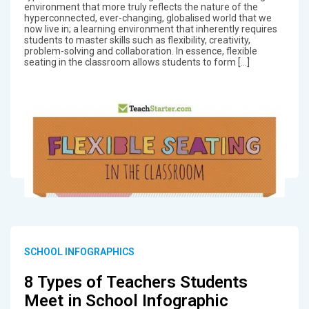
environment that more truly reflects the nature of the
hyperconnected, ever-changing, globalised world that we
now live in; a learning environment that inherently requires
students to master skills such as flexibility, creativity,
problem-solving and collaboration. In essence, flexible
seating in the classroom allows students to form […]
SCHOOL INFOGRAPHICS
8 Types of Teachers Students
Meet in School Infographic