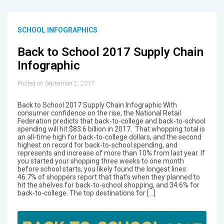
SCHOOL INFOGRAPHICS
Back to School 2017 Supply Chain
Infographic
Posted on September 2, 2017
Back to School 2017 Supply Chain Infographic With
consumer confidence on the rise, the National Retail
Federation predicts that back-to-college and back-to-school
spending will hit $83.6 billion in 2017. That whopping total is
an all-time high for back-to-college dollars, and the second
highest on record for back-to-school spending, and
represents and increase of more than 10% from last year. If
you started your shopping three weeks to one month
before school starts, you likely found the longest lines:
46.7% of shoppers report that that’s when they planned to
hit the shelves for back-to-school shopping, and 34.6% for
back-to-college. The top destinations for […]