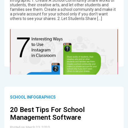
Infographic 1. Create A School Community Share works of
students, their creative arts, and let other students and
families see them. Create a school community and make it
a private account for your school only if you don't want
others to see your shares. 2. Let Students Share […]
SCHOOL INFOGRAPHICS
20 Best Tips For School
Management Software
Posted on March 23, 2020