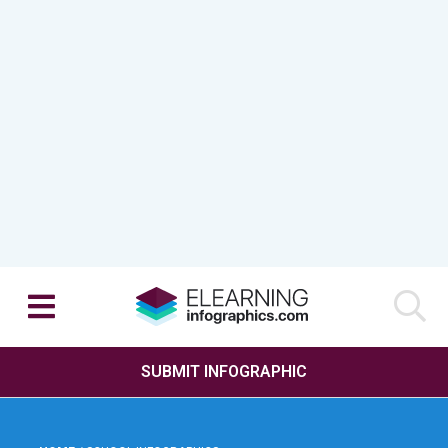
SUBMIT INFOGRAPHIC