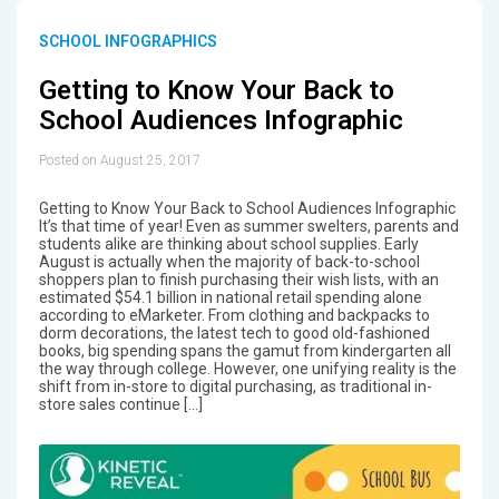
SCHOOL INFOGRAPHICS
Getting to Know Your Back to
School Audiences Infographic
Posted on August 25, 2017
Getting to Know Your Back to School Audiences Infographic
It’s that time of year! Even as summer swelters, parents and
students alike are thinking about school supplies. Early
August is actually when the majority of back-to-school
shoppers plan to finish purchasing their wish lists, with an
estimated $54.1 billion in national retail spending alone
according to eMarketer. From clothing and backpacks to
dorm decorations, the latest tech to good old-fashioned
books, big spending spans the gamut from kindergarten all
the way through college. However, one unifying reality is the
shift from in-store to digital purchasing, as traditional in-
store sales continue […]