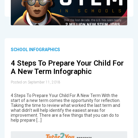
SCHOOL INFOGRAPHICS
4 Steps To Prepare Your Child For
A New Term Infographic
Posted on September 11, 2018
4 Steps To Prepare Your Child For A New Term With the
start of a new term comes the opportunity for reflection.
Taking the time to review what worked the last term and
what didn’t will help identify the easiest areas for
improvement. There are a few things that you can do to
help prepare […]