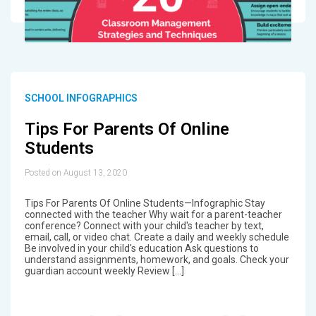
SCHOOL INFOGRAPHICS
Tips For Parents Of Online
Students
Posted on August 13, 2020
Tips For Parents Of Online Students—Infographic Stay
connected with the teacher Why wait for a parent-teacher
conference? Connect with your child's teacher by text,
email, call, or video chat. Create a daily and weekly schedule
Be involved in your child's education Ask questions to
understand assignments, homework, and goals. Check your
guardian account weekly Review […]