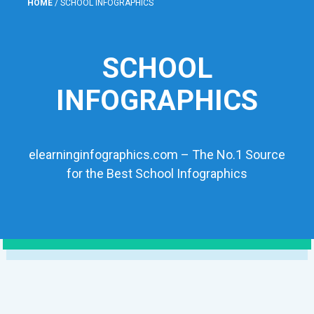
HOME
/
SCHOOL INFOGRAPHICS
SCHOOL
INFOGRAPHICS
elearninginfographics.com – The No.1 Source
for the Best School Infographics