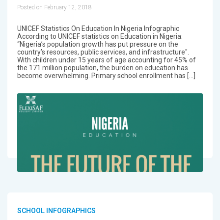
Posted on February 12, 2018
UNICEF Statistics On Education In Nigeria Infographic
According to UNICEF statistics on Education in Nigeria:
“Nigeria’s population growth has put pressure on the
country’s resources, public services, and infrastructure".
With children under 15 years of age accounting for 45% of
the 171 million population, the burden on education has
become overwhelming. Primary school enrollment has […]
SCHOOL INFOGRAPHICS