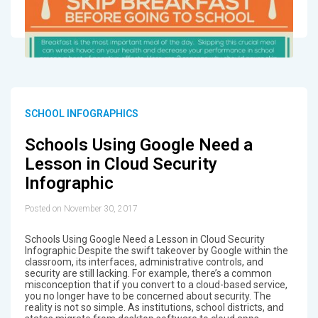
SCHOOL INFOGRAPHICS
Schools Using Google Need a
Lesson in Cloud Security
Infographic
Posted on November 30, 2017
Schools Using Google Need a Lesson in Cloud Security
Infographic Despite the swift takeover by Google within the
classroom, its interfaces, administrative controls, and
security are still lacking. For example, there’s a common
misconception that if you convert to a cloud-based service,
you no longer have to be concerned about security. The
reality is not so simple. As institutions, school districts, and