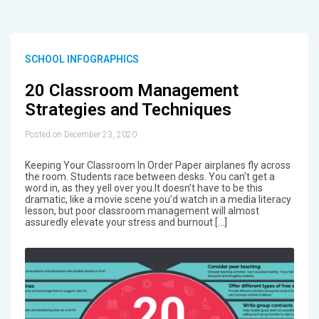
SCHOOL INFOGRAPHICS
20 Classroom Management
Strategies and Techniques
Posted on December 23, 2020
Keeping Your Classroom In Order Paper airplanes fly across
the room. Students race between desks. You can’t get a
word in, as they yell over you.It doesn’t have to be this
dramatic, like a movie scene you’d watch in a media literacy
lesson, but poor classroom management will almost
assuredly elevate your stress and burnout […]