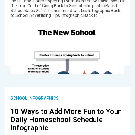
ideas—and a prime opening for marketers. See also: What's
the True Cost of Going Back to School Infographic Back to
School Sales 2017: Trends and Statistics Infographic Back
to School Advertising Tips Infographic Back to […]
SCHOOL INFOGRAPHICS
10 Ways to Add More Fun to Your
Daily Homeschool Schedule
Infographic