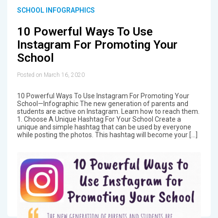
SCHOOL INFOGRAPHICS
10 Powerful Ways To Use
Instagram For Promoting Your
School
Posted on March 16, 2020
10 Powerful Ways To Use Instagram For Promoting Your
School—Infographic The new generation of parents and
students are active on Instagram. Learn how to reach them.
1. Choose A Unique Hashtag For Your School Create a
unique and simple hashtag that can be used by everyone
while posting the photos. This hashtag will become your […]