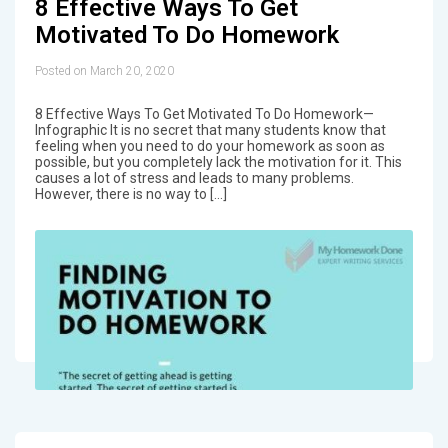
8 Effective Ways To Get
Motivated To Do Homework
Posted on March 20, 2020
8 Effective Ways To Get Motivated To Do Homework—
Infographic It is no secret that many students know that
feeling when you need to do your homework as soon as
possible, but you completely lack the motivation for it. This
causes a lot of stress and leads to many problems.
However, there is no way to […]