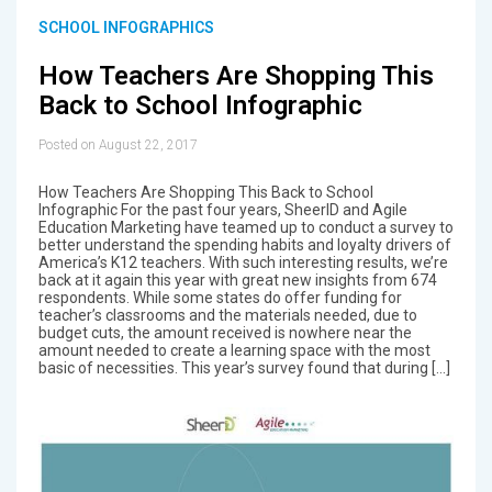
SCHOOL INFOGRAPHICS
How Teachers Are Shopping This
Back to School Infographic
Posted on August 22, 2017
How Teachers Are Shopping This Back to School
Infographic For the past four years, SheerID and Agile
Education Marketing have teamed up to conduct a survey to
better understand the spending habits and loyalty drivers of
America’s K12 teachers. With such interesting results, we’re
back at it again this year with great new insights from 674
respondents. While some states do offer funding for
teacher’s classrooms and the materials needed, due to
budget cuts, the amount received is nowhere near the
amount needed to create a learning space with the most
basic of necessities. This year’s survey found that during […]