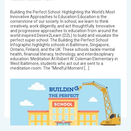
Building the Perfect School: Highlighting the World's Most
Innovative Approaches to Education Education is the
cornerstone of our society. In school, we learn to think
creatively, work diligently, and act thoughtfully. Innovative
and progressive approaches to education from around the
world inspired Desire2Learn (D2L) to build and visualize the
perfect super school. The Building the Perfect School
Infographic highlights schools in Baltimore, Singapore,
Ontario, Finland, and the UK. These schools tackle mental
health, financial literacy, technology, and interdisciplinary
education. Meditation At Robert W. Coleman Elementary in
West Baltimore, students who act out are sent to a
meditation room. The “Mindful Moment […]