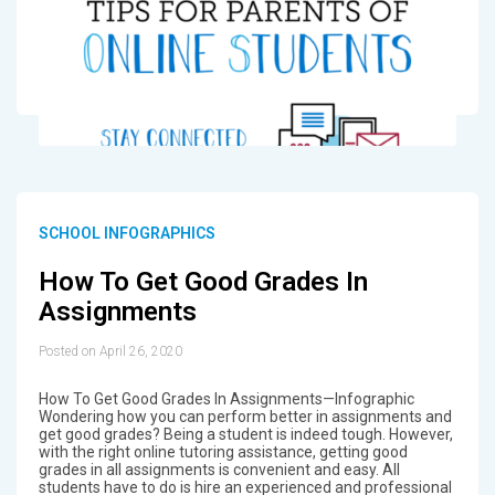
SCHOOL INFOGRAPHICS
How To Get Good Grades In
Assignments
Posted on April 26, 2020
How To Get Good Grades In Assignments—Infographic
Wondering how you can perform better in assignments and
get good grades? Being a student is indeed tough. However,
with the right online tutoring assistance, getting good
grades in all assignments is convenient and easy. All
students have to do is hire an experienced and professional