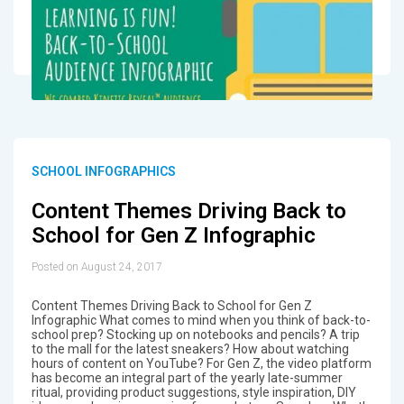
SCHOOL INFOGRAPHICS
Content Themes Driving Back to
School for Gen Z Infographic
Posted on August 24, 2017
Content Themes Driving Back to School for Gen Z
Infographic What comes to mind when you think of back-to-
school prep? Stocking up on notebooks and pencils? A trip
to the mall for the latest sneakers? How about watching
hours of content on YouTube? For Gen Z, the video platform
has become an integral part of the yearly late-summer
ritual, providing product suggestions, style inspiration, DIY