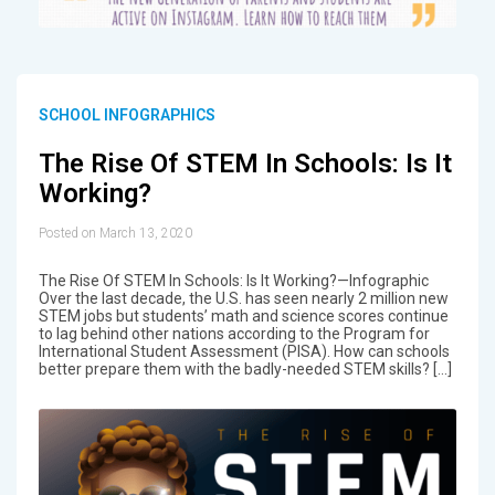
SCHOOL INFOGRAPHICS
The Rise Of STEM In Schools: Is It
Working?
Posted on March 13, 2020
The Rise Of STEM In Schools: Is It Working?—Infographic
Over the last decade, the U.S. has seen nearly 2 million new
STEM jobs but students’ math and science scores continue
to lag behind other nations according to the Program for
International Student Assessment (PISA). How can schools
better prepare them with the badly-needed STEM skills? […]