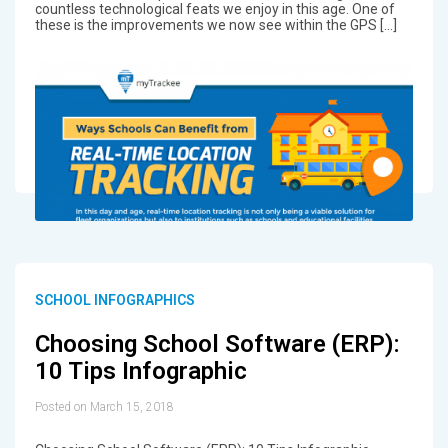
countless technological feats we enjoy in this age. One of
these is the improvements we now see within the GPS […]
SCHOOL INFOGRAPHICS
Choosing School Software (ERP):
10 Tips Infographic
Posted on March 15, 2018