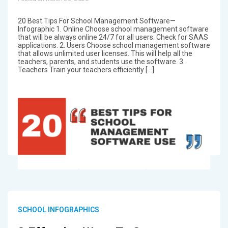
20 Best Tips For School Management Software—
Infographic 1. Online Choose school management software
that will be always online 24/7 for all users. Check for SAAS
applications. 2. Users Choose school management software
that allows unlimited user licenses. This will help all the
teachers, parents, and students use the software. 3.
Teachers Train your teachers efficiently […]
SCHOOL INFOGRAPHICS