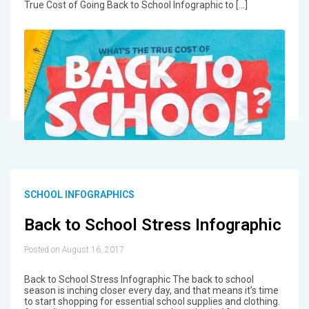
True Cost of Going Back to School Infographic to […]
SCHOOL INFOGRAPHICS
Back to School Stress Infographic
Posted on August 16, 2017
Back to School Stress Infographic The back to school
season is inching closer every day, and that means it’s time
to start shopping for essential school supplies and clothing.