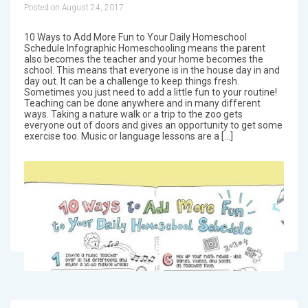
Posted on August 24, 2017
10 Ways to Add More Fun to Your Daily Homeschool
Schedule Infographic Homeschooling means the parent
also becomes the teacher and your home becomes the
school. This means that everyone is in the house day in and
day out. It can be a challenge to keep things fresh.
Sometimes you just need to add a little fun to your routine!
Teaching can be done anywhere and in many different
ways. Taking a nature walk or a trip to the zoo gets
everyone out of doors and gives an opportunity to get some
exercise too. Music or language lessons are a […]