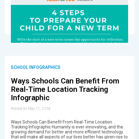
SCHOOL INFOGRAPHICS
Ways Schools Can Benefit From
Real-Time Location Tracking
Infographic
Posted on May 11, 2018
Ways Schools Can Benefit From Real-Time Location
Tracking Infographic Humanity is ever-innovating, and the
growing demand for better and more efficient technology
that will make all aspects of our lives better has given rise to