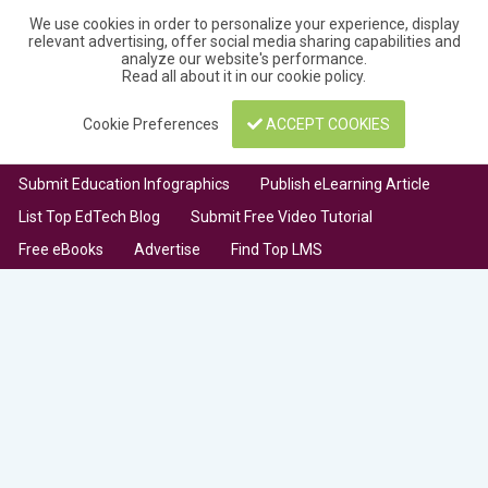
We use cookies in order to personalize your experience, display
relevant advertising, offer social media sharing capabilities and
analyze our website's performance.
Read all about it in our
cookie policy
.
Cookie Preferences
ACCEPT COOKIES
Submit Education Infographics
Publish eLearning Article
List Top EdTech Blog
Submit Free Video Tutorial
Free eBooks
Advertise
Find Top LMS