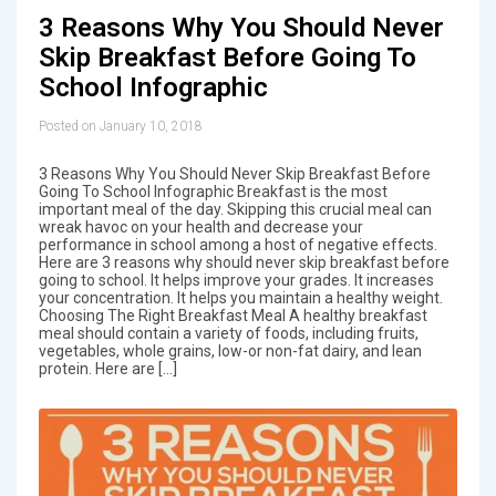
3 Reasons Why You Should Never
Skip Breakfast Before Going To
School Infographic
Posted on January 10, 2018
3 Reasons Why You Should Never Skip Breakfast Before
Going To School Infographic Breakfast is the most
important meal of the day. Skipping this crucial meal can
wreak havoc on your health and decrease your
performance in school among a host of negative effects.
Here are 3 reasons why should never skip breakfast before
going to school. It helps improve your grades. It increases
your concentration. It helps you maintain a healthy weight.
Choosing The Right Breakfast Meal A healthy breakfast
meal should contain a variety of foods, including fruits,
vegetables, whole grains, low-or non-fat dairy, and lean
protein. Here are […]