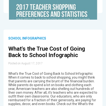
SCHOOL INFOGRAPHICS
What's the True Cost of Going
Back to School Infographic
Posted on August 17, 2017
What's the True Cost of Going Back to School Infographic
When it comes to back to school shopping, you might think
that parents are carrying the brunt of the financial burden.
While parents do spend a lot on books and clothing each
year, American teachers are also shelling out hundreds of
their own money. After all, it's teachers who are expected to
outfit their own classrooms. Our educators, who are only
reimbursed for a fraction of their generosity, are paying for
supplies, decor, and even books. Check out the What's the