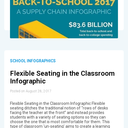
SCHOOL INFOGRAPHICS
Flexible Seating in the Classroom
Infographic
Posted on August 28, 2017
Flexible Seating in the Classroom Infographic Flexible
seating ditches the traditional notion of “rows of desks
facing the teacher at the front” and instead provides
students with a variety of seating options so they can
choose the one that is most comfortable for them. This
type of classroom ‘un-seating’ aims to create a learning