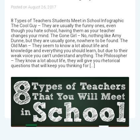
Posted on August 26, 2017
8 Types of Teachers Students Meet in School Infographic
The Cool Guy – They are usually the funny ones, even
though you hate school, having them as your teacher
changes your mind. The Gone Girl – No, nothing like Amy
Dunne, but they are usually gone, nowhere to be found. The
Old Man – They seem to know a lot about life and
knowledge and everything you should learn, but due to their
weak voice you can’t understand anything. The Philosopher
– They know a lot about life, they will give you rhetorical
questions that will keep you thinking for […]