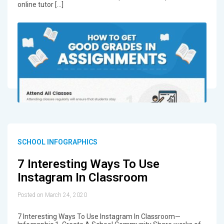
online tutor […]
SCHOOL INFOGRAPHICS
7 Interesting Ways To Use
Instagram In Classroom
Posted on March 24, 2020
7 Interesting Ways To Use Instagram In Classroom—