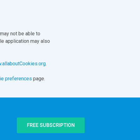
 may not be able to
le application may also
allaboutCookies.org
.
ie preferences
page.
FREE SUBSCRIPTION