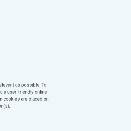
elevant as possible. To
u a user-friendly online
en cookies are placed on
on(s).