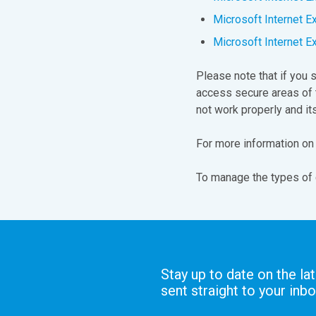
Microsoft Internet E
Microsoft Internet E
Please note that if you 
access secure areas of 
not work properly and it
For more information on
To manage the types of 
Stay up to date on the la
sent straight to your inbo