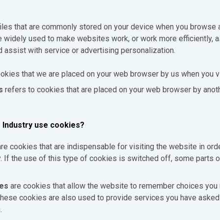
files that are commonly stored on your device when you browse
e widely used to make websites work, or work more efficiently, a
d assist with service or advertising personalization.
okies that we are placed on your web browser by us when you vi
s
refers to cookies that are placed on your web browser by anoth
 Industry use cookies?
re cookies that are indispensable for visiting the website in orde
ty. If the use of this type of cookies is switched off, some parts o
ies
are cookies that allow the website to remember choices you
hese cookies are also used to provide services you have asked 
.