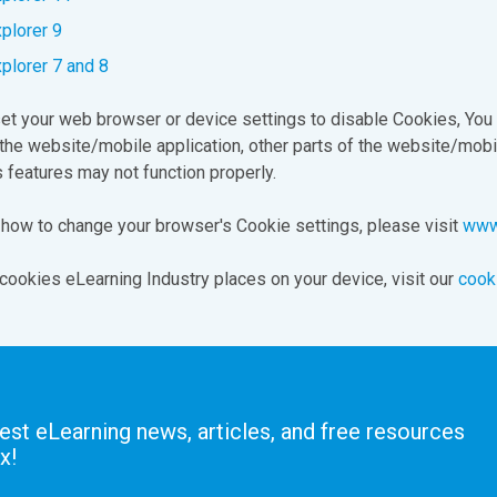
xplorer 9
xplorer 7 and 8
set your web browser or device settings to disable Cookies, You
the website/mobile application, other parts of the website/mobi
s features may not function properly.
 how to change your browser's Cookie settings, please visit
www.
cookies eLearning Industry places on your device, visit our
cook
test eLearning news, articles, and free resources
x!