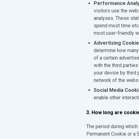
Performance Analy
visitors use the web
analyses. These stati
spend most time etc. 
most user-friendly w
Advertising Cooki
determine how many t
of a certain advertis
with the third parti
your device by third
network of the websi
Social Media Cook
enable other interact
3. How long are cooki
The period during which 
Permanent Cookie or a S