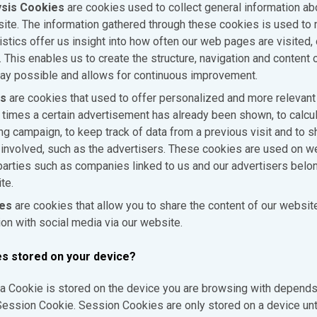
sis Cookies
are cookies used to collect general information ab
site. The information gathered through these cookies is used to 
stics offer us insight into how often our web pages are visited,
This enables us to create the structure, navigation and content o
ay possible and allows for continuous improvement.
es
are cookies that used to offer personalized and more relevant
imes a certain advertisement has already been shown, to calcul
ing campaign, to keep track of data from a previous visit and to s
es involved, such as the advertisers. These cookies are used on 
 parties such as companies linked to us and our advertisers belon
te.
ies
are cookies that allow you to share the content of our websit
ion with social media via our website.
es stored on your device?
a Cookie is stored on the device you are browsing with depends 
ession Cookie. Session Cookies are only stored on a device unt