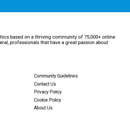
phics based on a thriving community of 75,000+ online
eral, professionals that have a great passion about
Community Guidelines
Contact Us
Privacy Policy
Cookie Policy
About Us