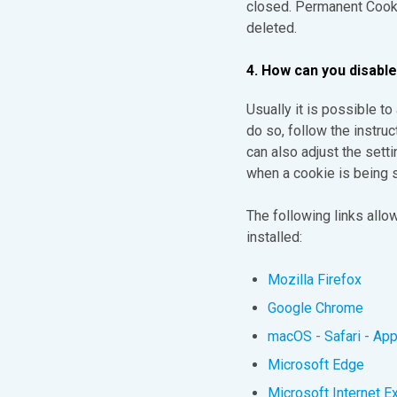
closed. Permanent Cookie
deleted.
4. How can you disabl
Usually it is possible t
do so, follow the instruc
can also adjust the setti
when a cookie is being s
The following links all
installed:
Mozilla Firefox
Google Chrome
macOS - Safari - App
Microsoft Edge
Microsoft Internet E