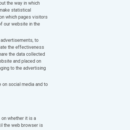
out the way in which
make statistical
 on which pages visitors
f our website in the
 advertisements, to
ate the effectiveness
hare the data collected
website and placed on
ging to the advertising
e on social media and to
on whether it is a
il the web browser is