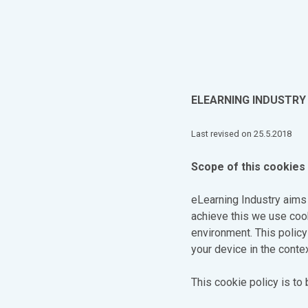
ELEARNING INDUSTRY 
Last revised on 25.5.2018
Scope of this cookies 
eLearning Industry aims
achieve this we use cook
environment. This polic
your device in the contex
This cookie policy is to