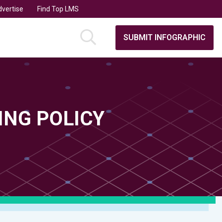
vertise
Find Top LMS
SUBMIT INFOGRAPHIC
ING POLICY