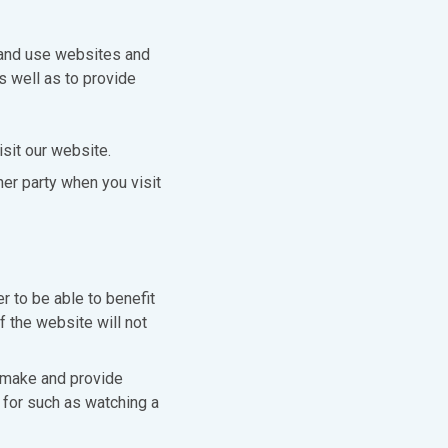
 and use websites and
s well as to provide
sit our website.
er party when you visit
r to be able to benefit
f the website will not
 make and provide
for such as watching a