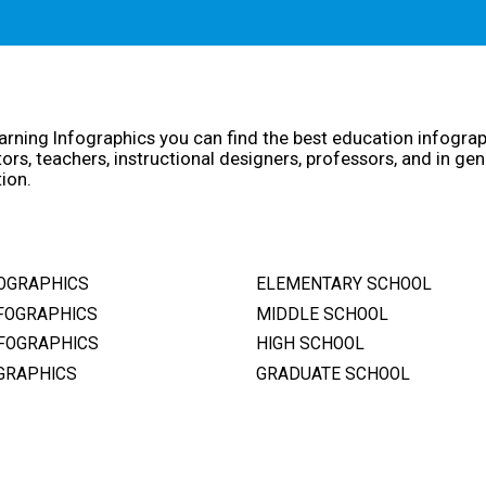
arning Infographics you can find the best education infogra
ors, teachers, instructional designers, professors, and in gen
ion.
OGRAPHICS
ELEMENTARY SCHOOL
FOGRAPHICS
MIDDLE SCHOOL
FOGRAPHICS
HIGH SCHOOL
GRAPHICS
GRADUATE SCHOOL