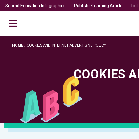
Submit Education Infographics
Publish eLearning Article
Lis
HOME
/
COOKIES AND INTERNET ADVERTISING POLICY
COOKIES A