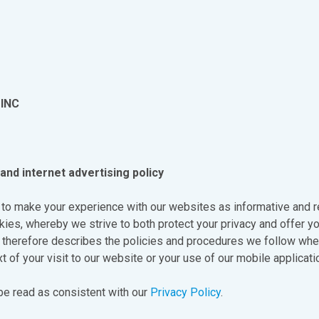
INC
and internet advertising policy
 to make your experience with our websites as informative and r
ies, whereby we strive to both protect your privacy and offer yo
y therefore describes the policies and procedures we follow wh
t of your visit to our website or your use of our mobile applicati
 be read as consistent with our
Privacy Policy
.