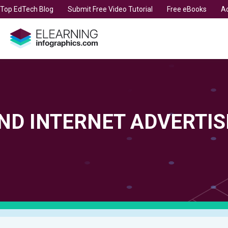
t Top EdTech Blog
Submit Free Video Tutorial
Free eBooks
Ad
ND INTERNET ADVERTIS