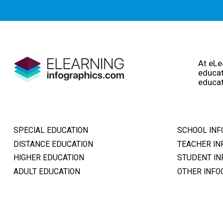
At eLe
educat
educat
SPECIAL EDUCATION
SCHOOL INF
DISTANCE EDUCATION
TEACHER IN
HIGHER EDUCATION
STUDENT IN
ADULT EDUCATION
OTHER INFO