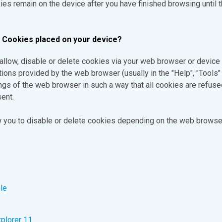
s remain on the device after you have finished browsing until t
e Cookies placed on your device?
o allow, disable or delete cookies via your web browser or device 
tions provided by the web browser (usually in the "Help", "Tools" 
ngs of the web browser in such a way that all cookies are refused 
ent.
ow you to disable or delete cookies depending on the web browse
le
xplorer 11