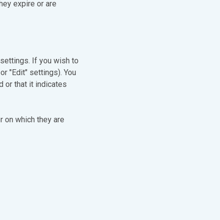
hey expire or are
settings. If you wish to
or "Edit" settings). You
or that it indicates
r on which they are