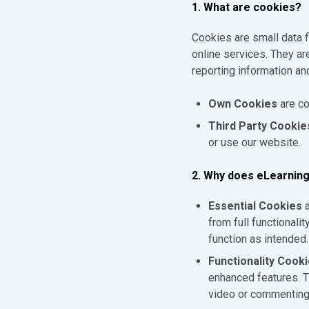
1. What are cookies?
Cookies are small data 
online services. They ar
reporting information an
Own Cookies
are co
Third Party Cookie
or use our website.
2. Why does eLearning
Essential Cookies
a
from full functionali
function as intended.
Functionality Cook
enhanced features. T
video or commenting