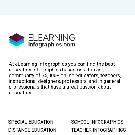
At eLearning Infographics you can find the best
education infographics based on a thriving
community of 75,000+ online educators, teachers,
instructional designers, professors, and in general,
professionals that have a great passion about
education.
SPECIAL EDUCATION
SCHOOL INFOGRAPHICS
DISTANCE EDUCATION
TEACHER INFOGRAPHICS