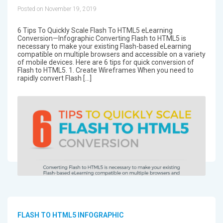
Posted on November 19, 2019
6 Tips To Quickly Scale Flash To HTML5 eLearning
Conversion—Infographic Converting Flash to HTML5 is
necessary to make your existing Flash-based eLearning
compatible on multiple browsers and accessible on a variety
of mobile devices. Here are 6 tips for quick conversion of
Flash to HTML5. 1. Create Wireframes When you need to
rapidly convert Flash […]
FLASH TO HTML5 INFOGRAPHIC