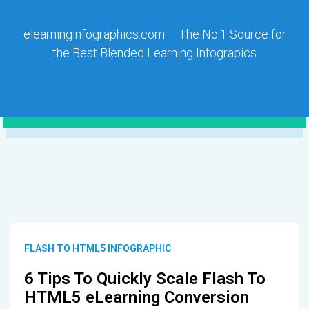
elearninginfographics.com – The No.1 Source for
the Best Blended Learning Infograpics
FLASH TO HTML5 INFOGRAPHIC
6 Tips To Quickly Scale Flash To
HTML5 eLearning Conversion