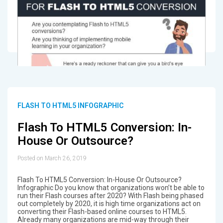
FLASH TO HTML5 INFOGRAPHIC
Flash To HTML5 Conversion: In-
House Or Outsource?
Posted on March 26, 2019
Flash To HTML5 Conversion: In-House Or Outsource?
Infographic Do you know that organizations won’t be able to
run their Flash courses after 2020? With Flash being phased
out completely by 2020, it is high time organizations act on
converting their Flash-based online courses to HTML5.
Already many organizations are mid-way through their