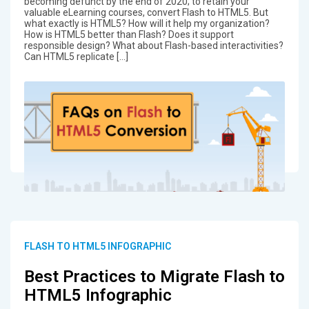
becoming defunct by the end of 2020; to retain your
valuable eLearning courses, convert Flash to HTML5. But
what exactly is HTML5? How will it help my organization?
How is HTML5 better than Flash? Does it support
responsible design? What about Flash-based interactivities?
Can HTML5 replicate […]
FLASH TO HTML5 INFOGRAPHIC
Best Practices to Migrate Flash to
HTML5 Infographic