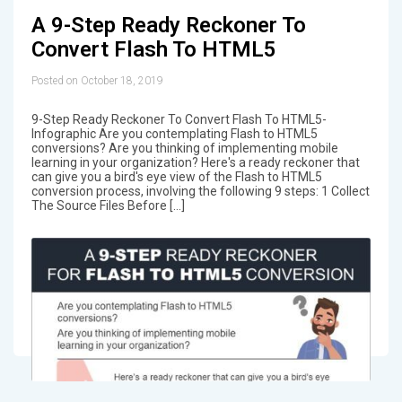
A 9-Step Ready Reckoner To
Convert Flash To HTML5
Posted on October 18, 2019
9-Step Ready Reckoner To Convert Flash To HTML5-
Infographic Are you contemplating Flash to HTML5
conversions? Are you thinking of implementing mobile
learning in your organization? Here's a ready reckoner that
can give you a bird's eye view of the Flash to HTML5
conversion process, involving the following 9 steps: 1 Collect
The Source Files Before […]