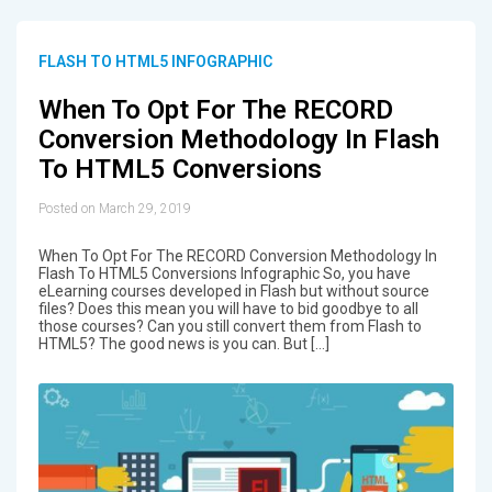
FLASH TO HTML5 INFOGRAPHIC
When To Opt For The RECORD
Conversion Methodology In Flash
To HTML5 Conversions
Posted on March 29, 2019
When To Opt For The RECORD Conversion Methodology In
Flash To HTML5 Conversions Infographic So, you have
eLearning courses developed in Flash but without source
files? Does this mean you will have to bid goodbye to all
those courses? Can you still convert them from Flash to
HTML5? The good news is you can. But […]