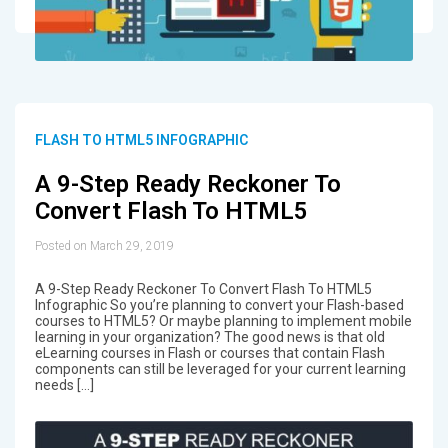
FLASH TO HTML5 INFOGRAPHIC
A 9-Step Ready Reckoner To
Convert Flash To HTML5
Posted on March 29, 2019
A 9-Step Ready Reckoner To Convert Flash To HTML5
Infographic So you’re planning to convert your Flash-based
courses to HTML5? Or maybe planning to implement mobile
learning in your organization? The good news is that old
eLearning courses in Flash or courses that contain Flash
components can still be leveraged for your current learning
needs […]