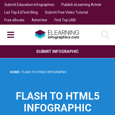
Submit Education Infographics
Publish eLearning Article
List Top EdTech Blog
Submit Free Video Tutorial
Free eBooks
Advertise
Find Top LMS
SUBMIT INFOGRAPHIC
HOME
/
FLASH TO HTML5 INFOGRAPHIC
FLASH TO HTML5
INFOGRAPHIC