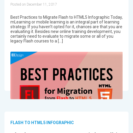
Posted on December 11, 2017
Best Practices to Migrate Flash to HTML5 Infographic Today,
mLearning or mobile learning is an integral part of learning
strategy. If you haven’t opted for it, chances are that you are
evaluating it. Besides new online training development, you
certainly need to evaluate to migrate some or all of you
legacy Flash courses to a […]
FLASH TO HTML5 INFOGRAPHIC