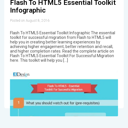
Flash To HTML5 Essential Toolkit
Infographic
Posted on August 8, 2016
Flash To HTML5 Essential Toolkit Infographic The essential
toolkit for successful migration from Flash to HTML5 will
help you in creating better learning experiences by
achieving higher engagement, better retention and recall,
and higher completion rates. Read the complete article on
Flash To HTML5 Essential Toolkit For Successful Migration
here. This toolkit will help you […]