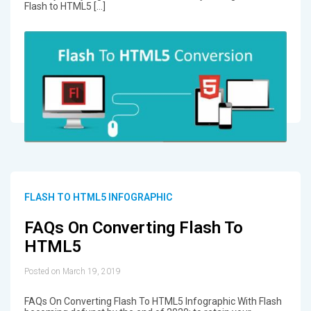
Flash to HTML5 […]
FLASH TO HTML5 INFOGRAPHIC
FAQs On Converting Flash To
HTML5
Posted on March 19, 2019
FAQs On Converting Flash To HTML5 Infographic With Flash