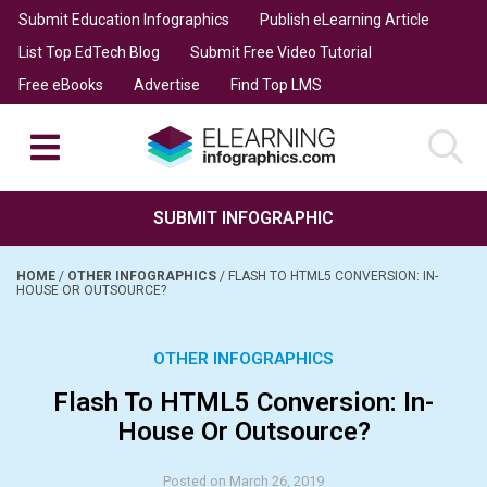
Submit Education Infographics
Publish eLearning Article
List Top EdTech Blog
Submit Free Video Tutorial
Free eBooks
Advertise
Find Top LMS
SUBMIT INFOGRAPHIC
HOME
/
OTHER INFOGRAPHICS
/
FLASH TO HTML5 CONVERSION: IN-
HOUSE OR OUTSOURCE?
OTHER INFOGRAPHICS
Flash To HTML5 Conversion: In-
House Or Outsource?
Posted on March 26, 2019