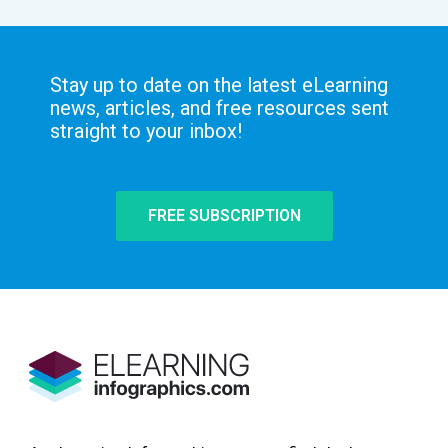
Stay up to date on the latest eLearning
news, articles, and free resources sent
straight to your inbox!
FREE SUBSCRIPTION