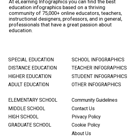
At eLearning Infographics you can find the best
education infographics based on a thriving
community of 75,000+ online educators, teachers,
instructional designers, professors, and in general,
professionals that have a great passion about
education.
SPECIAL EDUCATION
SCHOOL INFOGRAPHICS
DISTANCE EDUCATION
TEACHER INFOGRAPHICS
HIGHER EDUCATION
STUDENT INFOGRAPHICS
ADULT EDUCATION
OTHER INFOGRAPHICS
ELEMENTARY SCHOOL
Community Guidelines
MIDDLE SCHOOL
Contact Us
HIGH SCHOOL
Privacy Policy
GRADUATE SCHOOL
Cookie Policy
About Us