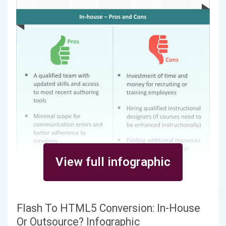
View full infographic
Flash To HTML5 Conversion: In-House
Or Outsource? Infographic