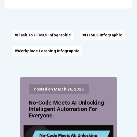
#Flash To HTML5 Infographic
#HTML5 Infographic
#Workplace Learning infographic
Posted on March 26, 2026
No-Code Meets AI Unlocking
Intelligent Automation For
Everyone.