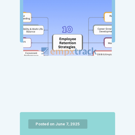
Posted on June 7, 2025