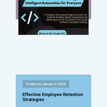
Posted on January 9, 2026
Effective Employee Retention
Strategies