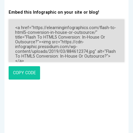
Embed this Infographic on your site or blog!
COPY CODE