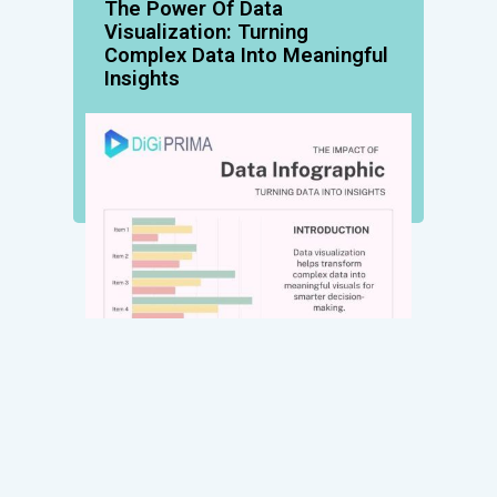
The Power Of Data
Visualization: Turning
Complex Data Into Meaningful
Insights