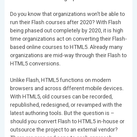
Do you know that organizations won’t be able to
run their Flash courses after 2020? With Flash
being phased out completely by 2020, it is high
time organizations act on converting their Flash-
based online courses to HTML5. Already many
organizations are mid-way through their Flash to
HTML5 conversions.
Unlike Flash, HTML5 functions on modern
browsers and across different mobile devices.
With HTML5, old courses can be recorded,
republished, redesigned, or revamped with the
latest authoring tools. But the question is –
should you convert Flash to HTML5 in-house or
outsource the project to an external vendor?