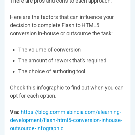
There are pros and cons to each approach.
Here are the factors that can influence your
decision to complete Flash to HTML5
conversion in-house or outsource the task:
The volume of conversion
The amount of rework that’s required
The choice of authoring tool
Check this infographic to find out when you can
opt for each option.
Via:
https://blog.commlabindia.com/elearning-
development/flash-html5-conversion-inhouse-
outsource-infographic