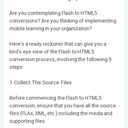
Are you contemplating Flash to HTML5
conversions? Are you thinking of implementing
mobile learning in your organization?
Here's a ready reckoner that can give you a
bird's eye view of the Flash to HTML5
conversion process, involving the following 9
steps:
1 Collect The Source Files
Before commencing the Flash to HTML5
conversion, ensure that you have all the source
files (FLAs, XML, etc.) including the media and
supporting files.