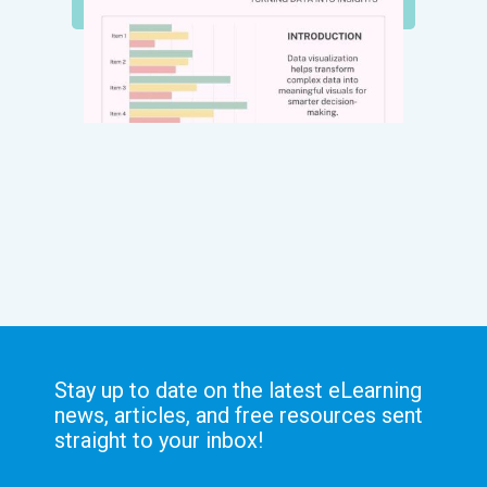
Stay up to date on the latest eLearning
news, articles, and free resources sent
straight to your inbox!