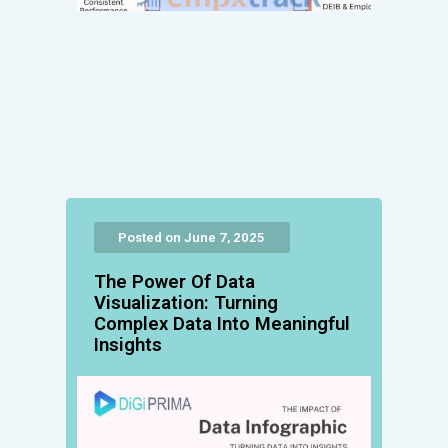
Posted on June 7, 2025
The Power Of Data
Visualization: Turning
Complex Data Into Meaningful
Insights