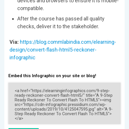
devices and browsers to ensure it is mobile-
compatible.
After the course has passed all quality
checks, deliver it to the stakeholder.
Via:
https://blog.commlabindia.com/elearning-
design/convert-flash-html5-reckoner-
infographic
Embed this Infographic on your site or blog!