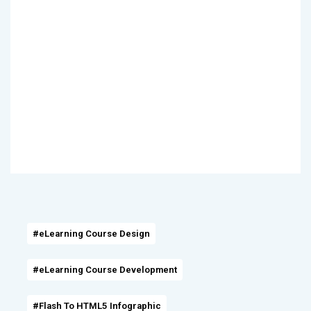
#eLearning Course Design
#eLearning Course Development
#Flash To HTML5 Infographic