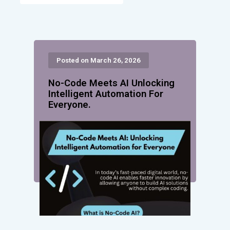
Posted on March 26, 2026
No-Code Meets AI Unlocking
Intelligent Automation For
Everyone.