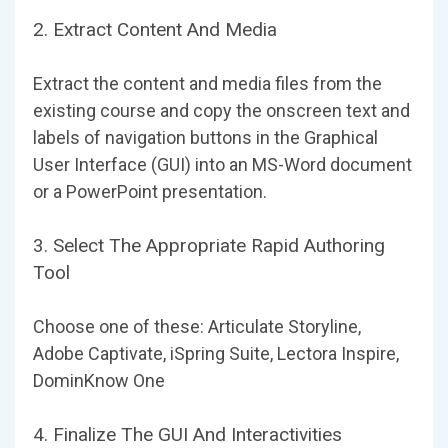
2. Extract Content And Media
Extract the content and media files from the
existing course and copy the onscreen text and
labels of navigation buttons in the Graphical
User Interface (GUI) into an MS-Word document
or a PowerPoint presentation.
3. Select The Appropriate Rapid Authoring
Tool
Choose one of these: Articulate Storyline,
Adobe Captivate, iSpring Suite, Lectora Inspire,
DominKnow One
4. Finalize The GUI And Interactivities