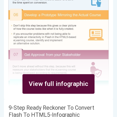
View full infographic
9-Step Ready Reckoner To Convert
Flash To HTML5-Infographic