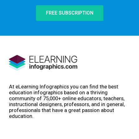
FREE SUBSCRIPTION
At eLearning Infographics you can find the best
education infographics based on a thriving
community of 75,000+ online educators, teachers,
instructional designers, professors, and in general,
professionals that have a great passion about
education.