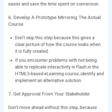
easier and save the time spent on conversion.
6. Develop A Prototype Mirroring The Actual
Course
Don't skip this step because this gives a
clear picture of how the course looks when
it is fully created.
If you encounter problems with not being
able to replicate interactivity in Flash in the
HTML5-based eLearning course, identify and
implement an alternative solution.
7. Get Approval From Your Stakeholder
Don't move ahead without this step, because