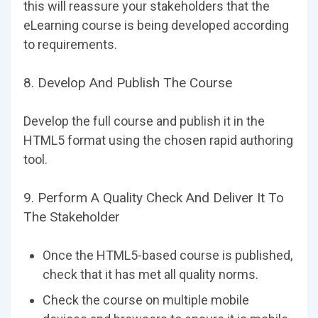
this will reassure your stakeholders that the
eLearning course is being developed according
to requirements.
8. Develop And Publish The Course
Develop the full course and publish it in the
HTML5 format using the chosen rapid authoring
tool.
9. Perform A Quality Check And Deliver It To
The Stakeholder
Once the HTML5-based course is published,
check that it has met all quality norms.
Check the course on multiple mobile