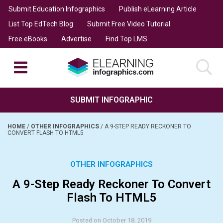
Submit Education Infographics
Publish eLearning Article
List Top EdTech Blog
Submit Free Video Tutorial
Free eBooks
Advertise
Find Top LMS
SUBMIT INFOGRAPHIC
HOME
/
OTHER INFOGRAPHICS
/
A 9-STEP READY RECKONER TO
CONVERT FLASH TO HTML5
OTHER INFOGRAPHICS
A 9-Step Ready Reckoner To Convert
Flash To HTML5
Posted on October 18, 2019