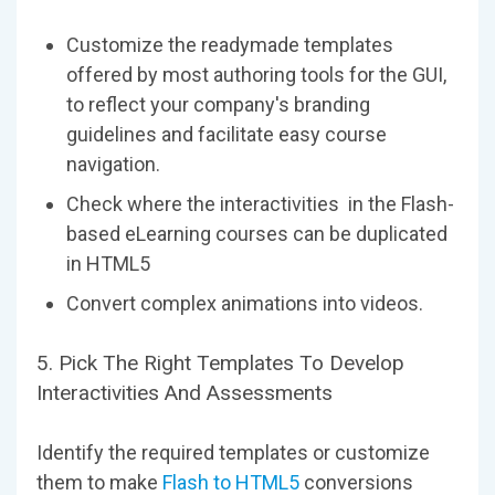
Customize the readymade templates
offered by most authoring tools for the GUI,
to reflect your company's branding
guidelines and facilitate easy course
navigation.
Check where the interactivities in the Flash-
based eLearning courses can be duplicated
in HTML5
Convert complex animations into videos.
5. Pick The Right Templates To Develop
Interactivities And Assessments
Identify the required templates or customize
them to make
Flash to HTML5
conversions