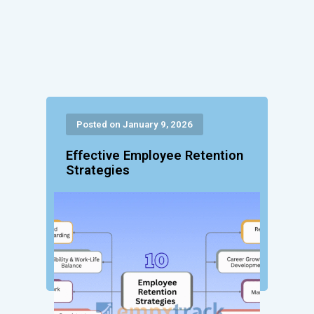
Posted on January 9, 2026
Effective Employee Retention
Strategies