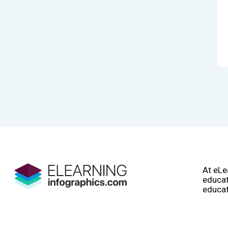
At eLe
educat
educat