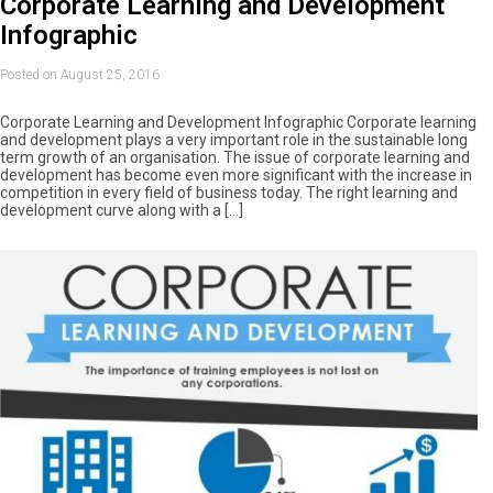
Corporate Learning and Development
Infographic
Posted on August 25, 2016
Corporate Learning and Development Infographic Corporate learning
and development plays a very important role in the sustainable long
term growth of an organisation. The issue of corporate learning and
development has become even more significant with the increase in
competition in every field of business today. The right learning and
development curve along with a […]