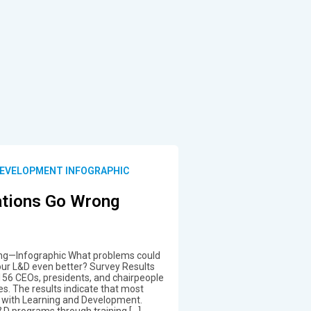
DEVELOPMENT INFOGRAPHIC
tions Go Wrong
ng—Infographic What problems could
our L&D even better? Survey Results
156 CEOs, presidents, and chairpeople
es. The results indicate that most
g with Learning and Development.
L&D programs through training […]