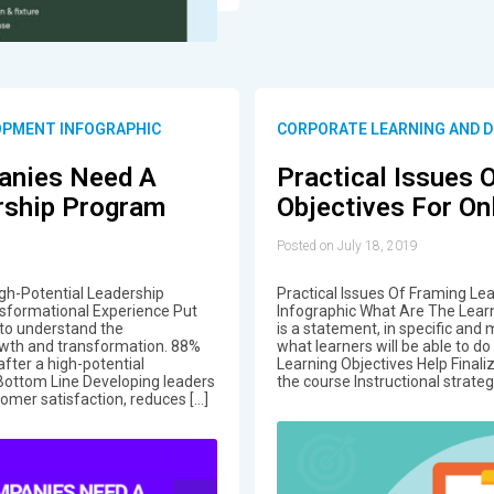
OPMENT INFOGRAPHIC
CORPORATE LEARNING AND 
anies Need A
Practical Issues 
rship Program
Objectives For On
Posted on July 18, 2019
h-Potential Leadership
Practical Issues Of Framing Le
sformational Experience Put
Infographic What Are The Learn
 to understand the
is a statement, in specific and
wth and transformation. 88%
what learners will be able to d
after a high-potential
Learning Objectives Help Final
Bottom Line Developing leaders
the course Instructional strateg
omer satisfaction, reduces […]