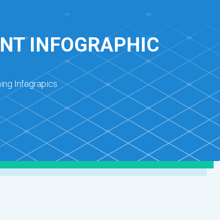
NT INFOGRAPHIC
ing Infograpics