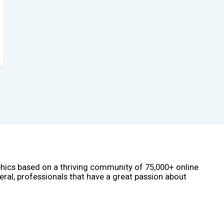
phics based on a thriving community of 75,000+ online
eral, professionals that have a great passion about