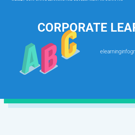
CORPORATE LEA
elearninginfog