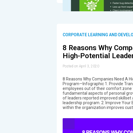
CORPORATE LEARNING AND DEVEL
8 Reasons Why Comp
High-Potential Leade
Posted on April 3, 2020
8 Reasons Why Companies Need A Hig
Program—Infographic 1. Provide Tran
employees out of their comfort zone
fundamental aspects of personal gro
of leaders reported improved skillset 
leadership program. 2. Improve Your 
within the organization improves cust