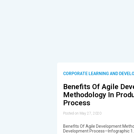
CORPORATE LEARNING AND DEVEL
Benefits Of Agile De
Methodology In Prod
Process
Posted on May 27, 2020
Benefits Of Agile Development Metho
Development Process—Infographic 1. 