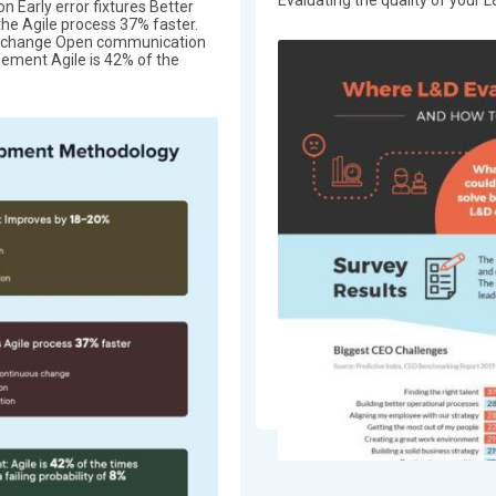
on Early error fixtures Better
the Agile process 37% faster.
us change Open communication
ement Agile is 42% of the