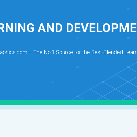
RNING AND DEVELOPME
raphics.com – The No.1 Source for the Best Blended Learn