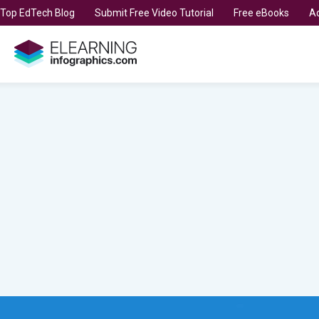
t Top EdTech Blog
Submit Free Video Tutorial
Free eBooks
Ad