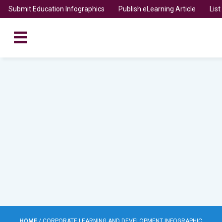
Submit Education Infographics
Publish eLearning Article
Lis
HOME
/
CORPORATE LEARNING AND DEVELOPMENT INFOGRAPHIC