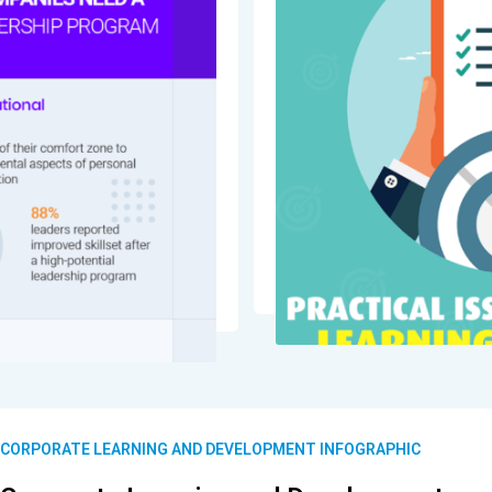
CORPORATE LEARNING AND DEVELOPMENT INFOGRAPHIC