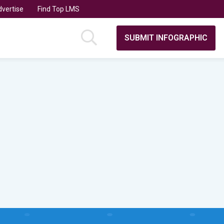
vertise
Find Top LMS
SUBMIT INFOGRAPHIC