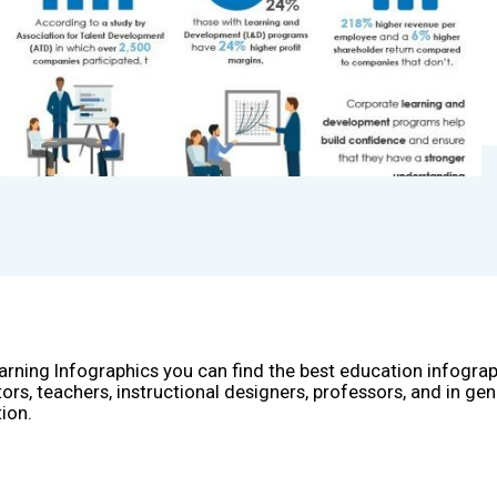
arning Infographics you can find the best education infogra
ors, teachers, instructional designers, professors, and in gen
ion.