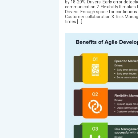
by 18-20%. Drivers: Early error detecti
communication 2. Flexibility It makes 
Drivers: Enough space for continuo
Customer collaboration 3. Risk Manag
times […]