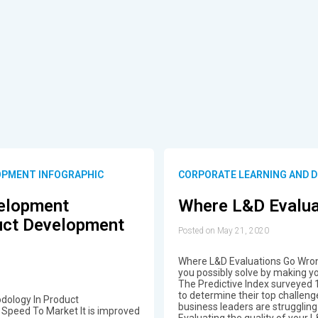
OPMENT INFOGRAPHIC
CORPORATE LEARNING AND 
velopment
Where L&D Evalua
uct Development
Posted on May 21, 2020
Where L&D Evaluations Go Wro
you possibly solve by making y
The Predictive Index surveyed 
to determine their top challeng
dology In Product
business leaders are strugglin
Speed To Market It is improved
Evaluating the quality of your 