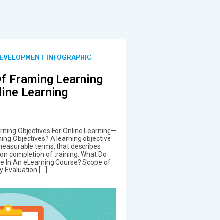
DEVELOPMENT INFOGRAPHIC
Of Framing Learning
line Learning
arning Objectives For Online Learning—
ing Objectives? A learning objective
 measurable terms, that describes
o on completion of training. What Do
ize In An eLearning Course? Scope of
y Evaluation […]