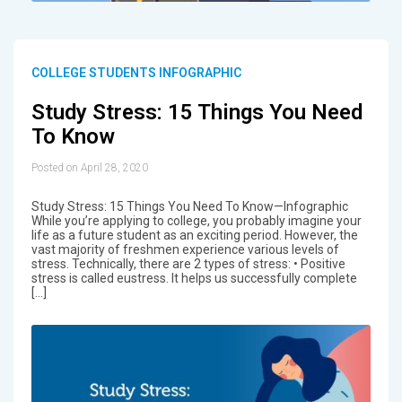
COLLEGE STUDENTS INFOGRAPHIC
Study Stress: 15 Things You Need
To Know
Posted on April 28, 2020
Study Stress: 15 Things You Need To Know—Infographic
While you’re applying to college, you probably imagine your
life as a future student as an exciting period. However, the
vast majority of freshmen experience various levels of
stress. Technically, there are 2 types of stress: • Positive
stress is called eustress. It helps us successfully complete
[…]