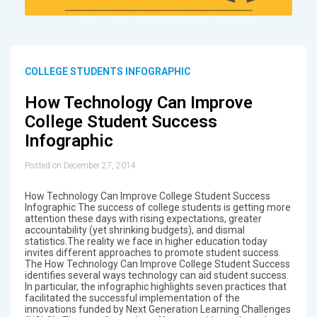
COLLEGE STUDENTS INFOGRAPHIC
How Technology Can Improve
College Student Success
Infographic
Posted on December 27, 2014
How Technology Can Improve College Student Success
Infographic The success of college students is getting more
attention these days with rising expectations, greater
accountability (yet shrinking budgets), and dismal
statistics.The reality we face in higher education today
invites different approaches to promote student success.
The How Technology Can Improve College Student Success
identifies several ways technology can aid student success.
In particular, the infographic highlights seven practices that
facilitated the successful implementation of the
innovations funded by Next Generation Learning Challenges