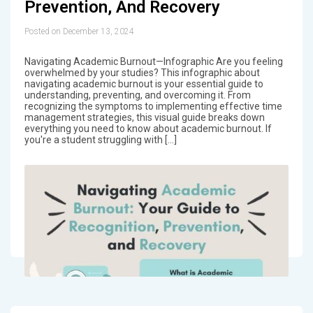
Prevention, And Recovery
Posted on December 13, 2024
Navigating Academic Burnout—Infographic Are you feeling
overwhelmed by your studies? This infographic about
navigating academic burnout is your essential guide to
understanding, preventing, and overcoming it. From
recognizing the symptoms to implementing effective time
management strategies, this visual guide breaks down
everything you need to know about academic burnout. If
you're a student struggling with […]