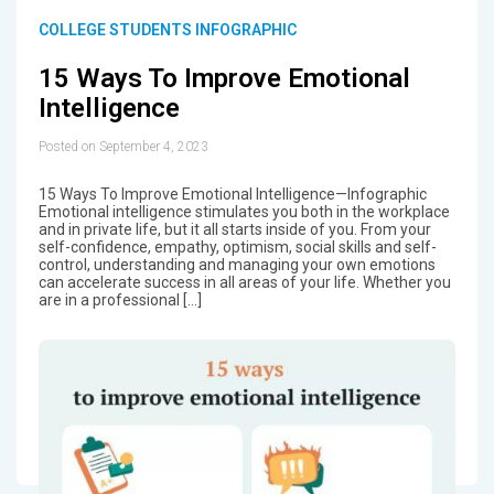
COLLEGE STUDENTS INFOGRAPHIC
15 Ways To Improve Emotional
Intelligence
Posted on September 4, 2023
15 Ways To Improve Emotional Intelligence—Infographic
Emotional intelligence stimulates you both in the workplace
and in private life, but it all starts inside of you. From your
self-confidence, empathy, optimism, social skills and self-
control, understanding and managing your own emotions
can accelerate success in all areas of your life. Whether you
are in a professional […]