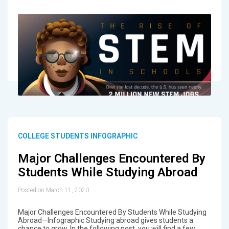
COLLEGE STUDENTS INFOGRAPHIC
Major Challenges Encountered By
Students While Studying Abroad
Posted on March 11, 2020
Major Challenges Encountered By Students While Studying
Abroad—Infographic Studying abroad gives students a
chance to grow. In the following post, you will find a few