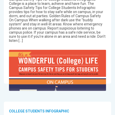
College is a place to learn, achieve and have fun. The
Campus Safety Tips for College Students Infographic
provides tips for how to stay safe while on campus, in your
dorm, and out at parties. Golden Rules of Campus Safety
On Campus When walking after dark use the "buddy
system" and stay in well-lit areas. Know where emergency
phones are on campus. Report suspicious loitering to
campus police. If your campus has a safe ride service, be
sure to use it if you're alone in an area and need a ride. Don't
listen […]
COLLEGE STUDENTS INFOGRAPHIC