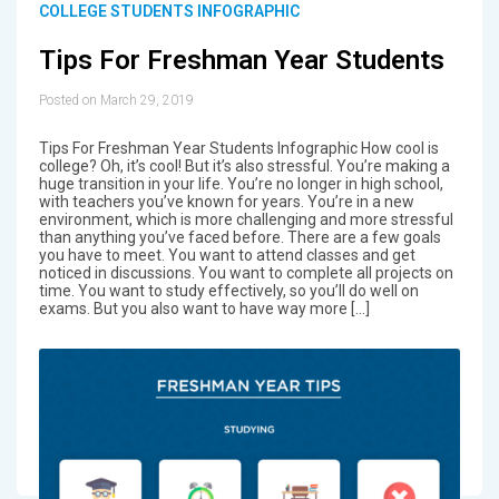
COLLEGE STUDENTS INFOGRAPHIC
Tips For Freshman Year Students
Posted on March 29, 2019
Tips For Freshman Year Students Infographic How cool is
college? Oh, it’s cool! But it’s also stressful. You’re making a
huge transition in your life. You’re no longer in high school,
with teachers you’ve known for years. You’re in a new
environment, which is more challenging and more stressful
than anything you’ve faced before. There are a few goals
you have to meet. You want to attend classes and get
noticed in discussions. You want to complete all projects on
time. You want to study effectively, so you’ll do well on
exams. But you also want to have way more […]