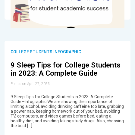
COLLEGE STUDENTS INFOGRAPHIC
9 Sleep Tips for College Students
in 2023: A Complete Guide
Posted on April 27, 2023
9 Sleep Tips for College Students in 2023: A Complete
Guide—Infographic We are showing the importance of
limiting alcohol, avoiding drinking caffeine too late, grabbing
a power nap, keeping homework out of your bed, avoiding
TV, computers, and video games before bed, eating a
healthy diet, and avoiding taking study drugs. Also, choosing
the best […]