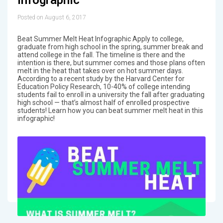
Posted on August 6, 2017
Beat Summer Melt Heat Infographic Apply to college,
graduate from high school in the spring, summer break and
attend college in the fall. The timeline is there and the
intention is there, but summer comes and those plans often
melt in the heat that takes over on hot summer days.
According to a recent study by the Harvard Center for
Education Policy Research, 10-40% of college intending
students fail to enroll in a university the fall after graduating
high school — that’s almost half of enrolled prospective
students! Learn how you can beat summer melt heat in this
infographic!