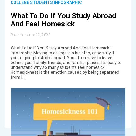
COLLEGE STUDENTS INFOGRAPHIC
What To Do If You Study Abroad
And Feel Homesick
Posted on June 12, 2020
What To Do If You Study Abroad And Feel Homesick—
Infographic Moving to college is a big step, especially if
you’re going to study abroad. You often have to leave
behind your family, friends, and familiar places. It’s easy to
understand why so many students feel homesick.
Homesickness is the emotion caused by being separated
from […]