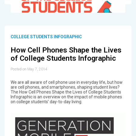
COLLEGE STUDENTS INFOGRAPHIC
How Cell Phones Shape the Lives
of College Students Infographic
Posted on May 7, 2014
We are all aware of cell phone use in everyday life, but how
are cell phones, and smartphones, shaping student lives?
The How Cell Phones Shape the Lives of College Students
Infographic is an overview on the impact of mobile phones
on college students’ day-to-day living.