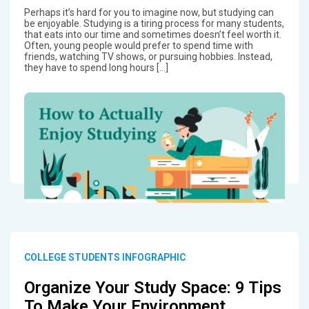
Perhaps it’s hard for you to imagine now, but studying can
be enjoyable. Studying is a tiring process for many students,
that eats into our time and sometimes doesn’t feel worth it.
Often, young people would prefer to spend time with
friends, watching TV shows, or pursuing hobbies. Instead,
they have to spend long hours […]
COLLEGE STUDENTS INFOGRAPHIC
Organize Your Study Space: 9 Tips
To Make Your Environment