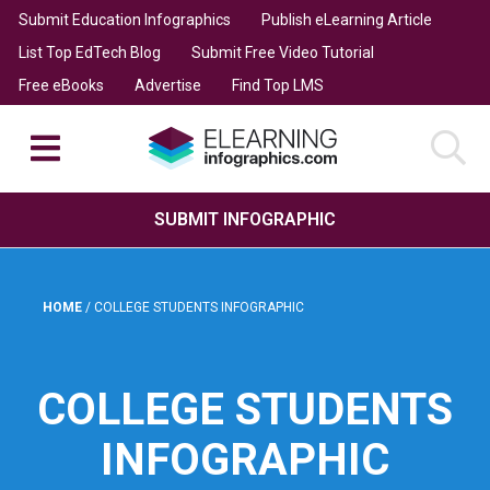
Submit Education Infographics
Publish eLearning Article
List Top EdTech Blog
Submit Free Video Tutorial
Free eBooks
Advertise
Find Top LMS
SUBMIT INFOGRAPHIC
HOME
/
COLLEGE STUDENTS INFOGRAPHIC
COLLEGE STUDENTS
INFOGRAPHIC