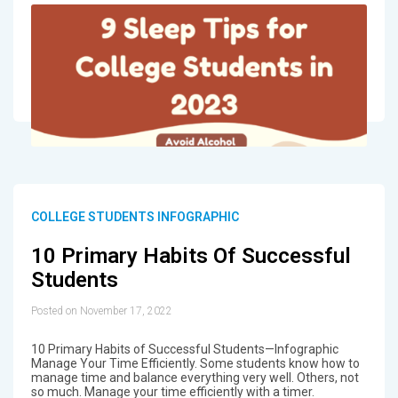
COLLEGE STUDENTS INFOGRAPHIC
10 Primary Habits Of Successful
Students
Posted on November 17, 2022
10 Primary Habits of Successful Students—Infographic
Manage Your Time Efficiently. Some students know how to
manage time and balance everything very well. Others, not
so much. Manage your time efficiently with a timer.