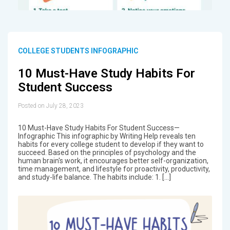
COLLEGE STUDENTS INFOGRAPHIC
10 Must-Have Study Habits For
Student Success
Posted on July 28, 2023
10 Must-Have Study Habits For Student Success—
Infographic This infographic by Writing Help reveals ten
habits for every college student to develop if they want to
succeed. Based on the principles of psychology and the
human brain's work, it encourages better self-organization,
time management, and lifestyle for proactivity, productivity,
and study-life balance. The habits include: 1. […]