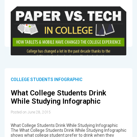
COLLEGE STUDENTS INFOGRAPHIC
What College Students Drink
While Studying Infographic
Posted on June 28, 2015
What College Students Drink While Studying Infographic
The What College Students Drink While Studying Infographic
shows what college student prefer to drink when they