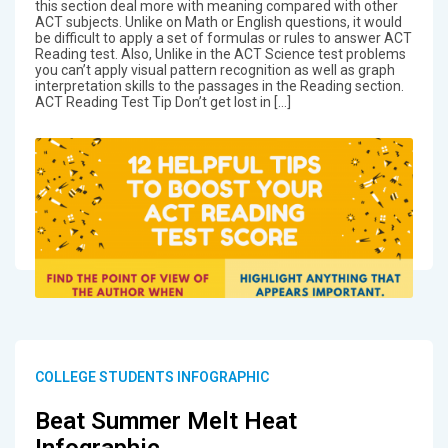
this section deal more with meaning compared with other
ACT subjects. Unlike on Math or English questions, it would
be difficult to apply a set of formulas or rules to answer ACT
Reading test. Also, Unlike in the ACT Science test problems
you can’t apply visual pattern recognition as well as graph
interpretation skills to the passages in the Reading section.
ACT Reading Test Tip Don’t get lost in […]
COLLEGE STUDENTS INFOGRAPHIC
Beat Summer Melt Heat
Infographic