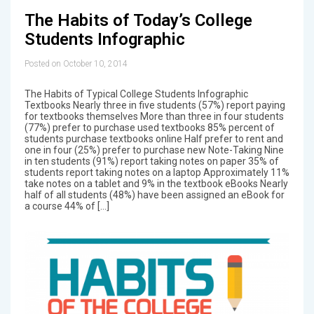
The Habits of Today’s College
Students Infographic
Posted on October 10, 2014
The Habits of Typical College Students Infographic
Textbooks Nearly three in five students (57%) report paying
for textbooks themselves More than three in four students
(77%) prefer to purchase used textbooks 85% percent of
students purchase textbooks online Half prefer to rent and
one in four (25%) prefer to purchase new Note-Taking Nine
in ten students (91%) report taking notes on paper 35% of
students report taking notes on a laptop Approximately 11%
take notes on a tablet and 9% in the textbook eBooks Nearly
half of all students (48%) have been assigned an eBook for
a course 44% of […]