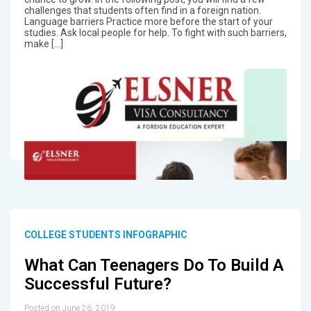
challenges that students often find in a foreign nation.
Language barriers Practice more before the start of your
studies. Ask local people for help. To fight with such barriers,
make […]
COLLEGE STUDENTS INFOGRAPHIC
What Can Teenagers Do To Build A
Successful Future?
Posted on June 26, 2019