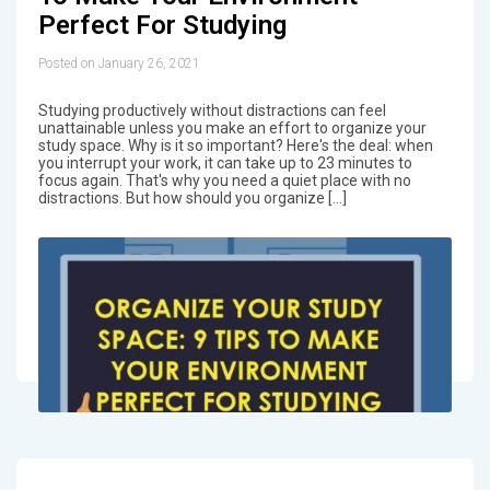
Perfect For Studying
Posted on January 26, 2021
Studying productively without distractions can feel
unattainable unless you make an effort to organize your
study space. Why is it so important? Here's the deal: when
you interrupt your work, it can take up to 23 minutes to
focus again. That's why you need a quiet place with no
distractions. But how should you organize […]