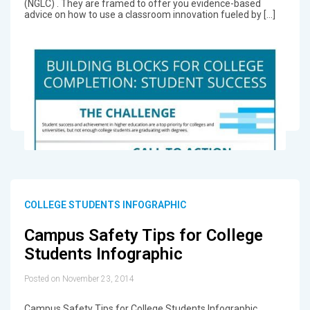
(NGLC) . They are framed to offer you evidence-based
advice on how to use a classroom innovation fueled by […]
COLLEGE STUDENTS INFOGRAPHIC
Campus Safety Tips for College
Students Infographic
Posted on November 23, 2014
Campus Safety Tips for College Students Infographic