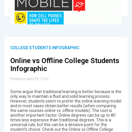
COLLEGE STUDENTS INFOGRAPHIC
Online vs Offline College Students
Infographic
Posted on April 29, 2014
Some argue that traditional learning is better because is the
only way to maintain a fluid and solid learning process.
However, students seem to prefer the online learning model
and in most cases obtain better results (when comparing
the same courses online vs. offline models). The cost is
another important factor. Online degrees can be up to 80
times less expensive than traditional degrees. This is a
universal rule, but this can be a decisive point for the
student’s choice. Check out the Online vs Offline College