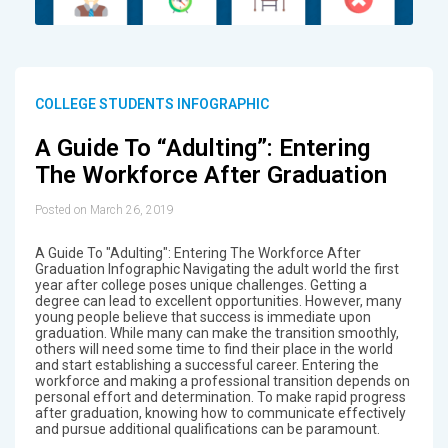
COLLEGE STUDENTS INFOGRAPHIC
A Guide To “Adulting”: Entering
The Workforce After Graduation
Posted on March 26, 2019
A Guide To "Adulting": Entering The Workforce After
Graduation Infographic Navigating the adult world the first
year after college poses unique challenges. Getting a
degree can lead to excellent opportunities. However, many
young people believe that success is immediate upon
graduation. While many can make the transition smoothly,
others will need some time to find their place in the world
and start establishing a successful career. Entering the
workforce and making a professional transition depends on
personal effort and determination. To make rapid progress
after graduation, knowing how to communicate effectively
and pursue additional qualifications can be paramount.