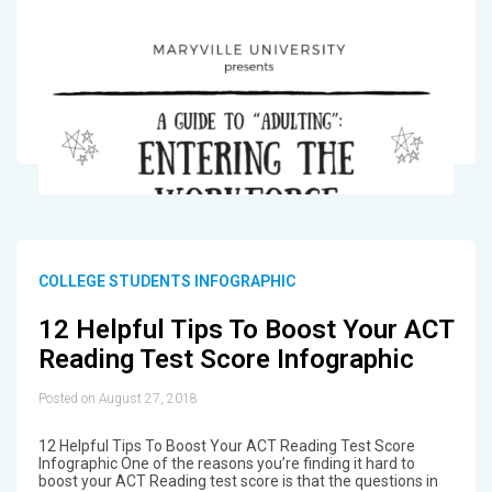
COLLEGE STUDENTS INFOGRAPHIC
12 Helpful Tips To Boost Your ACT
Reading Test Score Infographic
Posted on August 27, 2018
12 Helpful Tips To Boost Your ACT Reading Test Score
Infographic One of the reasons you’re finding it hard to
boost your ACT Reading test score is that the questions in