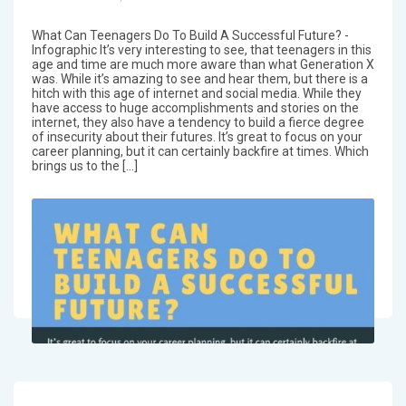
What Can Teenagers Do To Build A Successful Future? -
Infographic It’s very interesting to see, that teenagers in this
age and time are much more aware than what Generation X
was. While it’s amazing to see and hear them, but there is a
hitch with this age of internet and social media. While they
have access to huge accomplishments and stories on the
internet, they also have a tendency to build a fierce degree
of insecurity about their futures. It’s great to focus on your
career planning, but it can certainly backfire at times. Which
brings us to the […]