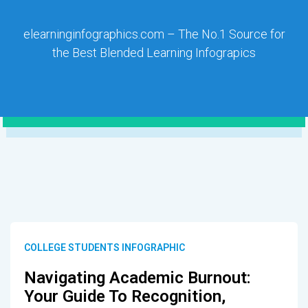
elearninginfographics.com – The No.1 Source for
the Best Blended Learning Infograpics
COLLEGE STUDENTS INFOGRAPHIC
Navigating Academic Burnout:
Your Guide To Recognition,