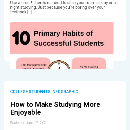
Use a timer! There’s no need to sit in your room all day or all
night studying. Just because you’re poring over your
textbook […]
COLLEGE STUDENTS INFOGRAPHIC
How to Make Studying More
Enjoyable
Posted on June 17, 2021