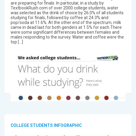
are preparing for finals. In particular, in a study by
TextbookRush.com of over 2000 college students, water
was selected as the drink of choice by 26.0% of all students
studying for finals, followed by coffee at 24.3% and
pop/soda at 11.6%. At the other end of the spectrum, milk
came in dead last for both genders at 1.5% for each.There
were some significant differences between females and
males responding to the survey. Water and coffee were the
top […]
COLLEGE STUDENTS INFOGRAPHIC