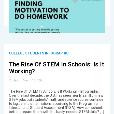
COLLEGE STUDENTS INFOGRAPHIC
The Rise Of STEM In Schools: Is It
Working?
Posted on March 13, 2020
The Rise Of STEM In Schools: Is It Working?—Infographic
Over the last decade, the U.S. has seen nearly 2 million new
STEM jobs but students’ math and science scores continue
to lag behind other nations according to the Program for
International Student Assessment (PISA). How can schools
better prepare them with the badly-needed STEM skills? […]