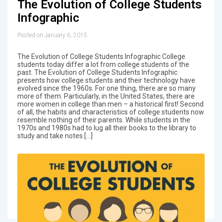
The Evolution of College Students
Infographic
Posted on January 6, 2015
The Evolution of College Students Infographic College
students today differ a lot from college students of the
past. The Evolution of College Students Infographic
presents how college students and their technology have
evolved since the 1960s. For one thing, there are so many
more of them. Particularly, in the United States, there are
more women in college than men – a historical first! Second
of all, the habits and characteristics of college students now
resemble nothing of their parents. While students in the
1970s and 1980s had to lug all their books to the library to
study and take notes […]