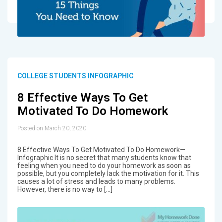
COLLEGE STUDENTS INFOGRAPHIC
8 Effective Ways To Get
Motivated To Do Homework
Posted on March 20, 2020
8 Effective Ways To Get Motivated To Do Homework—
Infographic It is no secret that many students know that
feeling when you need to do your homework as soon as
possible, but you completely lack the motivation for it. This
causes a lot of stress and leads to many problems.
However, there is no way to […]