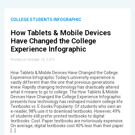
COLLEGE STUDENTS INFOGRAPHIC
How Tablets & Mobile Devices
Have Changed the College
Experience Infographic
Posted on October 14, 2015
How Tablets & Mobile Devices Have Changed the College
Experience Infographic Today’s university experience is
vastly different than the one that previous generations
knew. Rapidly changing technology has drastically altered
what it means to go to college. The How Tablets & Mobile
Devices Have Changed the College Experience Infographic
presents how technology has reshaped modern college life.
Textbooks vs. E-books Popularity: Of students who own an
e-reader, 98% use it to download textbooks. However, 49%
of students still prefer printed textbooks to digital
textbooks. Cost: Paper textbooks are notoriously expensive.
On average, digital textbooks cost 40% less than their paper
[…]