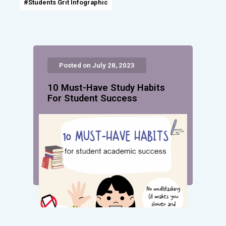
#Students Grit Infographic
Posted on July 28, 2023
10 Must-Have Study Habits
For Student Success