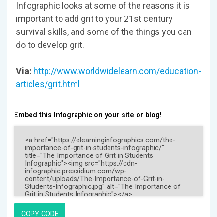
Infographic looks at some of the reasons it is
important to add grit to your 21st century
survival skills, and some of the things you can
do to develop grit.
Via:
http://www.worldwidelearn.com/education-
articles/grit.html
Embed this Infographic on your site or blog!
COPY CODE