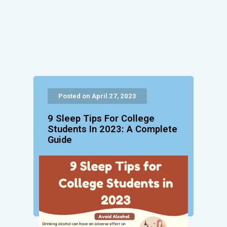
Posted on April 27, 2023
9 Sleep Tips For College
Students In 2023: A Complete
Guide