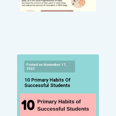
Posted on November 17,
2022
10 Primary Habits Of
Successful Students