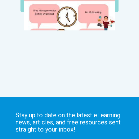
Stay up to date on the latest eLearning
news, articles, and free resources sent
straight to your inbox!