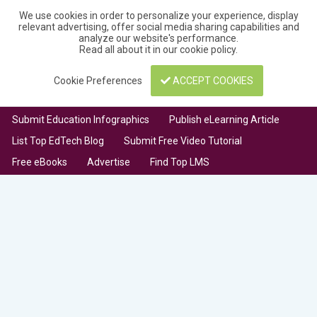
We use cookies in order to personalize your experience, display
relevant advertising, offer social media sharing capabilities and
analyze our website's performance.
Read all about it in our
cookie policy
.
Cookie Preferences
ACCEPT COOKIES
Submit Education Infographics
Publish eLearning Article
List Top EdTech Blog
Submit Free Video Tutorial
Free eBooks
Advertise
Find Top LMS