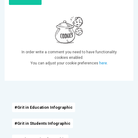
In order write a comment you need to have functionality
cookies enabled.
You can adjust your cookie preferences
here
.
#Grit in Education Infographic
#Grit in Students Infographic