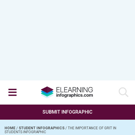
SUBMIT INFOGRAPHIC
HOME
/
STUDENT INFOGRAPHICS
/
THE IMPORTANCE OF GRIT IN
STUDENTS INFOGRAPHIC