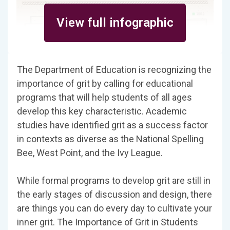
View full infographic
The Department of Education is recognizing the
importance of grit by calling for educational
programs that will help students of all ages
develop this key characteristic. Academic
studies have identified grit as a success factor
in contexts as diverse as the National Spelling
Bee, West Point, and the Ivy League.
While formal programs to develop grit are still in
the early stages of discussion and design, there
are things you can do every day to cultivate your
inner grit. The Importance of Grit in Students