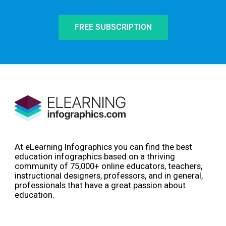
FREE SUBSCRIPTION
At eLearning Infographics you can find the best
education infographics based on a thriving
community of 75,000+ online educators, teachers,
instructional designers, professors, and in general,
professionals that have a great passion about
education.