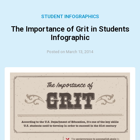
STUDENT INFOGRAPHICS
The Importance of Grit in Students
Infographic
Posted on March 13, 2014