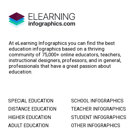
At eLearning Infographics you can find the best
education infographics based on a thriving
community of 75,000+ online educators, teachers,
instructional designers, professors, and in general,
professionals that have a great passion about
education.
SPECIAL EDUCATION
SCHOOL INFOGRAPHICS
DISTANCE EDUCATION
TEACHER INFOGRAPHICS
HIGHER EDUCATION
STUDENT INFOGRAPHICS
ADULT EDUCATION
OTHER INFOGRAPHICS