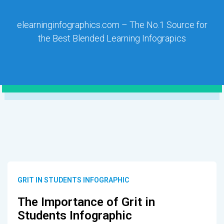
elearninginfographics.com – The No.1 Source for
the Best Blended Learning Infograpics
GRIT IN STUDENTS INFOGRAPHIC
The Importance of Grit in
Students Infographic