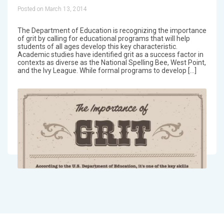
Posted on March 13, 2014
The Department of Education is recognizing the importance
of grit by calling for educational programs that will help
students of all ages develop this key characteristic.
Academic studies have identified grit as a success factor in
contexts as diverse as the National Spelling Bee, West Point,
and the Ivy League. While formal programs to develop […]