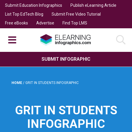
Submit Education Infographics
Publish eLearning Article
List Top EdTech Blog
Submit Free Video Tutorial
Free eBooks
Advertise
Find Top LMS
SUBMIT INFOGRAPHIC
HOME
/
GRIT IN STUDENTS INFOGRAPHIC
GRIT IN STUDENTS
INFOGRAPHIC