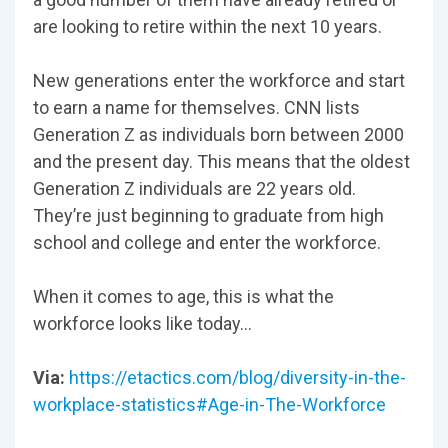
are looking to retire within the next 10 years.
New generations enter the workforce and start
to earn a name for themselves. CNN lists
Generation Z as individuals born between 2000
and the present day. This means that the oldest
Generation Z individuals are 22 years old.
They’re just beginning to graduate from high
school and college and enter the workforce.
When it comes to age, this is what the
workforce looks like today…
Via:
https://etactics.com/blog/diversity-in-the-
workplace-statistics#Age-in-The-Workforce