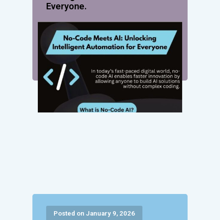
Everyone.
Posted on January 9, 2026