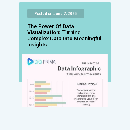
Posted on June 7, 2025
The Power Of Data
Visualization: Turning
Complex Data Into Meaningful
Insights