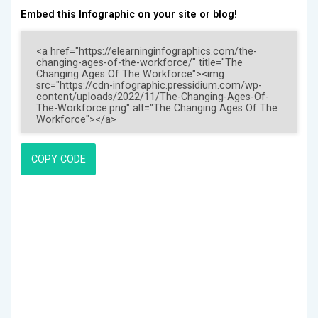
Embed this Infographic on your site or blog!
COPY CODE