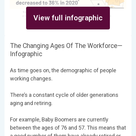
View full infographic
The Changing Ages Of The Workforce—
Infographic
As time goes on, the demographic of people
working changes.
There’s a constant cycle of older generations
aging and retiring.
For example, Baby Boomers are currently
between the ages of 76 and 57. This means that
a good number of them have already retired or