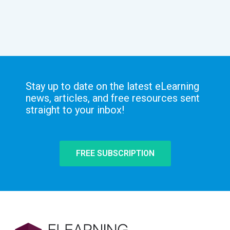
Stay up to date on the latest eLearning
news, articles, and free resources sent
straight to your inbox!
FREE SUBSCRIPTION