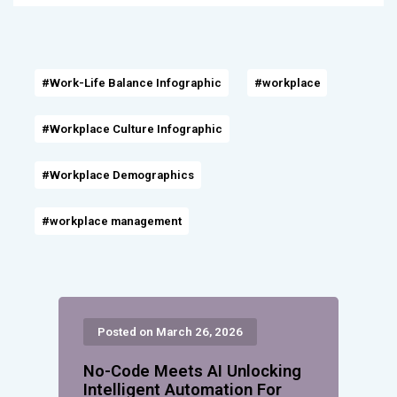
#Work-Life Balance Infographic
#workplace
#Workplace Culture Infographic
#Workplace Demographics
#workplace management
Posted on March 26, 2026
No-Code Meets AI Unlocking
Intelligent Automation For