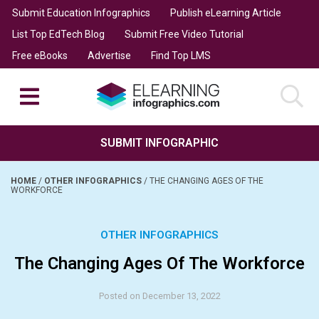
Submit Education Infographics
Publish eLearning Article
List Top EdTech Blog
Submit Free Video Tutorial
Free eBooks
Advertise
Find Top LMS
SUBMIT INFOGRAPHIC
HOME
/
OTHER INFOGRAPHICS
/
THE CHANGING AGES OF THE
WORKFORCE
OTHER INFOGRAPHICS
The Changing Ages Of The Workforce
Posted on December 13, 2022