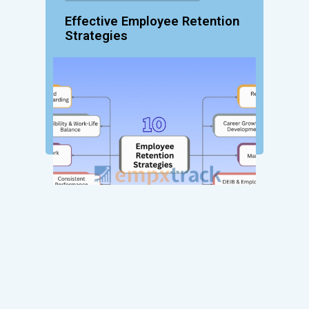
Effective Employee Retention
Strategies