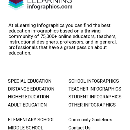
At eLearning Infographics you can find the best
education infographics based on a thriving
community of 75,000+ online educators, teachers,
instructional designers, professors, and in general,
professionals that have a great passion about
education.
SPECIAL EDUCATION
SCHOOL INFOGRAPHICS
DISTANCE EDUCATION
TEACHER INFOGRAPHICS
HIGHER EDUCATION
STUDENT INFOGRAPHICS
ADULT EDUCATION
OTHER INFOGRAPHICS
ELEMENTARY SCHOOL
Community Guidelines
MIDDLE SCHOOL
Contact Us