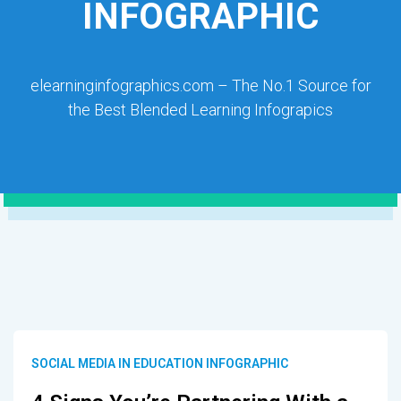
INFOGRAPHIC
elearninginfographics.com – The No.1 Source for
the Best Blended Learning Infograpics
SOCIAL MEDIA IN EDUCATION INFOGRAPHIC