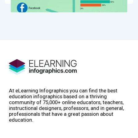
At eLearning Infographics you can find the best
education infographics based on a thriving
community of 75,000+ online educators, teachers,
instructional designers, professors, and in general,
professionals that have a great passion about
education.