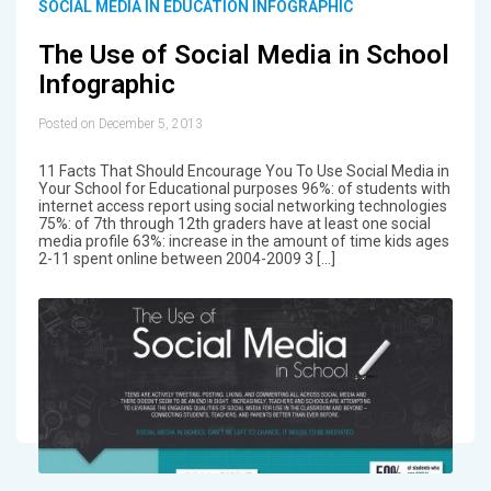
SOCIAL MEDIA IN EDUCATION INFOGRAPHIC
The Use of Social Media in School
Infographic
Posted on December 5, 2013
11 Facts That Should Encourage You To Use Social Media in
Your School for Educational purposes 96%: of students with
internet access report using social networking technologies
75%: of 7th through 12th graders have at least one social
media profile 63%: increase in the amount of time kids ages
2-11 spent online between 2004-2009 3 […]