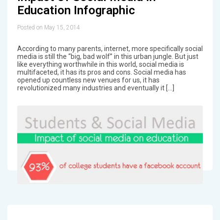
Education Infographic
Posted on May 15, 2014
According to many parents, internet, more specifically social
media is still the “big, bad wolf” in this urban jungle. But just
like everything worthwhile in this world, social media is
multifaceted, it has its pros and cons. Social media has
opened up countless new venues for us, it has
revolutionized many industries and eventually it […]