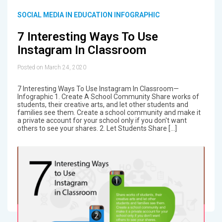
SOCIAL MEDIA IN EDUCATION INFOGRAPHIC
7 Interesting Ways To Use
Instagram In Classroom
Posted on March 24, 2020
7 Interesting Ways To Use Instagram In Classroom—
Infographic 1. Create A School Community Share works of
students, their creative arts, and let other students and
families see them. Create a school community and make it
a private account for your school only if you don't want
others to see your shares. 2. Let Students Share […]