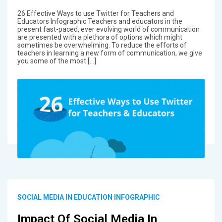
26 Effective Ways to use Twitter for Teachers and
Educators Infographic Teachers and educators in the
present fast-paced, ever evolving world of communication
are presented with a plethora of options which might
sometimes be overwhelming. To reduce the efforts of
teachers in learning a new form of communication, we give
you some of the most […]
SOCIAL MEDIA IN EDUCATION INFOGRAPHIC
Impact Of Social Media In