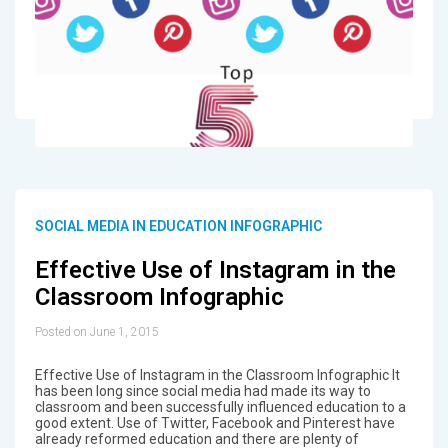
SOCIAL MEDIA IN EDUCATION INFOGRAPHIC
Effective Use of Instagram in the
Classroom Infographic
Posted on June 1, 2015
Effective Use of Instagram in the Classroom Infographic It
has been long since social media had made its way to
classroom and been successfully influenced education to a
good extent. Use of Twitter, Facebook and Pinterest have
already reformed education and there are plenty of