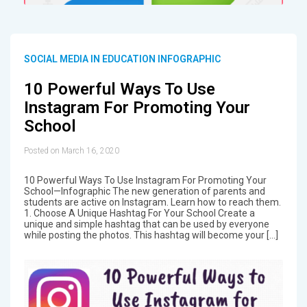
SOCIAL MEDIA IN EDUCATION INFOGRAPHIC
10 Powerful Ways To Use
Instagram For Promoting Your
School
Posted on March 16, 2020
10 Powerful Ways To Use Instagram For Promoting Your
School—Infographic The new generation of parents and
students are active on Instagram. Learn how to reach them.
1. Choose A Unique Hashtag For Your School Create a
unique and simple hashtag that can be used by everyone
while posting the photos. This hashtag will become your […]