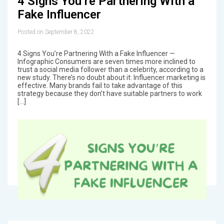
4 Signs You’re Partnering With a
Fake Influencer
Posted on September 8, 2022
4 Signs You’re Partnering With a Fake Influencer —
Infographic Consumers are seven times more inclined to
trust a social media follower than a celebrity, according to a
new study. There’s no doubt about it: Influencer marketing is
effective. Many brands fail to take advantage of this
strategy because they don’t have suitable partners to work
[…]