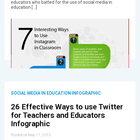
educators who batted for the use of social media in
education […]
SOCIAL MEDIA IN EDUCATION INFOGRAPHIC
26 Effective Ways to use Twitter
for Teachers and Educators
Infographic
Posted on May 17, 2015