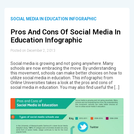
SOCIAL MEDIA IN EDUCATION INFOGRAPHIC
Pros And Cons Of Social Media In
Education Infographic
Posted on December 2, 2013
Social media is growing and not going anywhere. Many
schools are now embracing the move. By understanding
this movement, schools can make better choices on how to
utilize social media in education. This infographic from
Online Universities takes a look at the pros and cons of
social media in education. You may also find useful the […]