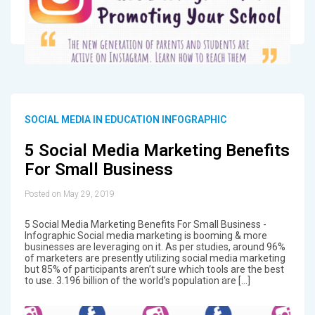
SOCIAL MEDIA IN EDUCATION INFOGRAPHIC
5 Social Media Marketing Benefits
For Small Business
Posted on May 29, 2019
5 Social Media Marketing Benefits For Small Business -
Infographic Social media marketing is booming & more
businesses are leveraging on it. As per studies, around 96%
of marketers are presently utilizing social media marketing
but 85% of participants aren’t sure which tools are the best
to use. 3.196 billion of the world’s population are […]