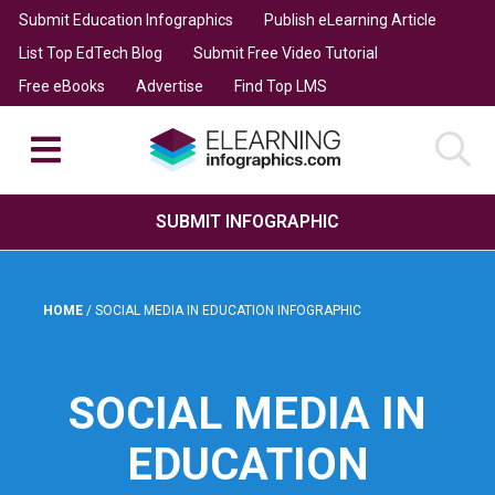
Submit Education Infographics
Publish eLearning Article
List Top EdTech Blog
Submit Free Video Tutorial
Free eBooks
Advertise
Find Top LMS
SUBMIT INFOGRAPHIC
HOME
/
SOCIAL MEDIA IN EDUCATION INFOGRAPHIC
SOCIAL MEDIA IN
EDUCATION