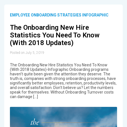
EMPLOYEE ONBOARDING STRATEGIES INFOGRAPHIC
The Onboarding New Hire
Statistics You Need To Know
(With 2018 Updates)
Posted on July 5, 2019
The Onboarding New Hire Statistics You Need To Know
(With 2018 Updates)-Infographic Onboarding programs
haven't quite been given the attention they deserve. The
truth is, companies with strong onboarding processes, have
significantly better employees, retention, productivity levels,
and overall satisfaction. Don't believe us? Let the numbers
speak for themselves. Without Onboarding Turnover costs
can damage […]