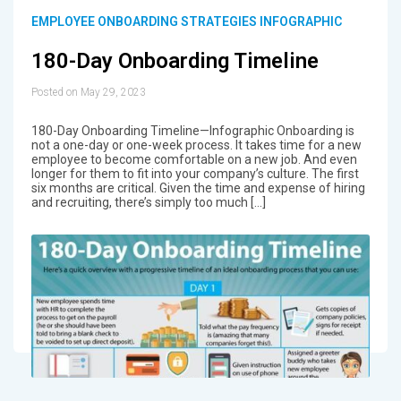
EMPLOYEE ONBOARDING STRATEGIES INFOGRAPHIC
180-Day Onboarding Timeline
Posted on May 29, 2023
180-Day Onboarding Timeline—Infographic Onboarding is
not a one-day or one-week process. It takes time for a new
employee to become comfortable on a new job. And even
longer for them to fit into your company’s culture. The first
six months are critical. Given the time and expense of hiring
and recruiting, there’s simply too much […]