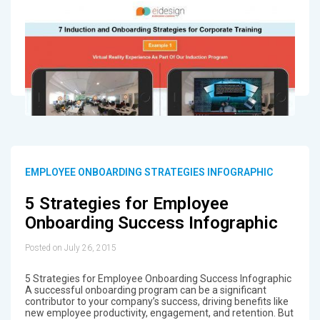
EMPLOYEE ONBOARDING STRATEGIES INFOGRAPHIC
5 Strategies for Employee
Onboarding Success Infographic
Posted on July 26, 2015
5 Strategies for Employee Onboarding Success Infographic
A successful onboarding program can be a significant
contributor to your company’s success, driving benefits like
new employee productivity, engagement, and retention. But