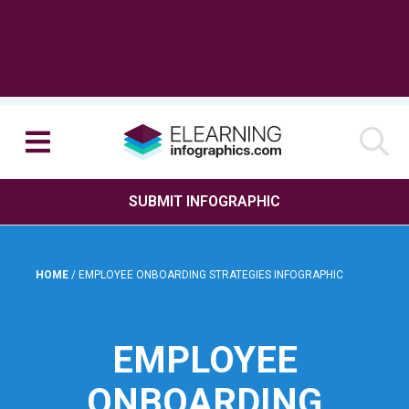
SUBMIT INFOGRAPHIC
HOME
/
EMPLOYEE ONBOARDING STRATEGIES INFOGRAPHIC
EMPLOYEE
ONBOARDING