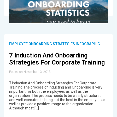
EMPLOYEE ONBOARDING STRATEGIES INFOGRAPHIC
7 Induction And Onboarding
Strategies For Corporate Training
Posted on November 13, 2018
7 Induction And Onboarding Strategies For Corporate
Training The process of Inducting and Onboarding is very
important for both the employees as well as the
organization. The process needs to be clearly structured
and well-executed to bring out the best in the employee as
well as provide a positive image to the organization.
Although most […]