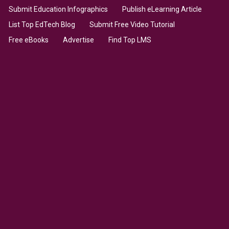
Submit Education Infographics
Publish eLearning Article
List Top EdTech Blog
Submit Free Video Tutorial
Free eBooks
Advertise
Find Top LMS