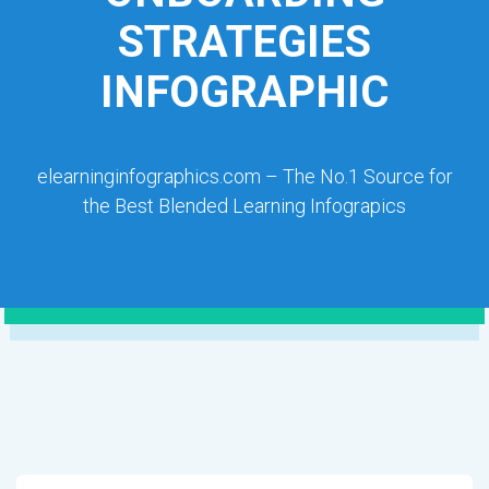
STRATEGIES
INFOGRAPHIC
elearninginfographics.com – The No.1 Source for
the Best Blended Learning Infograpics