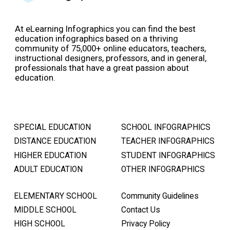
At eLearning Infographics you can find the best
education infographics based on a thriving
community of 75,000+ online educators, teachers,
instructional designers, professors, and in general,
professionals that have a great passion about
education.
SPECIAL EDUCATION
SCHOOL INFOGRAPHICS
DISTANCE EDUCATION
TEACHER INFOGRAPHICS
HIGHER EDUCATION
STUDENT INFOGRAPHICS
ADULT EDUCATION
OTHER INFOGRAPHICS
ELEMENTARY SCHOOL
Community Guidelines
MIDDLE SCHOOL
Contact Us
HIGH SCHOOL
Privacy Policy