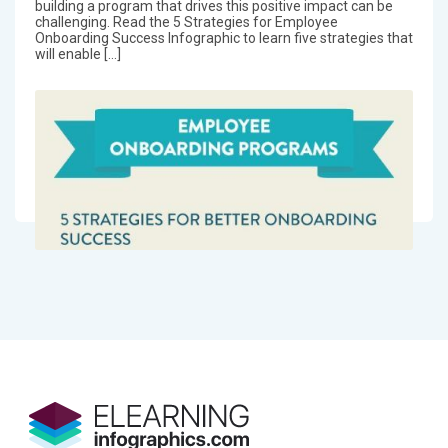
building a program that drives this positive impact can be
challenging. Read the 5 Strategies for Employee
Onboarding Success Infographic to learn five strategies that
will enable […]