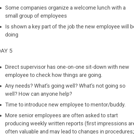
Some companies organize a welcome lunch with a
small group of employees
Is shown a key part of the job the new employee will b
doing
DAY 5
Direct supervisor has one-on-one sit-down with new
employee to check how things are going.
Any needs? What’s going well? What’s not going so
well? How can anyone help?
Time to introduce new employee to mentor/buddy.
More senior employees are often asked to start
producing weekly written reports (first impressions ar
often valuable and may lead to changes in procedures;