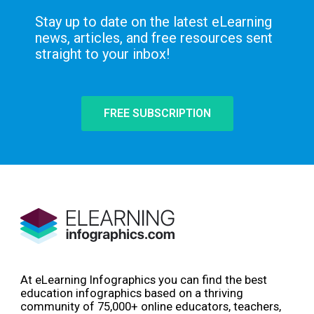
Stay up to date on the latest eLearning
news, articles, and free resources sent
straight to your inbox!
FREE SUBSCRIPTION
At eLearning Infographics you can find the best
education infographics based on a thriving
community of 75,000+ online educators, teachers,