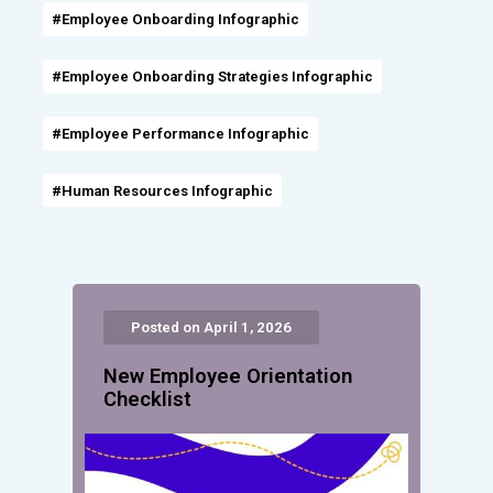
#Employee Onboarding Infographic
#Employee Onboarding Strategies Infographic
#Employee Performance Infographic
#Human Resources Infographic
Posted on April 1, 2026
New Employee Orientation
Checklist