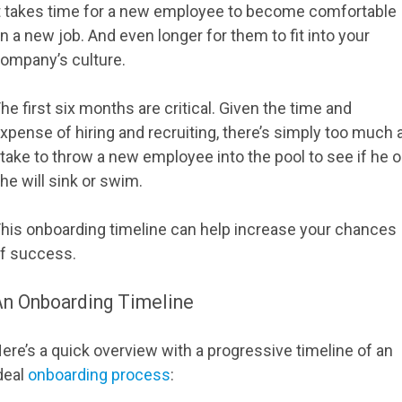
t takes time for a new employee to become comfortable
n a new job. And even longer for them to fit into your
ompany’s culture.
he first six months are critical. Given the time and
xpense of hiring and recruiting, there’s simply too much 
take to throw a new employee into the pool to see if he o
he will sink or swim.
his onboarding timeline can help increase your chances
f success.
An Onboarding Timeline
ere’s a quick overview with a progressive timeline of an
deal
onboarding process
: