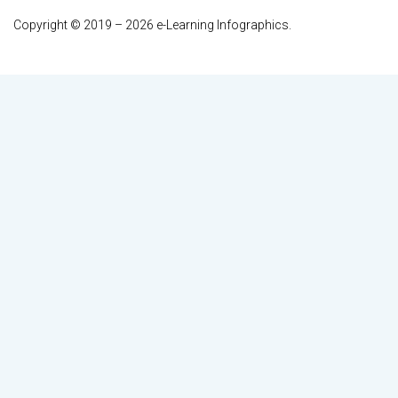
Copyright © 2019 – 2026 e-Learning Infographics.