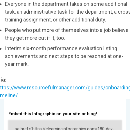
Everyone in the department takes on some additional
task, an administrative task for the department, a cros
training assignment, or other additional duty.
People who put more of themselves into a job believe
they get more out if it, too.
Interim six-month performance evaluation listing
achievements and next steps to be reached at one-
year mark.
ia:
ttps://www.resourcefulmanager.com/guides/onboardin
imeline/
Embed this Infographic on your site or blog!