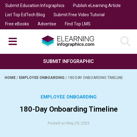
Submit Education Infographics
Publish eLearning Article
List Top EdTech Blog
Submit Free Video Tutorial
Free eBooks
Advertise
Find Top LMS
SUBMIT INFOGRAPHIC
HOME
/
EMPLOYEE ONBOARDING
/
180-DAY ONBOARDING TIMELINE
EMPLOYEE ONBOARDING
180-Day Onboarding Timeline
Posted on May 29, 2023