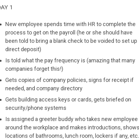
DAY 1
New employee spends time with HR to complete the
process to get on the payroll (he or she should have
been told to bring a blank check to be voided to set up
direct deposit)
Is told what the pay frequency is (amazing that many
companies forget this!)
Gets copies of company policies, signs for receipt if
needed, and company directory
Gets building access keys or cards, gets briefed on
security/phone systems
Is assigned a greeter buddy who takes new employee
around the workplace and makes introductions, show
locations of bathrooms, lunch room, lockers if any, etc.