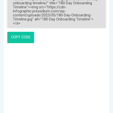
COPY CODE