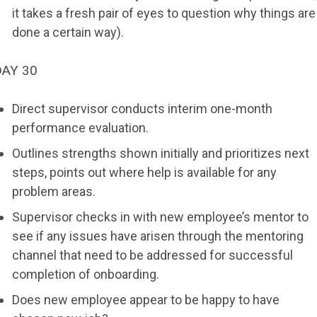
it takes a fresh pair of eyes to question why things are
done a certain way).
DAY 30
Direct supervisor conducts interim one-month
performance evaluation.
Outlines strengths shown initially and prioritizes next
steps, points out where help is available for any
problem areas.
Supervisor checks in with new employee’s mentor to
see if any issues have arisen through the mentoring
channel that need to be addressed for successful
completion of onboarding.
Does new employee appear to be happy to have