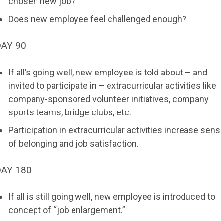
chosen new job?
Does new employee feel challenged enough?
DAY 90
If all’s going well, new employee is told about – and
invited to participate in – extracurricular activities like
company-sponsored volunteer initiatives, company
sports teams, bridge clubs, etc.
Participation in extracurricular activities increase sen
of belonging and job satisfaction.
DAY 180
If all is still going well, new employee is introduced to
concept of “job enlargement.”