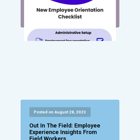
Posted on August 28, 2023
Out In The Field: Employee
Experience Insights From
Field Workers