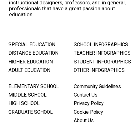
instructional designers, professors, and in general,
professionals that have a great passion about
education.
SPECIAL EDUCATION
SCHOOL INFOGRAPHICS
DISTANCE EDUCATION
TEACHER INFOGRAPHICS
HIGHER EDUCATION
STUDENT INFOGRAPHICS
ADULT EDUCATION
OTHER INFOGRAPHICS
ELEMENTARY SCHOOL
Community Guidelines
MIDDLE SCHOOL
Contact Us
HIGH SCHOOL
Privacy Policy
GRADUATE SCHOOL
Cookie Policy
About Us