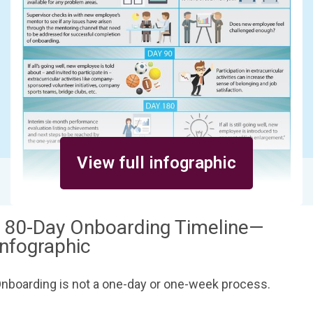
View full infographic
180-Day Onboarding Timeline—
Infographic
nboarding is not a one-day or one-week process.