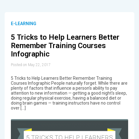
E-LEARNING
5 Tricks to Help Learners Better
Remember Training Courses
Infographic
Posted on May 22, 2017
5 Tricks to Help Learners Better Remember Training
Courses Infographic People naturally forget. While there are
plenty of factors that influence a person's ability to pay
attention to new information — getting a good night's sleep,
doing regular physical exercise, having a balanced diet or
doing brain games — training instructors have no control
over […]