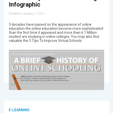
Infographic
Posted on January 7, 2014
3 decades have passed on the appearance of online
education the online education become more sophisticated
than the first time it appeared and more than 6.1 Million
student are studying in online colleges. You may also find
valuable the 3 Tips To Improve Virtual Schools
E-LEARNING