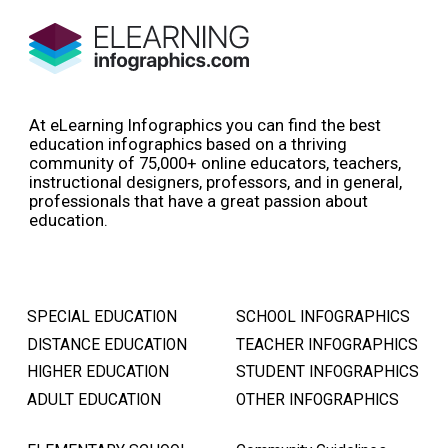
At eLearning Infographics you can find the best
education infographics based on a thriving
community of 75,000+ online educators, teachers,
instructional designers, professors, and in general,
professionals that have a great passion about
education.
SPECIAL EDUCATION
SCHOOL INFOGRAPHICS
DISTANCE EDUCATION
TEACHER INFOGRAPHICS
HIGHER EDUCATION
STUDENT INFOGRAPHICS
ADULT EDUCATION
OTHER INFOGRAPHICS