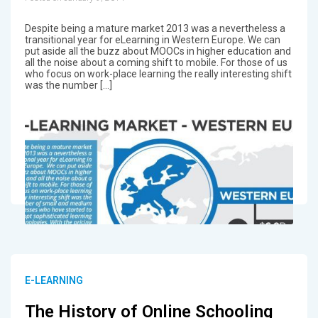
Despite being a mature market 2013 was a nevertheless a
transitional year for eLearning in Western Europe. We can
put aside all the buzz about MOOCs in higher education and
all the noise about a coming shift to mobile. For those of us
who focus on work-place learning the really interesting shift
was the number […]
E-LEARNING
The History of Online Schooling