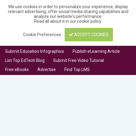
We use cookies in order to personalize your experience, display
relevant advertising, offer social media sharing capabilities and
analyze our website's performance.
Read all about it in our
cookie policy
.
Cookie Preferences
ACCEPT COOKIES
Submit Education Infographics
Publish eLearning Article
List Top EdTech Blog
Submit Free Video Tutorial
Free eBooks
Advertise
Find Top LMS