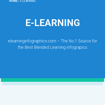
HOME
/
E-LEARNING
E-LEARNING
elearninginfographics.com – The No.1 Source for
the Best Blended Learning Infograpics