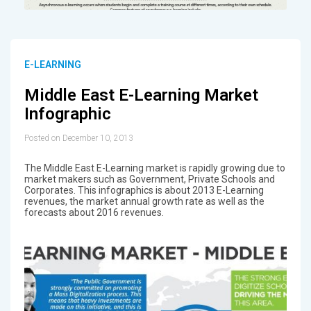
E-LEARNING
Middle East E-Learning Market
Infographic
Posted on December 10, 2013
The Middle East E-Learning market is rapidly growing due to
market makers such as Government, Private Schools and
Corporates. This infographics is about 2013 E-Learning
revenues, the market annual growth rate as well as the
forecasts about 2016 revenues.