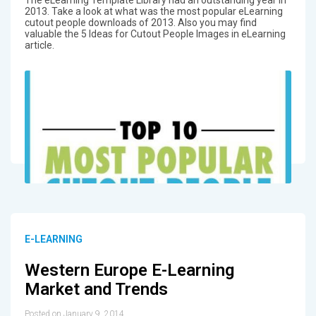
The eLearning Template Library had an outstanding year in
2013. Take a look at what was the most popular eLearning
cutout people downloads of 2013. Also you may find
valuable the 5 Ideas for Cutout People Images in eLearning
article.
E-LEARNING
Western Europe E-Learning
Market and Trends
Posted on January 9, 2014