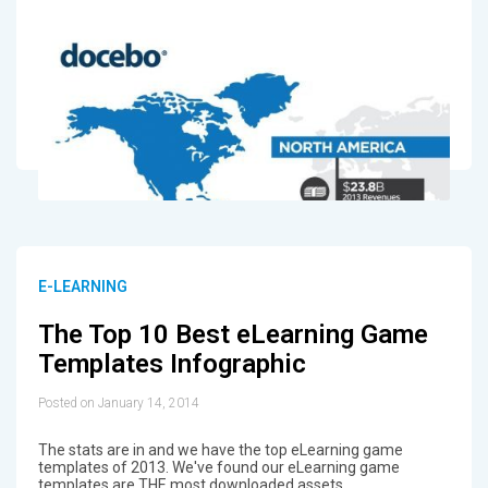
E-LEARNING
The Top 10 Best eLearning Game
Templates Infographic
Posted on January 14, 2014
The stats are in and we have the top eLearning game
templates of 2013. We've found our eLearning game
templates are THE most downloaded assets.