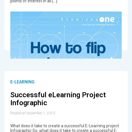
points of interest in all […]
E-LEARNING
Successful eLearning Project
Infographic
Posted on November 1, 2013
What does it take to create a successful E-Learning project
Infographic So, what does it take to create a successful E-