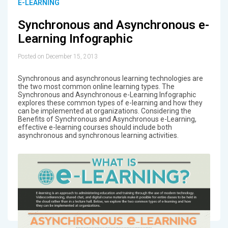
E-LEARNING
Synchronous and Asynchronous e-
Learning Infographic
Posted on December 15, 2013
Synchronous and asynchronous learning technologies are
the two most common online learning types. The
Synchronous and Asynchronous e-Learning Infographic
explores these common types of e-learning and how they
can be implemented at organizations. Considering the
Benefits of Synchronous and Asynchronous e-Learning,
effective e-learning courses should include both
asynchronous and synchronous learning activities.