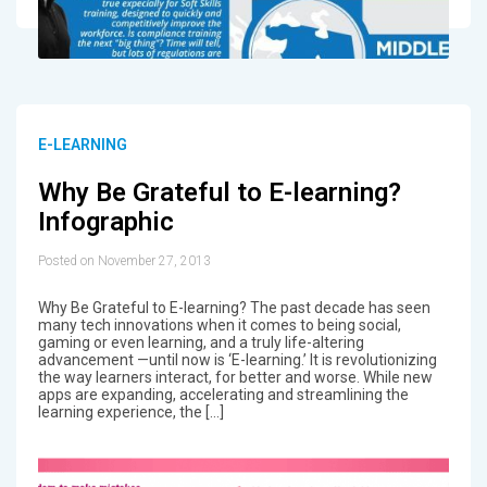
E-LEARNING
Why Be Grateful to E-learning?
Infographic
Posted on November 27, 2013
Why Be Grateful to E-learning? The past decade has seen
many tech innovations when it comes to being social,
gaming or even learning, and a truly life-altering
advancement —until now is ‘E-learning.’ It is revolutionizing
the way learners interact, for better and worse. While new
apps are expanding, accelerating and streamlining the
learning experience, the […]