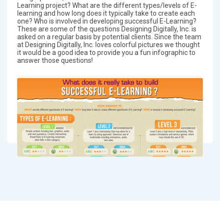
Learning project? What are the different types/levels of E-
learning and how long does it typically take to create each
one? Who is involved in developing successful E-Learning?
These are some of the questions Designing Digitally, Inc. is
asked on a regular basis by potential clients. Since the team
at Designing Digitally, Inc. loves colorful pictures we thought
it would be a good idea to provide you a fun infographic to
answer those questions!