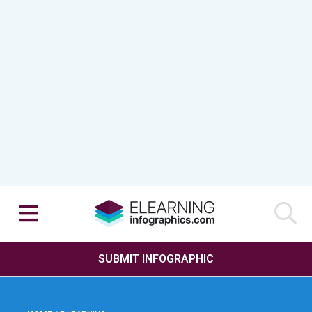
SUBMIT INFOGRAPHIC