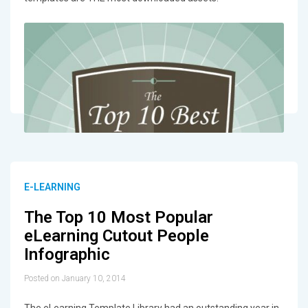
E-LEARNING
The Top 10 Most Popular
eLearning Cutout People
Infographic
Posted on January 10, 2014