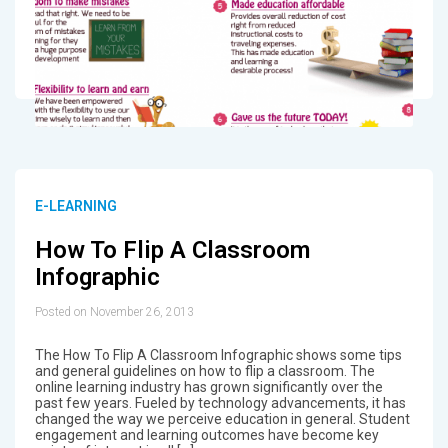
E-LEARNING
How To Flip A Classroom
Infographic
Posted on November 26, 2013
The How To Flip A Classroom Infographic shows some tips
and general guidelines on how to flip a classroom. The
online learning industry has grown significantly over the
past few years. Fueled by technology advancements, it has
changed the way we perceive education in general. Student
engagement and learning outcomes have become key