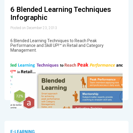
6 Blended Learning Techniques
Infographic
Posted on December 23, 2013
6 Blended Learning Techniques to Reach Peak
Performance and Skill UP!™ in Retail and Category
Management.
E-LEARNING