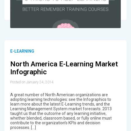
E-LEARNING
North America E-Learning Market
Infographic
Posted on January 24, 2014
A great number of North American organizations are
adopting learning technologies: see the Infographics to
learn more about the latest E-Learning trends, and the
Learning Management System market forecasts. 2013
taught us that the outcome of any learning initiative,
whether blended, classroom based, or fully online must
contribute to the organization’s KPIs and decision
processes. […]