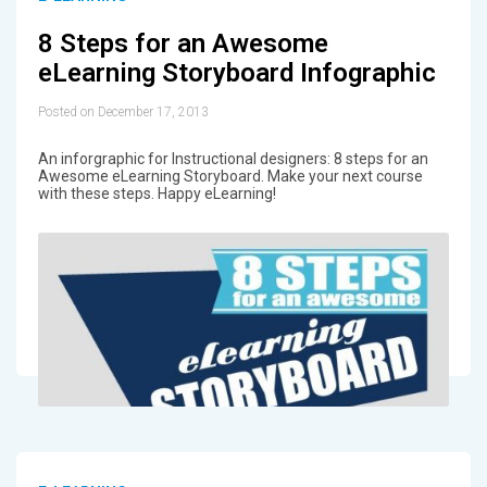
8 Steps for an Awesome
eLearning Storyboard Infographic
Posted on December 17, 2013
An inforgraphic for Instructional designers: 8 steps for an
Awesome eLearning Storyboard. Make your next course
with these steps. Happy eLearning!