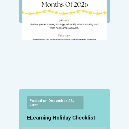
Posted on December 23,
2025
ELearning Holiday Checklist