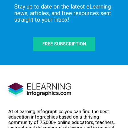
Stay up to date on the latest eLearning
news, articles, and free resources sent
straight to your inbox!
FREE SUBSCRIPTION
At eLearning Infographics you can find the best
education infographics based on a thriving
community of 75,000+ online educators, teachers,
instructional designers, professors, and in general,