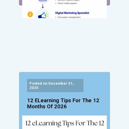
Posted on December 31,
2025
12 ELearning Tips For The 12
Months Of 2026