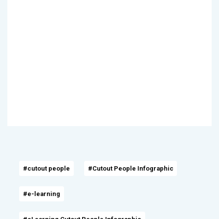
#cutout people
#Cutout People Infographic
#e-learning