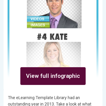
View full infographic
The eLearning Template Library had an
outstanding year in 2013. Take a look at what