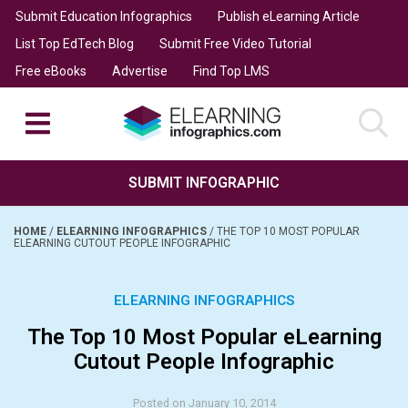
Submit Education Infographics
Publish eLearning Article
List Top EdTech Blog
Submit Free Video Tutorial
Free eBooks
Advertise
Find Top LMS
SUBMIT INFOGRAPHIC
HOME
/
ELEARNING INFOGRAPHICS
/
THE TOP 10 MOST POPULAR
ELEARNING CUTOUT PEOPLE INFOGRAPHIC
ELEARNING INFOGRAPHICS
The Top 10 Most Popular eLearning
Cutout People Infographic
Posted on January 10, 2014