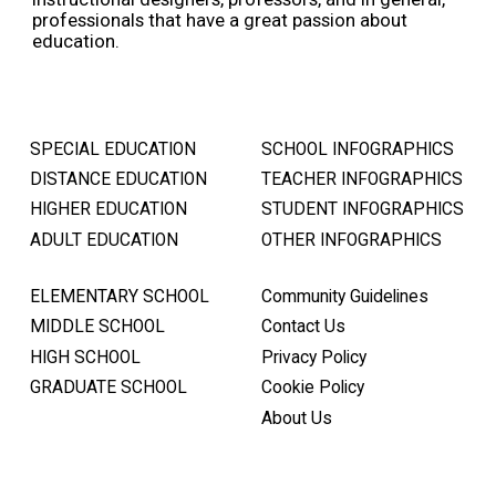
professionals that have a great passion about
education.
SPECIAL EDUCATION
SCHOOL INFOGRAPHICS
DISTANCE EDUCATION
TEACHER INFOGRAPHICS
HIGHER EDUCATION
STUDENT INFOGRAPHICS
ADULT EDUCATION
OTHER INFOGRAPHICS
ELEMENTARY SCHOOL
Community Guidelines
MIDDLE SCHOOL
Contact Us
HIGH SCHOOL
Privacy Policy
GRADUATE SCHOOL
Cookie Policy
About Us