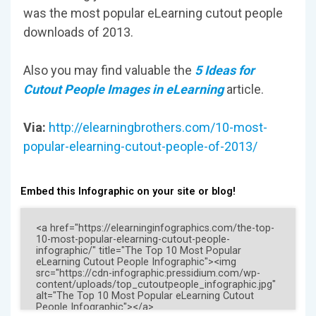
was the most popular eLearning cutout people
downloads of 2013.
Also you may find valuable the
5 Ideas for
Cutout People Images in eLearning
article.
Via:
http://elearningbrothers.com/10-most-
popular-elearning-cutout-people-of-2013/
Embed this Infographic on your site or blog!