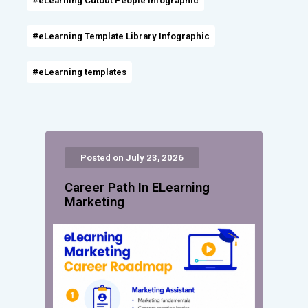
#eLearning Cutout People Infographic
#eLearning Template Library Infographic
#eLearning templates
Posted on July 23, 2026
Career Path In ELearning
Marketing