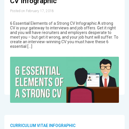
CV Infographic
Posted on February 17, 2018
6 Essential Elements of a Strong CV Infographic A strong
CV is your gateway to interviews and job offers. Get it right
and you will have recruiters and employers desperate to
meet you – but get it wrong, and your job hunt will suffer. To
create an interview-winning CV you must have these 6
essential […]
CURRICULUM VITAE INFOGRAPHIC