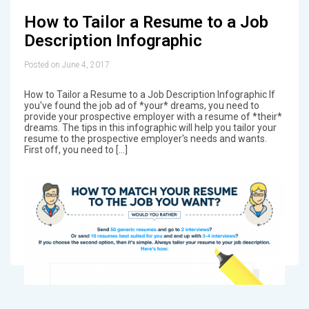
How to Tailor a Resume to a Job
Description Infographic
Posted on June 4, 2017
How to Tailor a Resume to a Job Description Infographic If
you've found the job ad of *your* dreams, you need to
provide your prospective employer with a resume of *their*
dreams. The tips in this infographic will help you tailor your
resume to the prospective employer's needs and wants.
First off, you need to […]