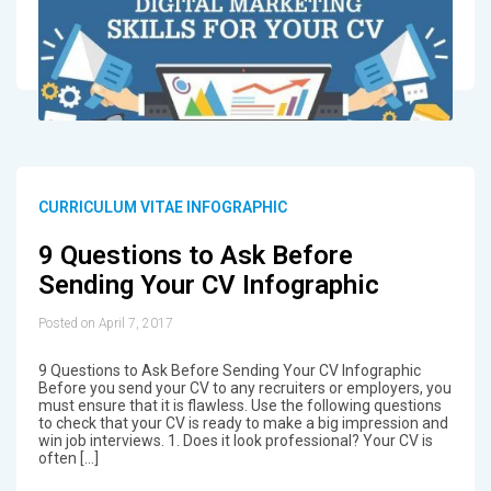
CURRICULUM VITAE INFOGRAPHIC
9 Questions to Ask Before
Sending Your CV Infographic
Posted on April 7, 2017
9 Questions to Ask Before Sending Your CV Infographic
Before you send your CV to any recruiters or employers, you
must ensure that it is flawless. Use the following questions
to check that your CV is ready to make a big impression and
win job interviews. 1. Does it look professional? Your CV is
often […]