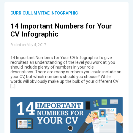
CURRICULUM VITAE INFOGRAPHIC
14 Important Numbers for Your
CV Infographic
Posted on May 4, 2017
14 Important Numbers for Your CV Infographic To give
recruiters an understanding of the level you work at, you
should include plenty of numbers in your role
descriptions. There are many numbers you could include on
your CV, but which numbers should you choose? While
words will obviously make up the bulk of your different CV
[…]