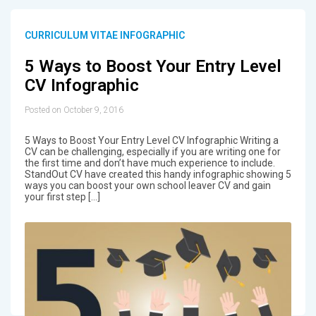
CURRICULUM VITAE INFOGRAPHIC
5 Ways to Boost Your Entry Level
CV Infographic
Posted on October 9, 2016
5 Ways to Boost Your Entry Level CV Infographic Writing a
CV can be challenging, especially if you are writing one for
the first time and don’t have much experience to include.
StandOut CV have created this handy infographic showing 5
ways you can boost your own school leaver CV and gain
your first step […]