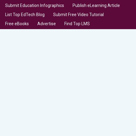
Submit Education Infographics
Publish eLearning Article
List Top EdTech Blog
Submit Free Video Tutorial
Free eBooks
Advertise
Find Top LMS