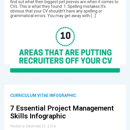
find out what their biggest pet peeves are when it comes to
CVs. This is what they found. 1. Spelling mistakes It’s
obvious that your CV shouldn’t have any spelling or
grammatical errors. You may get away with […]
CURRICULUM VITAE INFOGRAPHIC
7 Essential Project Management
Skills Infographic
Posted on December 22, 2016