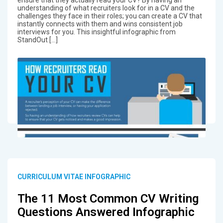
ensure that they actually read your CV? By having an
understanding of what recruiters look for in a CV and the
challenges they face in their roles; you can create a CV that
instantly connects with them and wins consistent job
interviews for you. This insightful infographic from
StandOut […]
CURRICULUM VITAE INFOGRAPHIC
The 11 Most Common CV Writing
Questions Answered Infographic