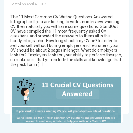
Posted on April 4, 2016
The 11 Most Common CV Writing Questions Answered
Infographic If you are looking to write an interview-winning
CV then naturally you will have some questions. StandOut
CV have compiled the 11 most frequently asked CV
questions and provided the answers to them all in this
handy infographic. How long should my CV be? In order to
sell yourself without boring employers and recruiters, your
CV should be about 2 pages in length. What do employers
look for? Employers look for your ability to perform their job,
so make sure that you include the skills and knowledge that
they ask for in […]