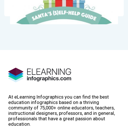
At eLearning Infographics you can find the best
education infographics based on a thriving
community of 75,000+ online educators, teachers,
instructional designers, professors, and in general,
professionals that have a great passion about
education.