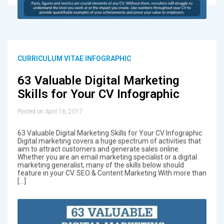
CURRICULUM VITAE INFOGRAPHIC
63 Valuable Digital Marketing
Skills for Your CV Infographic
Posted on April 16, 2017
63 Valuable Digital Marketing Skills for Your CV Infographic
Digital marketing covers a huge spectrum of activities that
aim to attract customers and generate sales online.
Whether you are an email marketing specialist or a digital
marketing generalist, many of the skills below should
feature in your CV. SEO & Content Marketing With more than
[…]