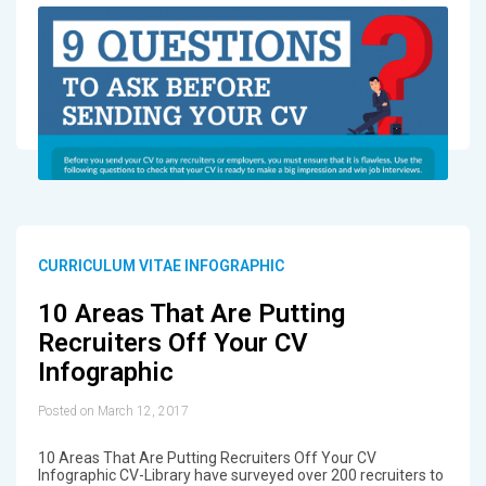
CURRICULUM VITAE INFOGRAPHIC
10 Areas That Are Putting
Recruiters Off Your CV
Infographic
Posted on March 12, 2017
10 Areas That Are Putting Recruiters Off Your CV
Infographic CV-Library have surveyed over 200 recruiters to