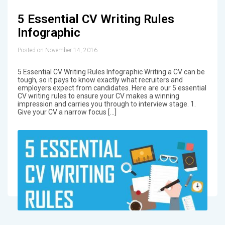
5 Essential CV Writing Rules
Infographic
Posted on November 14, 2016
5 Essential CV Writing Rules Infographic Writing a CV can be
tough, so it pays to know exactly what recruiters and
employers expect from candidates. Here are our 5 essential
CV writing rules to ensure your CV makes a winning
impression and carries you through to interview stage. 1.
Give your CV a narrow focus […]