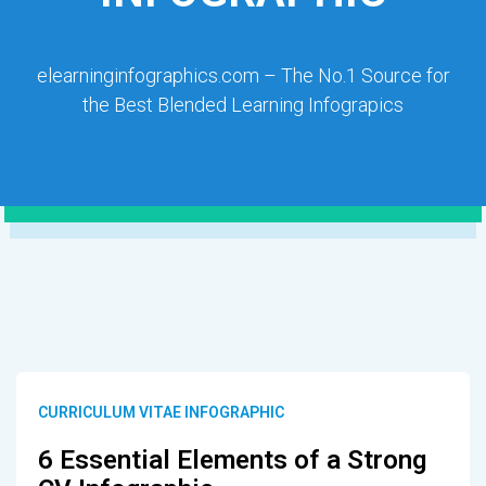
elearninginfographics.com – The No.1 Source for
the Best Blended Learning Infograpics
CURRICULUM VITAE INFOGRAPHIC
6 Essential Elements of a Strong