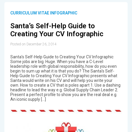
CURRICULUM VITAE INFOGRAPHIC
Santa’s Self-Help Guide to
Creating Your CV Infographic
Posted on December 26, 2014
Santa’s Self-Help Guide to Creating Your CV Infographic
Some jobs are big. Huge. When you have a C-Level
leadership role with global responsibility, how do you even
begin to sum up what it is that you do? The Santa’s Self-
Help Guide to Creating Your CV Infographic presents what
Santa would write on his CV and will help you write your
own. How to create a CV that is poles apart 1. Use a dashing
headline to lead the way e.g. Global Supply Chain Leader 2.
Present a perfect profile to show you are the real deal e.g.
An iconic supply […]