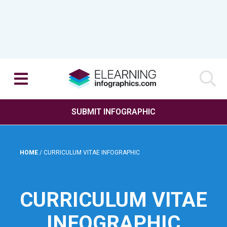
SUBMIT INFOGRAPHIC
HOME
/
CURRICULUM VITAE INFOGRAPHIC
CURRICULUM VITAE
INFOGRAPHIC