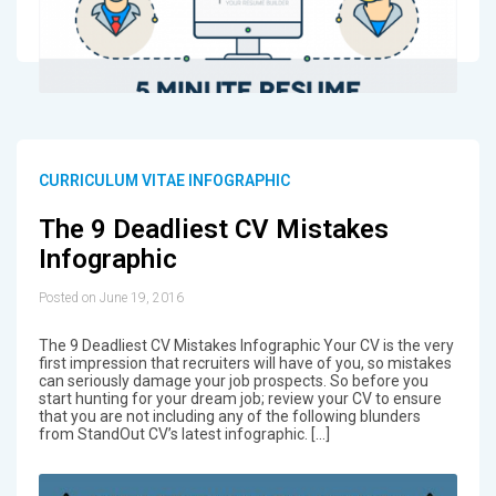
CURRICULUM VITAE INFOGRAPHIC
The 9 Deadliest CV Mistakes
Infographic
Posted on June 19, 2016
The 9 Deadliest CV Mistakes Infographic Your CV is the very
first impression that recruiters will have of you, so mistakes
can seriously damage your job prospects. So before you
start hunting for your dream job; review your CV to ensure
that you are not including any of the following blunders
from StandOut CV’s latest infographic. […]