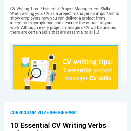
CV Writing Tips: 7 Essential Project Management Skills
When writing your CV as a project manager it’s important to
show employers how you can deliver a project from
inception to completion and describe the impact of your
work. Although every project manager’s CV will be unique,
there are certain skills that are essential to all […]
CURRICULUM VITAE INFOGRAPHIC
10 Essential CV Writing Verbs