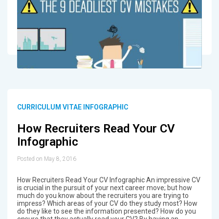
CURRICULUM VITAE INFOGRAPHIC
How Recruiters Read Your CV
Infographic
Posted on May 8, 2016
How Recruiters Read Your CV Infographic An impressive CV
is crucial in the pursuit of your next career move; but how
much do you know about the recruiters you are trying to
impress? Which areas of your CV do they study most? How
do they like to see the information presented? How do you