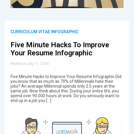
CURRICULUM VITAE INFOGRAPHIC
Five Minute Hacks To Improve
Your Resume Infographic
Posted on July 11, 2016
Five Minute Hacks to Improve Your Resume Infographic Did
you know that as much as 70% of Millennials hate their
jobs? An average Millennial spends only 2.5 years at the
same job. Now think about this: During your entire life, you
spend over 90.000 hours at work. Do you seriously want to
end up in a job you […]