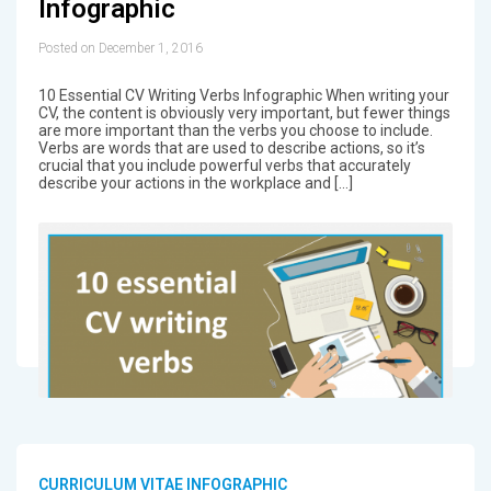
Infographic
Posted on December 1, 2016
10 Essential CV Writing Verbs Infographic When writing your
CV, the content is obviously very important, but fewer things
are more important than the verbs you choose to include.
Verbs are words that are used to describe actions, so it’s
crucial that you include powerful verbs that accurately
describe your actions in the workplace and […]
CURRICULUM VITAE INFOGRAPHIC