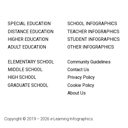
SPECIAL EDUCATION
SCHOOL INFOGRAPHICS
DISTANCE EDUCATION
TEACHER INFOGRAPHICS
HIGHER EDUCATION
STUDENT INFOGRAPHICS
ADULT EDUCATION
OTHER INFOGRAPHICS
ELEMENTARY SCHOOL
Community Guidelines
MIDDLE SCHOOL
Contact Us
HIGH SCHOOL
Privacy Policy
GRADUATE SCHOOL
Cookie Policy
About Us
Copyright © 2019 – 2026 e-Learning Infographics.