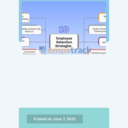
Posted on June 7, 2025