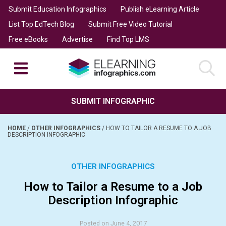
Submit Education Infographics
Publish eLearning Article
List Top EdTech Blog
Submit Free Video Tutorial
Free eBooks
Advertise
Find Top LMS
SUBMIT INFOGRAPHIC
HOME
/
OTHER INFOGRAPHICS
/
HOW TO TAILOR A RESUME TO A JOB
DESCRIPTION INFOGRAPHIC
OTHER INFOGRAPHICS
How to Tailor a Resume to a Job
Description Infographic
Posted on June 4, 2017