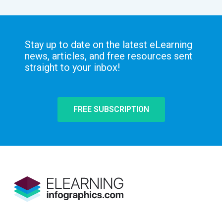
Stay up to date on the latest eLearning
news, articles, and free resources sent
straight to your inbox!
FREE SUBSCRIPTION