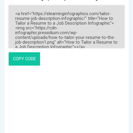
COPY CODE