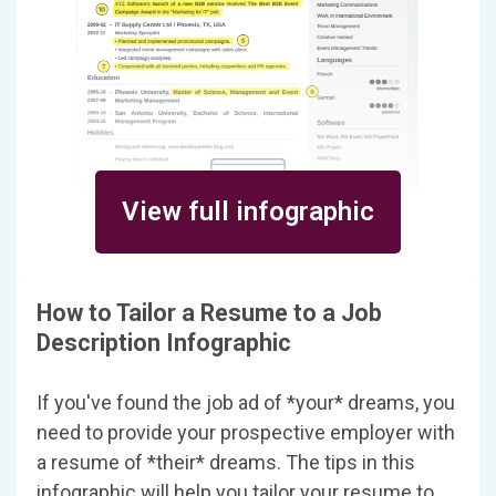
View full infographic
How to Tailor a Resume to a Job
Description Infographic
If you've found the job ad of *your* dreams, you
need to provide your prospective employer with
a resume of *their* dreams. The tips in this
infographic will help you tailor your resume to