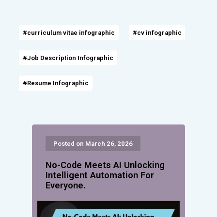
#curriculum vitae infographic
#cv infographic
#Job Description Infographic
#Resume Infographic
Posted on March 26, 2026
No-Code Meets AI Unlocking
Intelligent Automation For
Everyone.