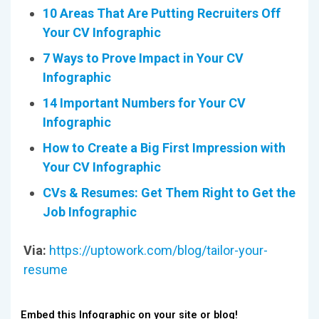
10 Areas That Are Putting Recruiters Off
Your CV Infographic
7 Ways to Prove Impact in Your CV
Infographic
14 Important Numbers for Your CV
Infographic
How to Create a Big First Impression with
Your CV Infographic
CVs & Resumes: Get Them Right to Get the
Job Infographic
Via:
https://uptowork.com/blog/tailor-your-
resume
Embed this Infographic on your site or blog!