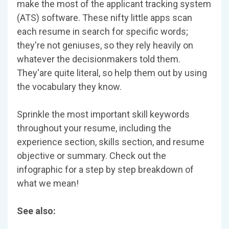
make the most of the applicant tracking system
(ATS) software. These nifty little apps scan
each resume in search for specific words;
they're not geniuses, so they rely heavily on
whatever the decisionmakers told them.
They'are quite literal, so help them out by using
the vocabulary they know.
Sprinkle the most important skill keywords
throughout your resume, including the
experience section, skills section, and resume
objective or summary. Check out the
infographic for a step by step breakdown of
what we mean!
See also: