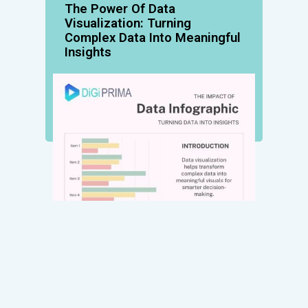
The Power Of Data
Visualization: Turning
Complex Data Into Meaningful
Insights