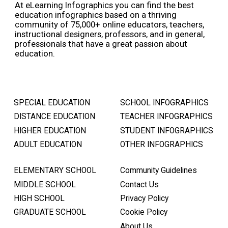
At eLearning Infographics you can find the best
education infographics based on a thriving
community of 75,000+ online educators, teachers,
instructional designers, professors, and in general,
professionals that have a great passion about
education.
SPECIAL EDUCATION
SCHOOL INFOGRAPHICS
DISTANCE EDUCATION
TEACHER INFOGRAPHICS
HIGHER EDUCATION
STUDENT INFOGRAPHICS
ADULT EDUCATION
OTHER INFOGRAPHICS
ELEMENTARY SCHOOL
Community Guidelines
MIDDLE SCHOOL
Contact Us
HIGH SCHOOL
Privacy Policy
GRADUATE SCHOOL
Cookie Policy
About Us