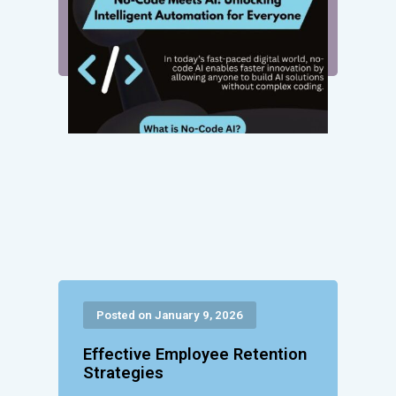
Posted on January 9, 2026
Effective Employee Retention
Strategies