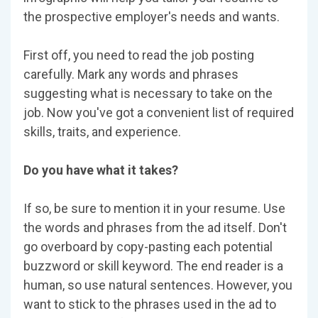
the prospective employer's needs and wants.
First off, you need to read the job posting
carefully. Mark any words and phrases
suggesting what is necessary to take on the
job. Now you've got a convenient list of required
skills, traits, and experience.
Do you have what it takes?
If so, be sure to mention it in your resume. Use
the words and phrases from the ad itself. Don't
go overboard by copy-pasting each potential
buzzword or skill keyword. The end reader is a
human, so use natural sentences. However, you
want to stick to the phrases used in the ad to