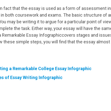
own fact that the essay is used as a form of assessment
d in both coursework and exams. The basic structure of a
u may be writing it to argue for a particular point of view
plete the task. Either way, your essay will have the sam
 Remarkable Essay Infographiccovers stages and issues 
ow these simple steps, you will find that the essay almost 
iting a Remarkable College Essay Infographic
es of Essay Writing Infographic