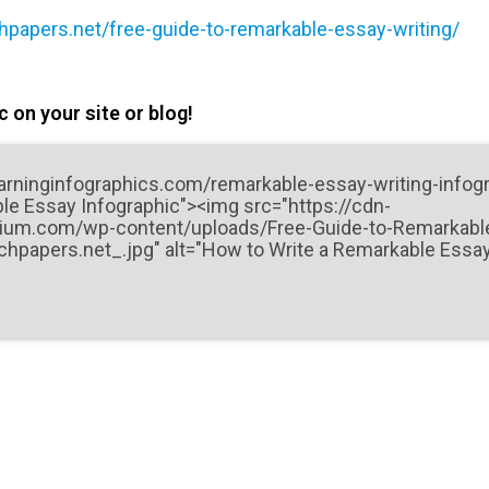
chpapers.net/free-guide-to-remarkable-essay-writing/
 on your site or blog!