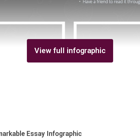
View full infographic
markable Essay Infographic