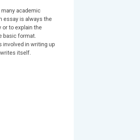
 in many academic
n essay is always the
 or to explain the
e basic format.
involved in writing up
writes itself.