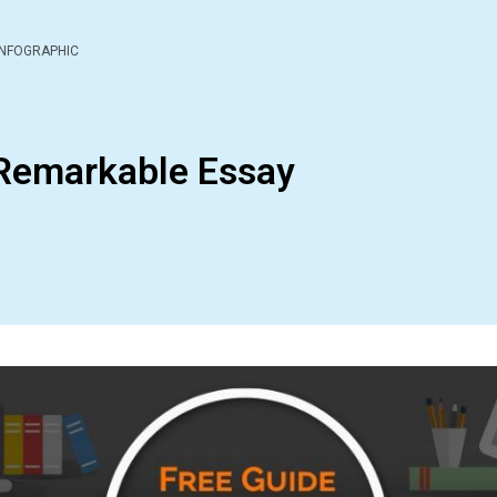
INFOGRAPHIC
 Remarkable Essay