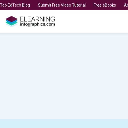
t Top EdTech Blog
Submit Free Video Tutorial
Free eBooks
Ad