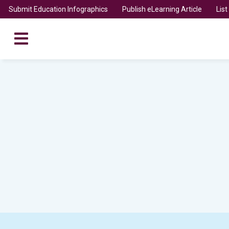
Submit Education Infographics
Publish eLearning Article
Lis