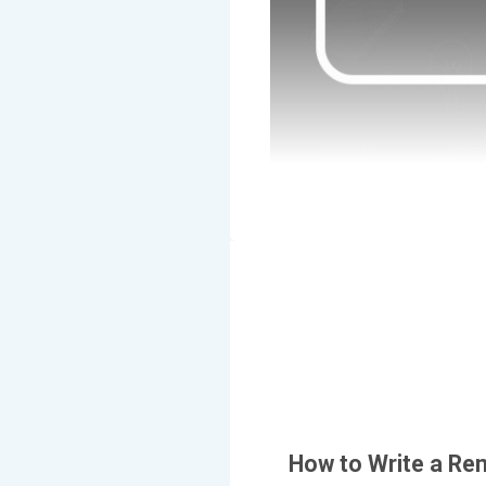
How to Write a Re