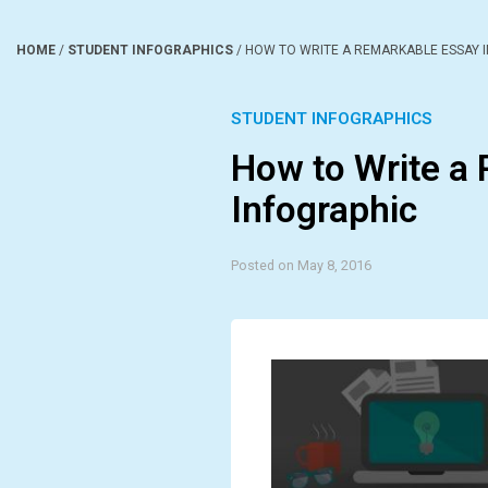
HOME
/
STUDENT INFOGRAPHICS
/
HOW TO WRITE A REMARKABLE ESSAY 
STUDENT INFOGRAPHICS
How to Write a
Infographic
Posted on May 8, 2016