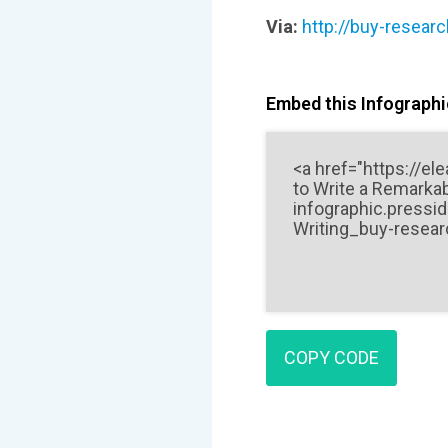
Via:
http://buy-resear
Embed this Infographic
COPY CODE