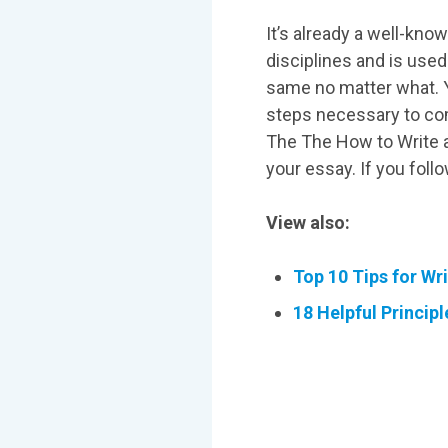
It’s already a well-kn
disciplines and is use
same no matter what. Yo
steps necessary to com
The The How to Write a
your essay. If you foll
View also:
Top 10 Tips for Wr
18 Helpful Principl