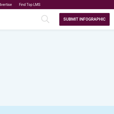
vertise
Find Top LMS
SUBMIT INFOGRAPHIC