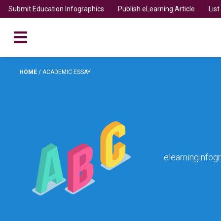
Submit Education Infographics
Publish eLearning Article
Lis
HOME
/
ACADEMIC ESSAY
elearninginfog