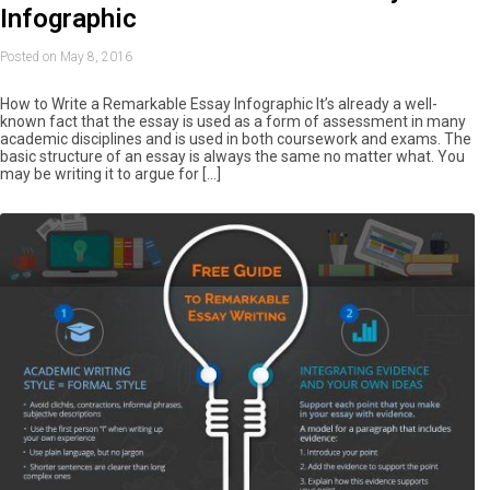
Infographic
Posted on May 8, 2016
How to Write a Remarkable Essay Infographic It’s already a well-
known fact that the essay is used as a form of assessment in many
academic disciplines and is used in both coursework and exams. The
basic structure of an essay is always the same no matter what. You
may be writing it to argue for […]