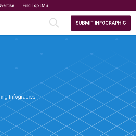
vertise
Find Top LMS
SUBMIT INFOGRAPHIC
ing Infograpics