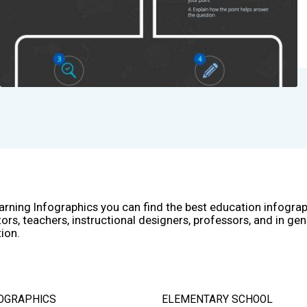
arning Infographics you can find the best education infogra
ors, teachers, instructional designers, professors, and in gen
ion.
OGRAPHICS
ELEMENTARY SCHOOL