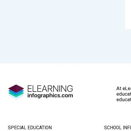
At eLe
educat
educat
SPECIAL EDUCATION
SCHOOL INF