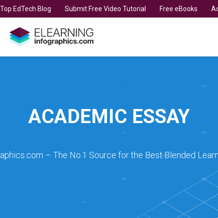
t Top EdTech Blog
Submit Free Video Tutorial
Free eBooks
Ad
ACADEMIC ESSAY
raphics.com – The No.1 Source for the Best Blended Learn