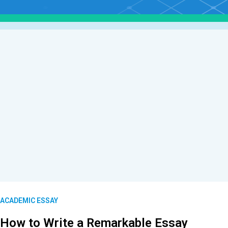
ACADEMIC ESSAY
How to Write a Remarkable Essay