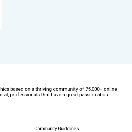
phics based on a thriving community of 75,000+ online
eral, professionals that have a great passion about
Community Guidelines