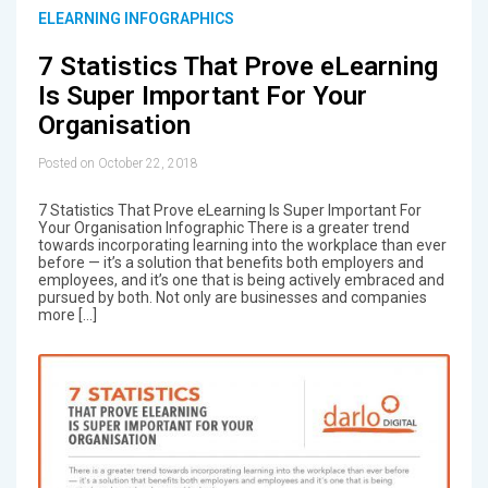
ELEARNING INFOGRAPHICS
7 Statistics That Prove eLearning
Is Super Important For Your
Organisation
Posted on October 22, 2018
7 Statistics That Prove eLearning Is Super Important For
Your Organisation Infographic There is a greater trend
towards incorporating learning into the workplace than ever
before — it’s a solution that benefits both employers and
employees, and it’s one that is being actively embraced and
pursued by both. Not only are businesses and companies
more […]