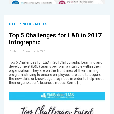
OTHER INFOGRAPHICS
Top 5 Challenges for L&D in 2017
Infographic
Posted on November 8, 2017
Top 5 Challenges for L&D in 2017 Infographic Learning and
development (L&D) teams perform a vital role within their
organization. They are on the front lines of their training
program, striving to ensure employees are able to acquire
the new skills or knowledge they need in order to help meet
their organization’s business needs. Some […]