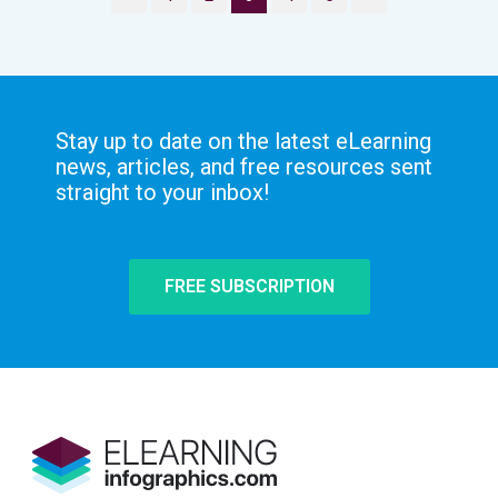
Stay up to date on the latest eLearning
news, articles, and free resources sent
straight to your inbox!
FREE SUBSCRIPTION