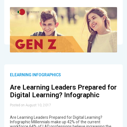
ELEARNING INFOGRAPHICS
Are Learning Leaders Prepared for
Digital Learning? Infographic
Posted on August 10, 2017
Are Learning Leaders Prepared for Digital Learning?
Infographic Millennials make up 42% of the current
workforce 64% of L&D professions believe increasing the