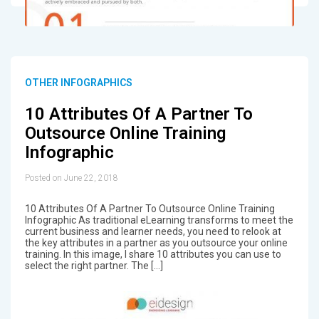
OTHER INFOGRAPHICS
10 Attributes Of A Partner To
Outsource Online Training
Infographic
Posted on June 22, 2018
10 Attributes Of A Partner To Outsource Online Training
Infographic As traditional eLearning transforms to meet the
current business and learner needs, you need to relook at
the key attributes in a partner as you outsource your online
training. In this image, I share 10 attributes you can use to
select the right partner. The […]