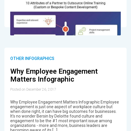
OTHER INFOGRAPHICS
Why Employee Engagement
Matters Infographic
Posted on December 26, 2017
Why Employee Engagement Matters Infographic Employee
engagement is just one aspect of workplace culture but
when done right, it can have big outcomes for businesses.
It's no wonder Bersin by Deloitte found culture and
engagement to be the #1 most important issue among
organizations - more and more, business leaders are
becoming aware of its […]