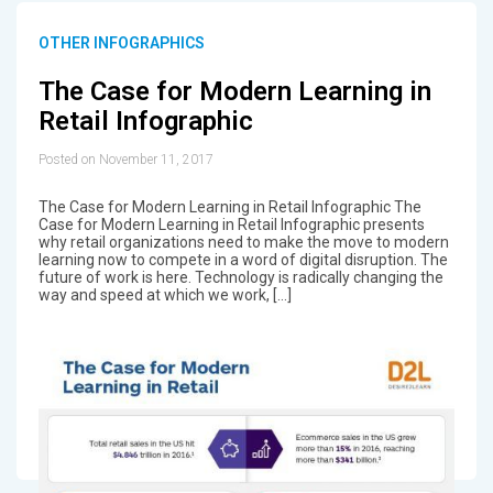
OTHER INFOGRAPHICS
The Case for Modern Learning in
Retail Infographic
Posted on November 11, 2017
The Case for Modern Learning in Retail Infographic The
Case for Modern Learning in Retail Infographic presents
why retail organizations need to make the move to modern
learning now to compete in a word of digital disruption. The
future of work is here. Technology is radically changing the
way and speed at which we work, […]