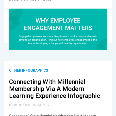
OTHER INFOGRAPHICS
Connecting With Millennial
Membership Via A Modern
Learning Experience Infographic
Posted on December 23, 2017