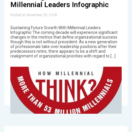
Millennial Leaders Infographic
Posted on November 30, 2018
Sustaining Future Growth With Millennial Leaders
Infographic The coming decade will experience significant
changes in the metrics that define organizational success
though this is not without precedent. As a new generation
of professionals take over leadership positions after their
predecessors retire, there appears to be a shift and
realignment of organizational priorities with regard to […]