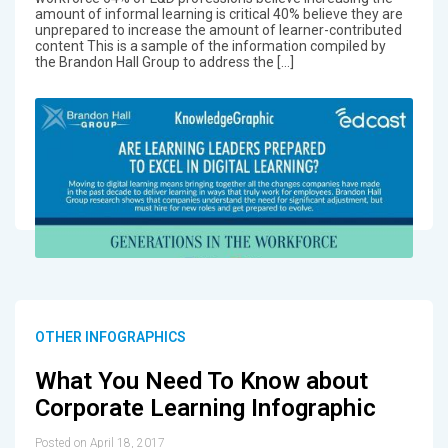
amount of informal learning is critical 40% believe they are
unprepared to increase the amount of learner-contributed
content This is a sample of the information compiled by
the Brandon Hall Group to address the […]
OTHER INFOGRAPHICS
What You Need To Know about
Corporate Learning Infographic
Posted on April 18, 2017