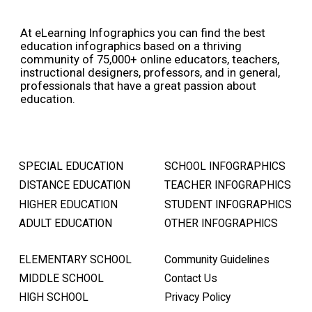
At eLearning Infographics you can find the best
education infographics based on a thriving
community of 75,000+ online educators, teachers,
instructional designers, professors, and in general,
professionals that have a great passion about
education.
SPECIAL EDUCATION
SCHOOL INFOGRAPHICS
DISTANCE EDUCATION
TEACHER INFOGRAPHICS
HIGHER EDUCATION
STUDENT INFOGRAPHICS
ADULT EDUCATION
OTHER INFOGRAPHICS
ELEMENTARY SCHOOL
Community Guidelines
MIDDLE SCHOOL
Contact Us
HIGH SCHOOL
Privacy Policy