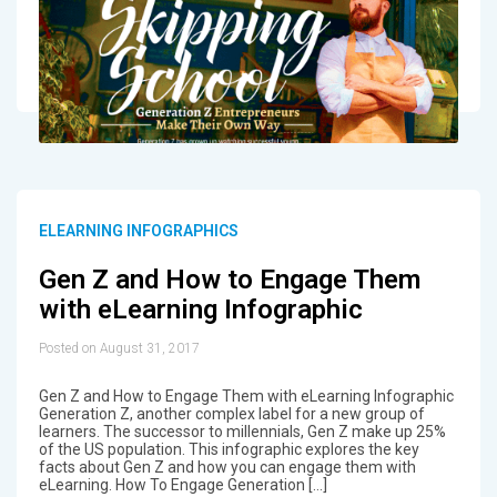
ELEARNING INFOGRAPHICS
Gen Z and How to Engage Them
with eLearning Infographic
Posted on August 31, 2017
Gen Z and How to Engage Them with eLearning Infographic
Generation Z, another complex label for a new group of
learners. The successor to millennials, Gen Z make up 25%
of the US population. This infographic explores the key
facts about Gen Z and how you can engage them with
eLearning. How To Engage Generation […]