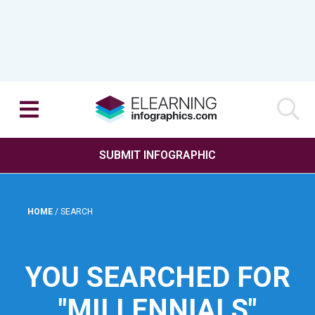
SUBMIT INFOGRAPHIC
HOME
/
SEARCH
YOU SEARCHED FOR
"MILLENNIALS"