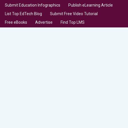
Submit Education Infographics
Publish eLearning Article
List Top EdTech Blog
Submit Free Video Tutorial
Free eBooks
Advertise
Find Top LMS