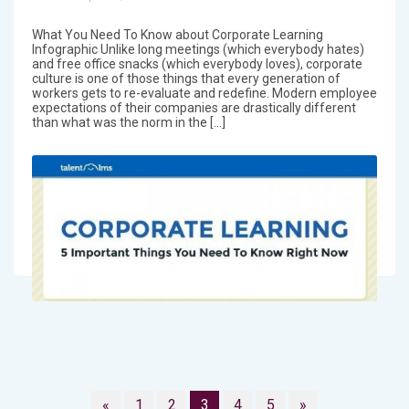
What You Need To Know about Corporate Learning
Infographic Unlike long meetings (which everybody hates)
and free office snacks (which everybody loves), corporate
culture is one of those things that every generation of
workers gets to re-evaluate and redefine. Modern employee
expectations of their companies are drastically different
than what was the norm in the […]
«
1
2
3
4
5
»