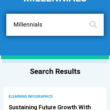
Search
Results
ELEARNING INFOGRAPHICS
Sustaining Future Growth With