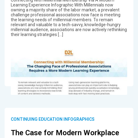
Connecting With Millennial Membership Via A Modern
Learning Experience Infographic With Millennials now
owning a majority share of the labor market, a prevalent
challenge professional associations now face is meeting
the learning needs of millennial members. To remain
relevant and valuable to a tech-savvy, knowledge-hungry
millennial audience, associations are now actively rethinking
their learning strategies […]
CONTINUING EDUCATION INFOGRAPHICS
The Case for Modern Workplace