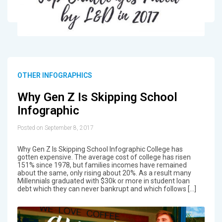
OTHER INFOGRAPHICS
Why Gen Z Is Skipping School
Infographic
Posted on September 8, 2017
Why Gen Z Is Skipping School Infographic College has
gotten expensive. The average cost of college has risen
151% since 1978, but families incomes have remained
about the same, only rising about 20%. As a result many
Millennials graduated with $30k or more in student loan
debt which they can never bankrupt and which follows […]