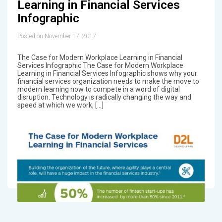
Learning in Financial Services
Infographic
Posted on November 17, 2017
The Case for Modern Workplace Learning in Financial
Services Infographic The Case for Modern Workplace
Learning in Financial Services Infographic shows why your
financial services organization needs to make the move to
modern learning now to compete in a word of digital
disruption. Technology is radically changing the way and
speed at which we work, […]