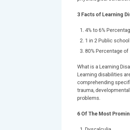
3 Facts of Learning Dis
4% to 6% Percentage
1 in 2 Public school
80% Percentage of l
What is a Learning Disa
Learning disabilities a
comprehending specific
trauma, developmental 
problems.
6 Of The Most Promine
Dyscalculia