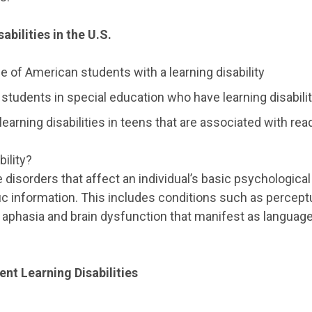
abilities in the U.S.
 of American students with a learning disability
 students in special education who have learning disabili
earning disabilities in teens that are associated with rea
bility?
re disorders that affect an individual’s basic psychologica
 information. This includes conditions such as perceptu
aphasia and brain dysfunction that manifest as languag
nt Learning Disabilities