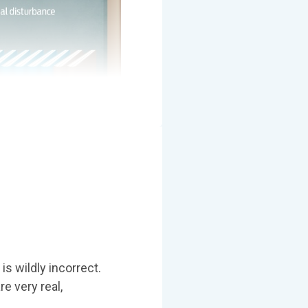
is wildly incorrect.
re very real,