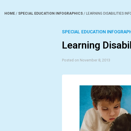
HOME
/
SPECIAL EDUCATION INFOGRAPHICS
/
LEARNING DISABILITIES IN
SPECIAL EDUCATION INFOGRAP
Learning Disabil
Posted on November 8, 2013