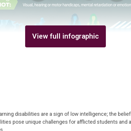
View full infographic
ning disabilities are a sign of low intelligence; the belief 
ilities pose unique challenges for afflicted students and a
s.