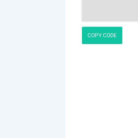
COPY CODE