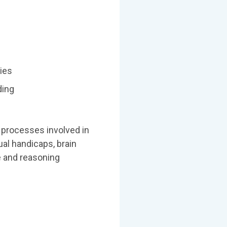
ties
ding
l processes involved in
al handicaps, brain
e and reasoning