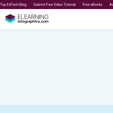
t Top EdTech Blog
Submit Free Video Tutorial
Free eBooks
Ad