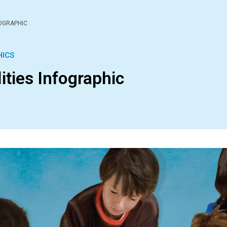
FOGRAPHIC
HICS
ities Infographic