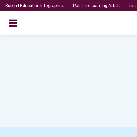
Submit Education Infographics
Publish eLearning Article
Lis