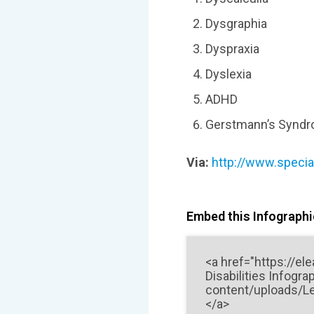
Dysgraphia
Dyspraxia
Dyslexia
ADHD
Gerstmann’s Synd
Via:
http://www.special
Embed this Infographic