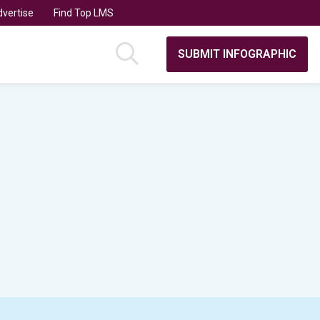
vertise
Find Top LMS
SUBMIT INFOGRAPHIC