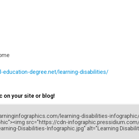
rome
-education-degree.net/learning-disabilities/
 on your site or blog!