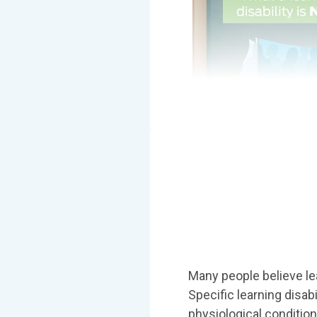
Many people believe lear
Specific learning disab
physiological condition