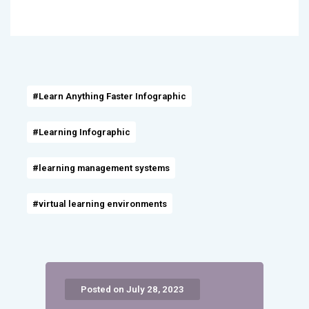
#Learn Anything Faster Infographic
#Learning Infographic
#learning management systems
#virtual learning environments
Posted on July 28, 2023