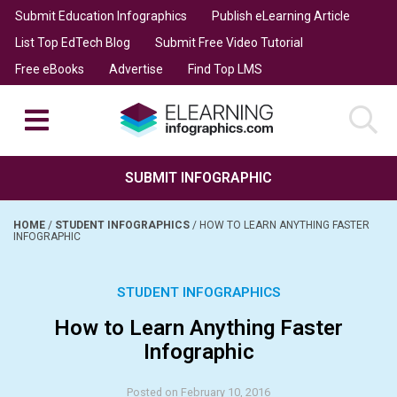
Submit Education Infographics
Publish eLearning Article
List Top EdTech Blog
Submit Free Video Tutorial
Free eBooks
Advertise
Find Top LMS
SUBMIT INFOGRAPHIC
HOME
/
STUDENT INFOGRAPHICS
/
HOW TO LEARN ANYTHING FASTER
INFOGRAPHIC
STUDENT INFOGRAPHICS
How to Learn Anything Faster
Infographic
Posted on February 10, 2016