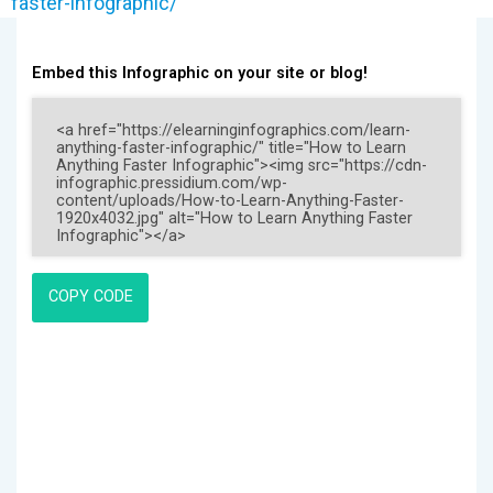
faster-infographic/
Embed this Infographic on your site or blog!
COPY CODE