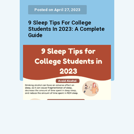
Posted on April 27, 2023
9 Sleep Tips For College
Students In 2023: A Complete
Guide