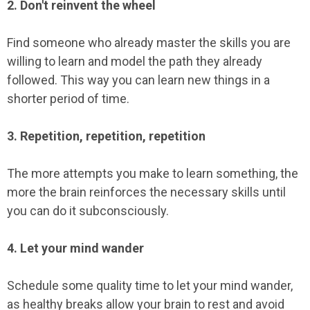
2. Don't reinvent the wheel
Find someone who already master the skills you are
willing to learn and model the path they already
followed. This way you can learn new things in a
shorter period of time.
3. Repetition, repetition, repetition
The more attempts you make to learn something, the
more the brain reinforces the necessary skills until
you can do it subconsciously.
4. Let your mind wander
Schedule some quality time to let your mind wander,
as healthy breaks allow your brain to rest and avoid