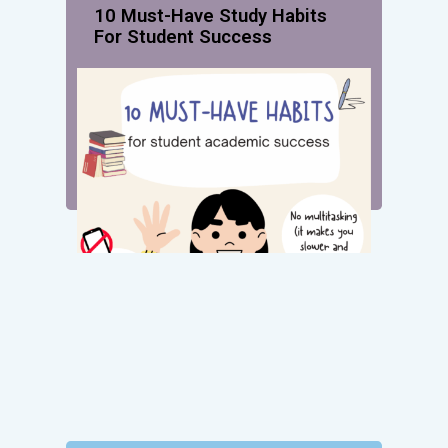
10 Must-Have Study Habits
For Student Success