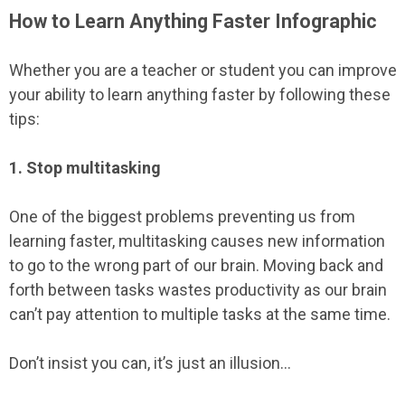
How to Learn Anything Faster Infographic
Whether you are a teacher or student you can improve
your ability to learn anything faster by following these
tips:
1. Stop multitasking
One of the biggest problems preventing us from
learning faster, multitasking causes new information
to go to the wrong part of our brain. Moving back and
forth between tasks wastes productivity as our brain
can’t pay attention to multiple tasks at the same time.
Don’t insist you can, it’s just an illusion...