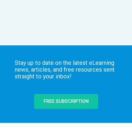
Stay up to date on the latest eLearning
news, articles, and free resources sent
straight to your inbox!
FREE SUBSCRIPTION