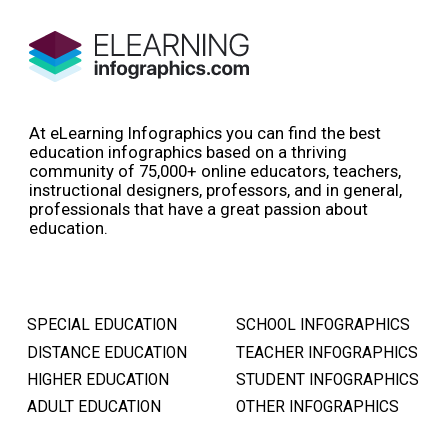
At eLearning Infographics you can find the best
education infographics based on a thriving
community of 75,000+ online educators, teachers,
instructional designers, professors, and in general,
professionals that have a great passion about
education.
SPECIAL EDUCATION
SCHOOL INFOGRAPHICS
DISTANCE EDUCATION
TEACHER INFOGRAPHICS
HIGHER EDUCATION
STUDENT INFOGRAPHICS
ADULT EDUCATION
OTHER INFOGRAPHICS