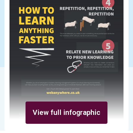
View full infographic