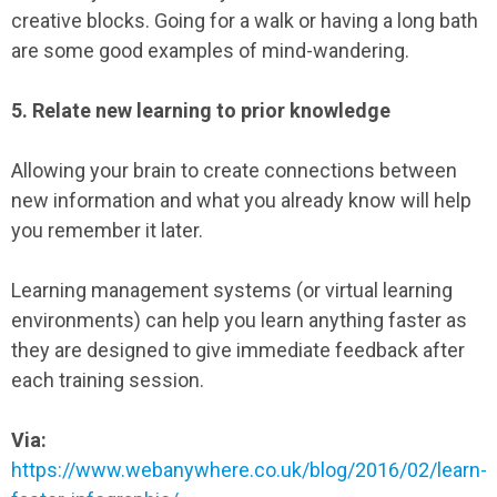
creative blocks. Going for a walk or having a long bath
are some good examples of mind-wandering.
5. Relate new learning to prior knowledge
Allowing your brain to create connections between
new information and what you already know will help
you remember it later.
Learning management systems (or virtual learning
environments) can help you learn anything faster as
they are designed to give immediate feedback after
each training session.
Via:
https://www.webanywhere.co.uk/blog/2016/02/learn-