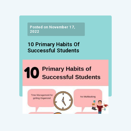
Posted on November 17,
2022
10 Primary Habits Of
Successful Students