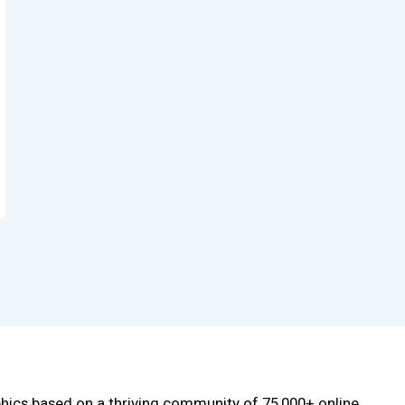
phics based on a thriving community of 75,000+ online