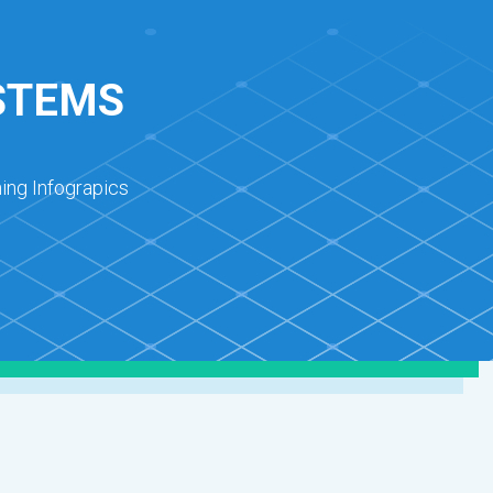
STEMS
ing Infograpics