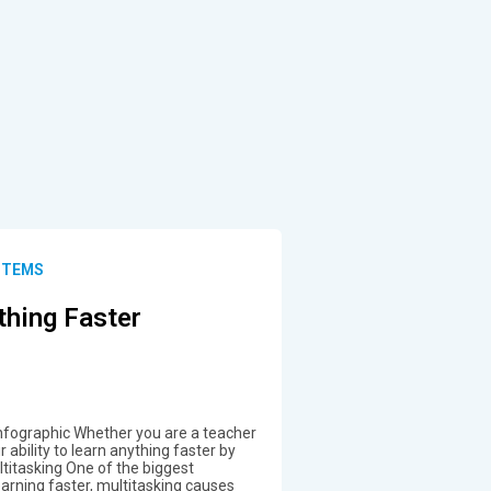
STEMS
thing Faster
nfographic Whether you are a teacher
ability to learn anything faster by
ltitasking One of the biggest
arning faster, multitasking causes