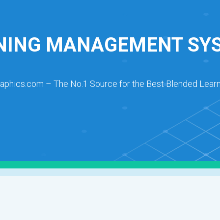
NING MANAGEMENT SY
raphics.com – The No.1 Source for the Best Blended Learn