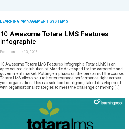
LEARNING MANAGEMENT SYSTEMS
10 Awesome Totara LMS Features
Infographic
Posted on June 13, 2015
10 Awesome Totara LMS Features Infographic Totara LMS is an
open source distribution of Moodle developed for the corporate and
government market. Putting emphasis on the person not the course,
Totara LMS allows you to better manage performance right across
your organisation. This is a solution for aligning talent development
with organisational strategies to meet the challenge of moving […]