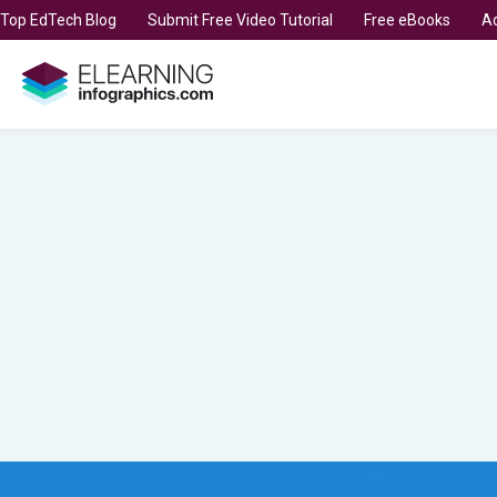
t Top EdTech Blog
Submit Free Video Tutorial
Free eBooks
Ad