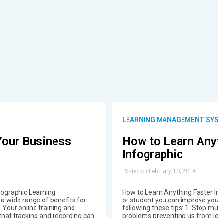
S
LEARNING MANAGEMENT SY
Your Business
How to Learn Any
Infographic
Posted on February 10, 2016
fographic Learning
How to Learn Anything Faster I
 wide range of benefits for
or student you can improve your 
s. Your online training and
following these tips: 1. Stop mu
that tracking and recording can
problems preventing us from le