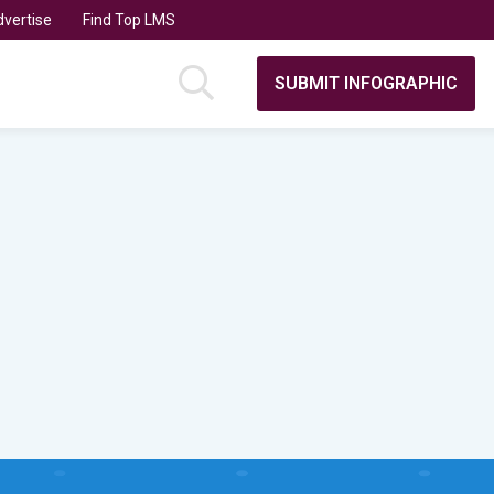
vertise
Find Top LMS
SUBMIT INFOGRAPHIC