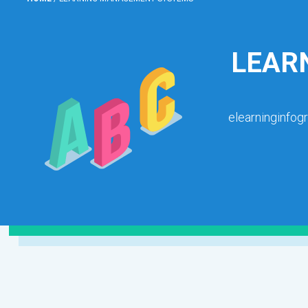
LEAR
elearninginfog