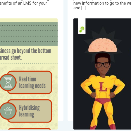
benefits of an LMS for your
new information to go to the wr
and […]