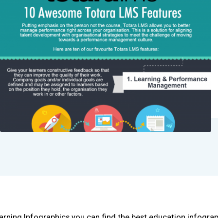
arning Infographics you can find the best education infogra