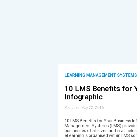
LEARNING MANAGEMENT SYSTEM
10 LMS Benefits for 
Infographic
Posted on May 22, 2016
10 LMS Benefits for Your Business In
Management Systems (LMS) provide a
businesses of all sizes and in all field
eLearning is organised within LMS so 