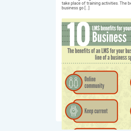
take place of training activities. The 
business go […]