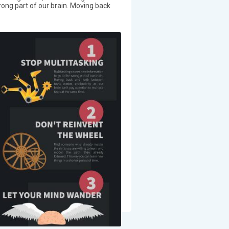
ong part of our brain. Moving back