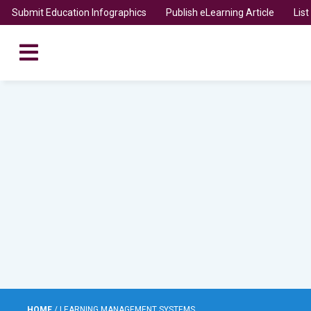
Submit Education Infographics
Publish eLearning Article
Lis
HOME
/
LEARNING MANAGEMENT SYSTEMS