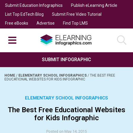
Submit Education Infographics
Publish eLearning Article
List Top EdTech Blog
Submit Free Video Tutorial
Free eBooks
Advertise
Find Top LMS
SUBMIT INFOGRAPHIC
HOME
/
ELEMENTARY SCHOOL INFOGRAPHICS
/
THE BEST FREE
EDUCATIONAL WEBSITES FOR KIDS INFOGRAPHIC
ELEMENTARY SCHOOL INFOGRAPHICS
The Best Free Educational Websites
for Kids Infographic
Posted on May 14, 2015