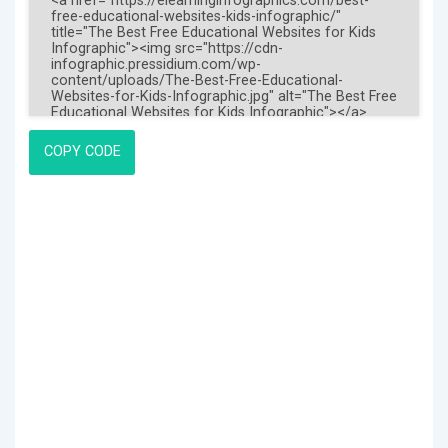
COPY CODE