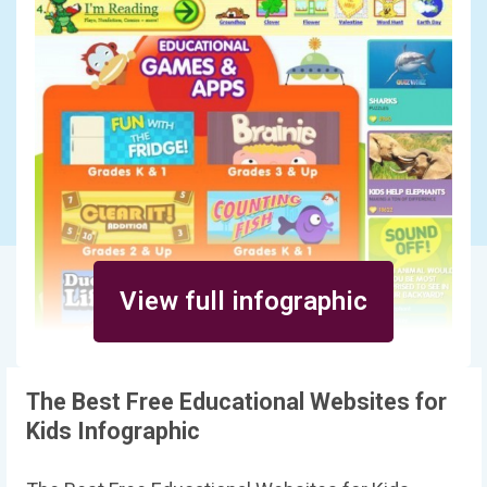
View full infographic
The Best Free Educational Websites for
Kids Infographic