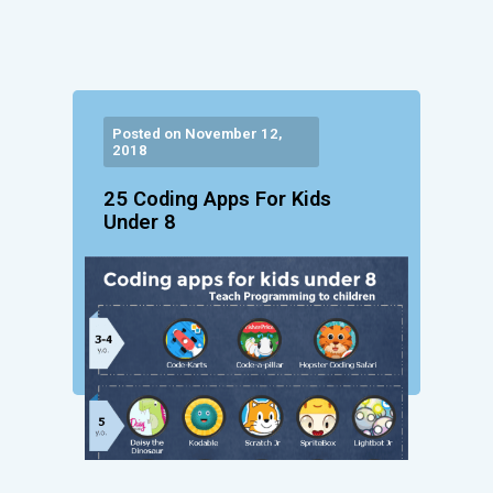
Posted on November 12,
2018
25 Coding Apps For Kids
Under 8