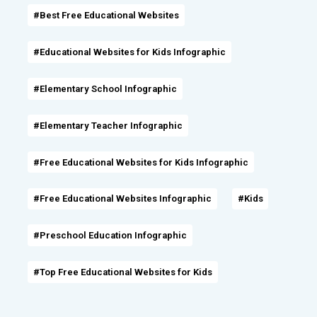
#Best Free Educational Websites
#Educational Websites for Kids Infographic
#Elementary School Infographic
#Elementary Teacher Infographic
#Free Educational Websites for Kids Infographic
#Free Educational Websites Infographic
#Kids
#Preschool Education Infographic
#Top Free Educational Websites for Kids