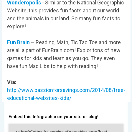
Wonderopolis
- Similar to the National Geographic
Website, this provides fun facts about our world
and the animals in our land. So many fun facts to
explore!
Fun Brain
– Reading, Math, Tic Tac Toe and more
are all a part of FunBrain.com! Explor tons of new
games for kids and learn as you go. They even
have fun Mad Libs to help with reading!
Via:
http://www.passionforsavings.com/2014/08/free-
educational-websites-kids/
Embed this Infographic on your site or blog!