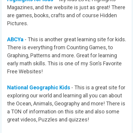
Magazines, and the website is just as great! There
are games, books, crafts and of course Hidden
Pictures.
ABCYa
- This is another great learning site for kids.
There is everything from Counting Games, to
Graphing, Patterns and more. Great for learning
early math skills. This is one of my Son’s Favorite
Free Websites!
National Geographic Kids
- This is a great site for
exploring our world and learning all you can about
the Ocean, Animals, Geography and more! There is
a TON of information on this site and also some
great videos, Puzzles and quizzes!