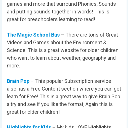
games and more that surround Phonics, Sounds
and putting sounds together in words! This is
great for preschoolers learning to read!
The Magic School Bus
– There are tons of Great
Videos and Games about the Environment &
Science. This is a great website for older children
who want to learn about weather, geography and
more.
Brain Pop
– This popular Subscription service
also has a Free Content section where you can get
learn for Free! This is a great way to give Brain Pop
a try and see if you like the format, Again this is
great for older children!
Highlights for Kids
– My kids LOVE Highlights