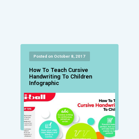
Posted on October 8, 2017
How To Teach Cursive
Handwriting To Children
Infographic