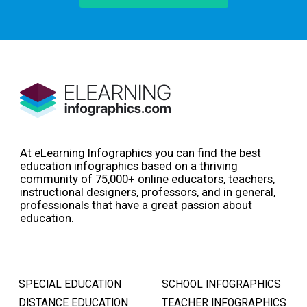
At eLearning Infographics you can find the best
education infographics based on a thriving
community of 75,000+ online educators, teachers,
instructional designers, professors, and in general,
professionals that have a great passion about
education.
SPECIAL EDUCATION
SCHOOL INFOGRAPHICS
DISTANCE EDUCATION
TEACHER INFOGRAPHICS