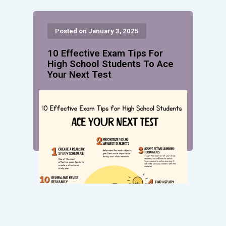
Posted on January 3, 2025
10 Effective Exam Tips For
High School Students To Ace
Your Next Test