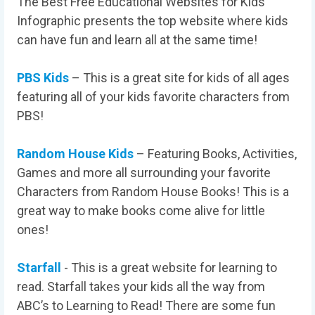
The Best Free Educational Websites for Kids
Infographic presents the top website where kids
can have fun and learn all at the same time!
PBS Kids
– This is a great site for kids of all ages
featuring all of your kids favorite characters from
PBS!
Random House Kids
– Featuring Books, Activities,
Games and more all surrounding your favorite
Characters from Random House Books! This is a
great way to make books come alive for little
ones!
Starfall
- This is a great website for learning to
read. Starfall takes your kids all the way from
ABC’s to Learning to Read! There are some fun