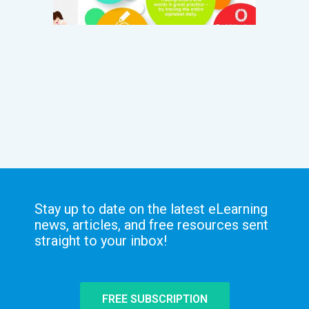
Stay up to date on the latest eLearning
news, articles, and free resources sent
straight to your inbox!
FREE SUBSCRIPTION