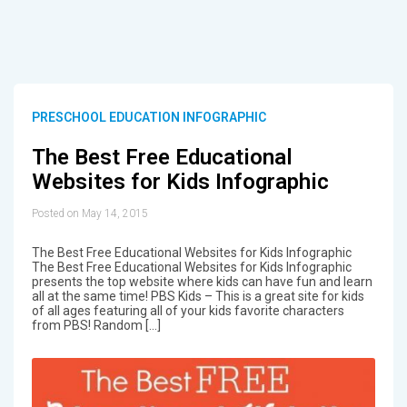
PRESCHOOL EDUCATION INFOGRAPHIC
The Best Free Educational
Websites for Kids Infographic
Posted on May 14, 2015
The Best Free Educational Websites for Kids Infographic
The Best Free Educational Websites for Kids Infographic
presents the top website where kids can have fun and learn
all at the same time! PBS Kids – This is a great site for kids
of all ages featuring all of your kids favorite characters
from PBS! Random […]