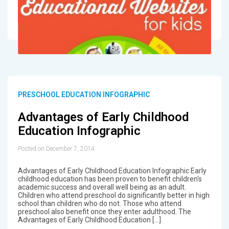
PRESCHOOL EDUCATION INFOGRAPHIC
Advantages of Early Childhood
Education Infographic
Posted on December 7, 2014
Advantages of Early Childhood Education Infographic Early
childhood education has been proven to benefit children's
academic success and overall well being as an adult.
Children who attend preschool do significantly better in high
school than children who do not. Those who attend
preschool also benefit once they enter adulthood. The
Advantages of Early Childhood Education […]