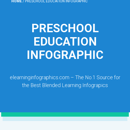
HOME
/
PRESCHOOL EDUCATION INFOGRAPHIC
PRESCHOOL
EDUCATION
INFOGRAPHIC
elearninginfographics.com – The No.1 Source for
the Best Blended Learning Infograpics