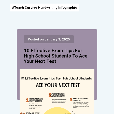
#Teach Cursive Handwriting Infographic
Posted on January 3, 2025
10 Effective Exam Tips For
High School Students To Ace
Your Next Test