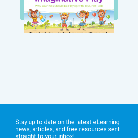
Stay up to date on the latest eLearning
news, articles, and free resources sent
straight to your inbox!