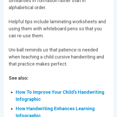
similarities in formation rather than in
alphabetical order.
Helpful tips include laminating worksheets and
using them with whiteboard pens so that you
can re-use them.
Uni-ball reminds us that patience is needed
when teaching a child cursive handwriting and
that practice makes perfect.
See also:
How To Improve Your Child’s Handwriting
Infographic
How Handwriting Enhances Learning
Infographic