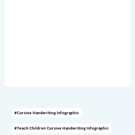
#Cursive Handwriting Infographic
#Teach Children Cursive Handwriting Infographic