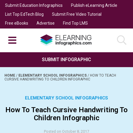
Submit Education Infographics
Publish eLearning Article
List Top EdTech Blog
Submit Free Video Tutorial
Free eBooks
Advertise
Find Top LMS
SUBMIT INFOGRAPHIC
HOME
/
ELEMENTARY SCHOOL INFOGRAPHICS
/
HOW TO TEACH
CURSIVE HANDWRITING TO CHILDREN INFOGRAPHIC
ELEMENTARY SCHOOL INFOGRAPHICS
How To Teach Cursive Handwriting To
Children Infographic
Posted on October 8, 2017