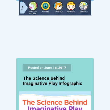
Posted on June 16, 2017
The Science Behind
Imaginative Play Infographic