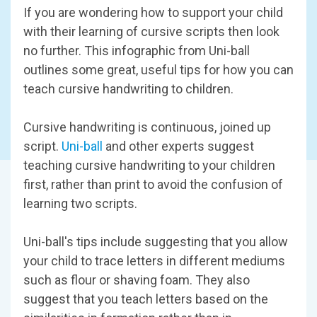
If you are wondering how to support your child
with their learning of cursive scripts then look
no further. This infographic from Uni-ball
outlines some great, useful tips for how you can
teach cursive handwriting to children.
Cursive handwriting is continuous, joined up
script.
Uni-ball
and other experts suggest
teaching cursive handwriting to your children
first, rather than print to avoid the confusion of
learning two scripts.
Uni-ball's tips include suggesting that you allow
your child to trace letters in different mediums
such as flour or shaving foam. They also
suggest that you teach letters based on the