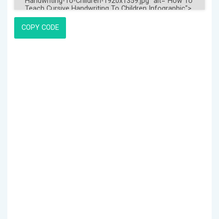
COPY CODE