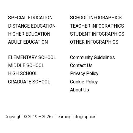
SPECIAL EDUCATION
SCHOOL INFOGRAPHICS
DISTANCE EDUCATION
TEACHER INFOGRAPHICS
HIGHER EDUCATION
STUDENT INFOGRAPHICS
ADULT EDUCATION
OTHER INFOGRAPHICS
ELEMENTARY SCHOOL
Community Guidelines
MIDDLE SCHOOL
Contact Us
HIGH SCHOOL
Privacy Policy
GRADUATE SCHOOL
Cookie Policy
About Us
Copyright © 2019 – 2026 e-Learning Infographics.