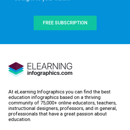
FREE SUBSCRIPTION
At eLearning Infographics you can find the best
education infographics based on a thriving
community of 75,000+ online educators, teachers,
instructional designers, professors, and in general,
professionals that have a great passion about
education.