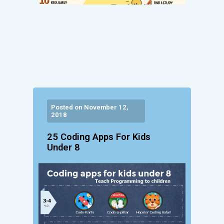
Posted on November 12,
2018
25 Coding Apps For Kids
Under 8