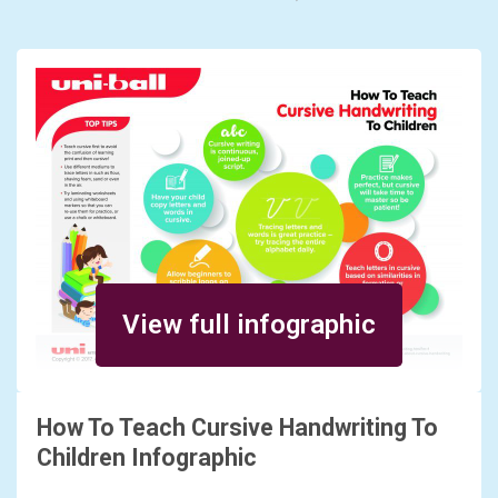
View full infographic
How To Teach Cursive Handwriting To
Children Infographic