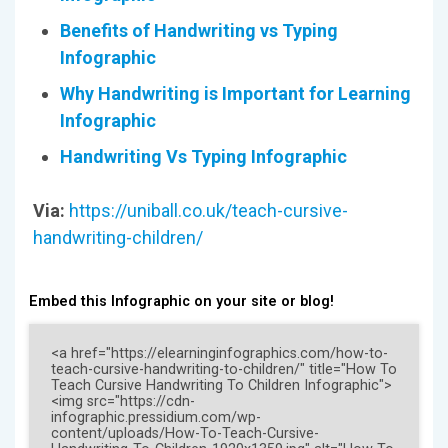
Benefits of Handwriting vs Typing
Infographic
Why Handwriting is Important for Learning
Infographic
Handwriting Vs Typing Infographic
Via:
https://uniball.co.uk/teach-cursive-
handwriting-children/
Embed this Infographic on your site or blog!