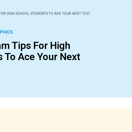
 FOR HIGH SCHOOL STUDENTS TO ACE YOUR NEXT TEST
PHICS
am Tips For High
s To Ace Your Next