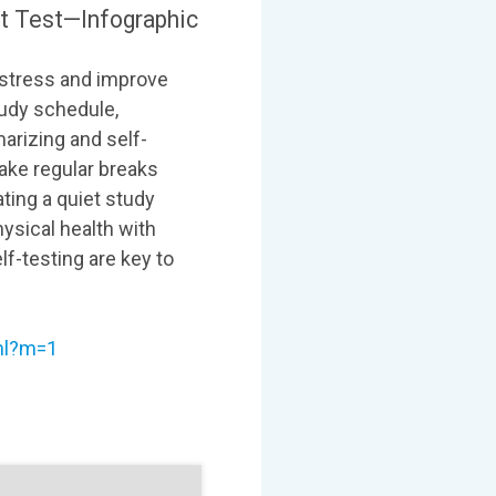
t Test—Infographic
e stress and improve
tudy schedule,
arizing and self-
ake regular breaks
ting a quiet study
ysical health with
lf-testing are key to
tml?m=1