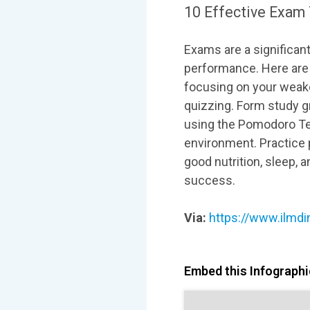
10 Effective Exam 
Exams are a significant
performance. Here are 
focusing on your weake
quizzing. Form study g
using the Pomodoro Tec
environment. Practice p
good nutrition, sleep, 
success.
Via:
https://www.ilmdi
Embed this Infographic