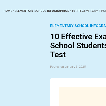
HOME
/
ELEMENTARY SCHOOL INFOGRAPHICS
/
10 EFFECTIVE EXAM TIPS
ELEMENTARY SCHOOL INFOGRA
10 Effective Ex
School Student
Test
Posted on January 3, 2025