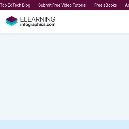
t Top EdTech Blog
Submit Free Video Tutorial
Free eBooks
Ad