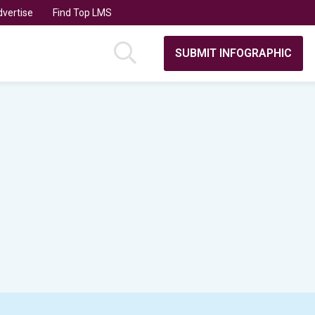
vertise
Find Top LMS
SUBMIT INFOGRAPHIC