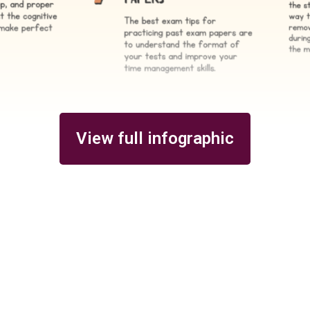
View full infographic