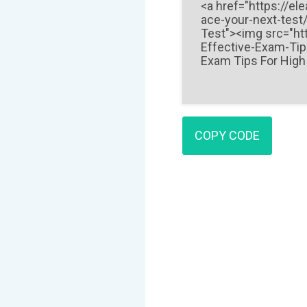
COPY CODE