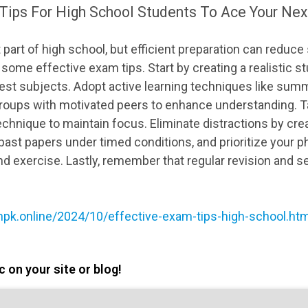
Tips For High School Students To Ace Your Nex
 part of high school, but efficient preparation can reduc
some effective exam tips. Start by creating a realistic s
st subjects. Adopt active learning techniques like summ
roups with motivated peers to enhance understanding. T
hnique to maintain focus. Eliminate distractions by crea
ast papers under timed conditions, and prioritize your ph
and exercise. Lastly, remember that regular revision and se
npk.online/2024/10/effective-exam-tips-high-school.h
 on your site or blog!