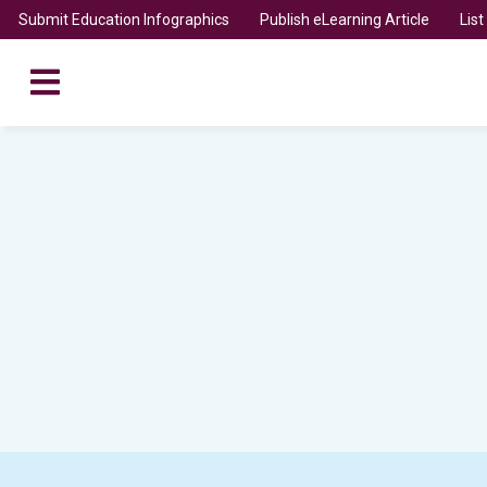
Submit Education Infographics
Publish eLearning Article
Lis