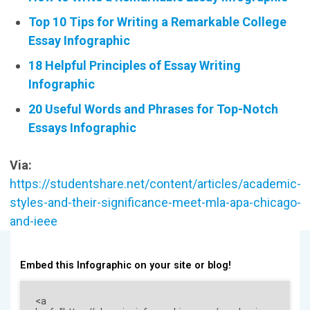
Top 10 Tips for Writing a Remarkable College
Essay Infographic
18 Helpful Principles of Essay Writing
Infographic
20 Useful Words and Phrases for Top-Notch
Essays Infographic
Via:
https://studentshare.net/content/articles/academic-
styles-and-their-significance-meet-mla-apa-chicago-
and-ieee
Embed this Infographic on your site or blog!