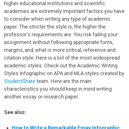
higher educational institutions and scientific
academies are extremely important factors you have
to consider when writing any type of academic
paper. The stricter the style is, the higher the
professor's requirements are. You risk failing your
assignment without following appropriate fonts,
margins, and, what is more critical, reference and
citation style. Here is a list of the most widespread
academic styles. Check out the Academic Writing
Styles Infographic on APA and MLA styles created by
StudentShare
team. Here are the main
characteristics you should keep in mind writing
another essay or research paper.
See also:
How to Write a Remarkable Essay Infographic