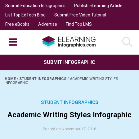
Submit Education Infographics
Publish eLearning Article
List Top EdTech Blog
Submit Free Video Tutorial
Free eBooks
Advertise
Find Top LMS
SUBMIT INFOGRAPHIC
HOME
/
STUDENT INFOGRAPHICS
/
ACADEMIC WRITING STYLES
INFOGRAPHIC
STUDENT INFOGRAPHICS
Academic Writing Styles Infographic
Posted on November 17, 2016