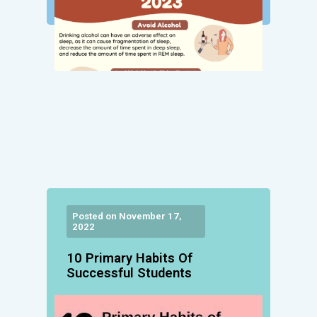
Posted on November 17,
2022
10 Primary Habits Of
Successful Students