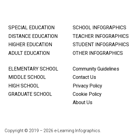
SPECIAL EDUCATION
SCHOOL INFOGRAPHICS
DISTANCE EDUCATION
TEACHER INFOGRAPHICS
HIGHER EDUCATION
STUDENT INFOGRAPHICS
ADULT EDUCATION
OTHER INFOGRAPHICS
ELEMENTARY SCHOOL
Community Guidelines
MIDDLE SCHOOL
Contact Us
HIGH SCHOOL
Privacy Policy
GRADUATE SCHOOL
Cookie Policy
About Us
Copyright © 2019 – 2026 e-Learning Infographics.