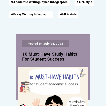
#Academic Writing Styles Infographic
#APA style
#Essay Writing Infographic
#MLA style
Posted on July 28, 2023
10 Must-Have Study Habits
For Student Success