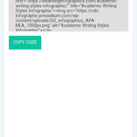
COPY CODE