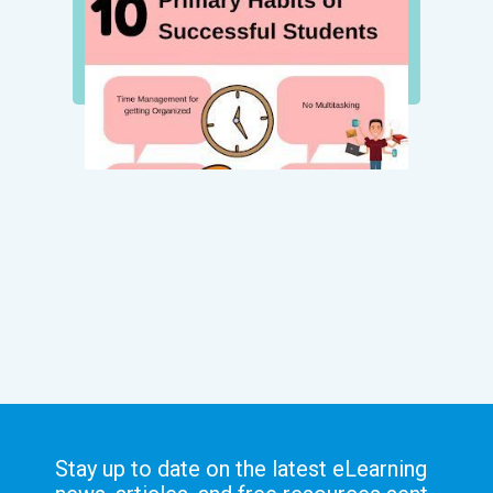
Stay up to date on the latest eLearning