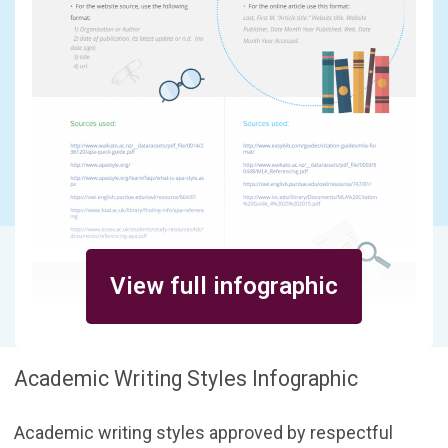
View full infographic
Academic Writing Styles Infographic
Academic writing styles approved by respectful