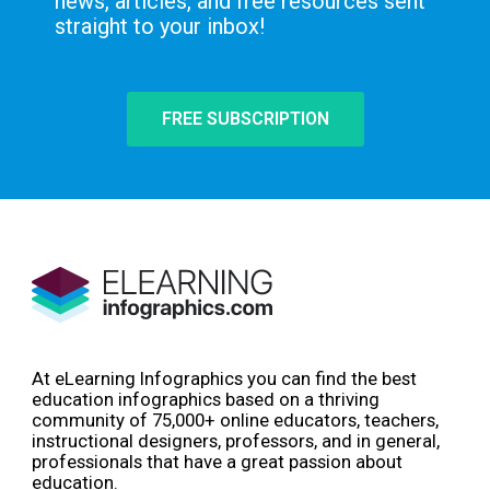
news, articles, and free resources sent
straight to your inbox!
FREE SUBSCRIPTION
At eLearning Infographics you can find the best
education infographics based on a thriving
community of 75,000+ online educators, teachers,
instructional designers, professors, and in general,
professionals that have a great passion about
education.