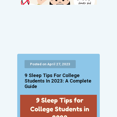
Posted on April 27, 2023
9 Sleep Tips For College
Students In 2023: A Complete
Guide