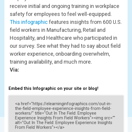
receive initial and ongoing training in workplace
safety for employees to feel well-equipped.
This infographic
features insights from 600 U.S.
field workers in Manufacturing, Retail and
Hospitality, and Healthcare who participated in
our survey. See what they had to say about field
worker experience, onboarding overwhelm,
training availability, and much more.
Via:
Embed this Infographic on your site or blog!