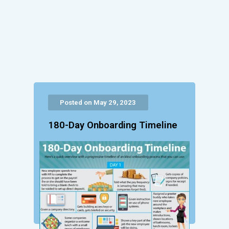
Posted on May 29, 2023
180-Day Onboarding Timeline