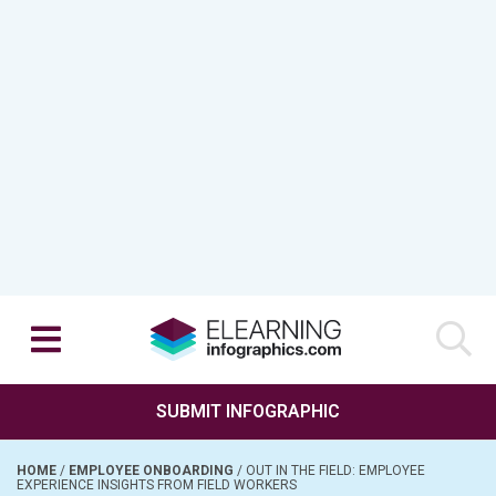
SUBMIT INFOGRAPHIC
HOME
/
EMPLOYEE ONBOARDING
/
OUT IN THE FIELD: EMPLOYEE
EXPERIENCE INSIGHTS FROM FIELD WORKERS