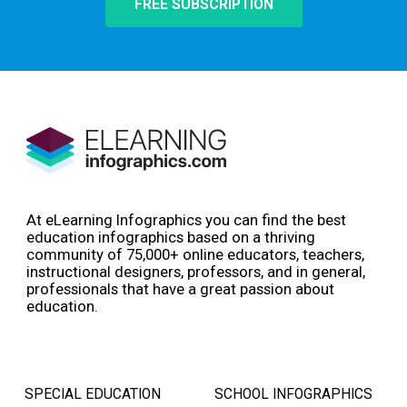
FREE SUBSCRIPTION
At eLearning Infographics you can find the best
education infographics based on a thriving
community of 75,000+ online educators, teachers,
instructional designers, professors, and in general,
professionals that have a great passion about
education.
SPECIAL EDUCATION
SCHOOL INFOGRAPHICS