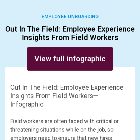
EMPLOYEE ONBOARDING
Out In The Field: Employee Experience
Insights From Field Workers
Posted on August 28, 2023
View full infographic
Out In The Field: Employee Experience
Insights From Field Workers—
Infographic
Field workers are often faced with critical or
threatening situations while on the job, so
employers need to ensure that new hires