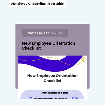
#Employee Onboarding Infographic
Posted on April 1, 2026
New Employee Orientation
Checklist