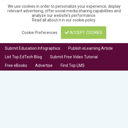
We use cookies in order to personalize your experience, display
relevant advertising, offer social media sharing capabilities and
analyze our website's performance.
Read all about it in our
cookie policy
.
Cookie Preferences
ACCEPT COOKIES
Submit Education Infographics
Publish eLearning Article
List Top EdTech Blog
Submit Free Video Tutorial
Free eBooks
Advertise
Find Top LMS