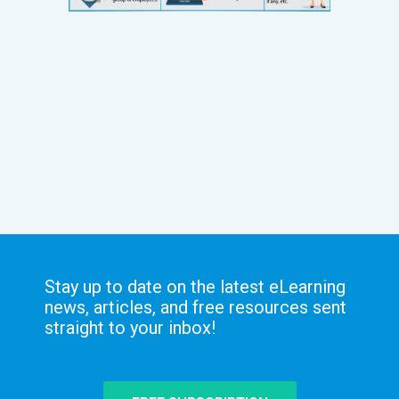
Stay up to date on the latest eLearning
news, articles, and free resources sent
straight to your inbox!