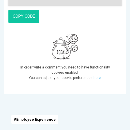
COPY CODE
In order write a comment you need to have functionality
cookies enabled.
You can adjust your cookie preferences
here
.
#Employee Experience