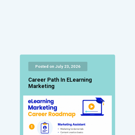
Posted on July 23, 2026
Career Path In ELearning
Marketing