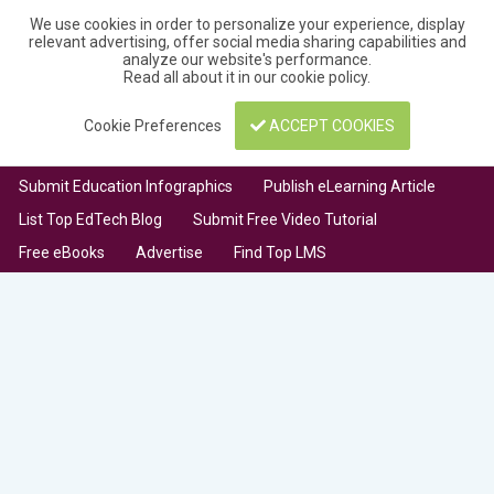
We use cookies in order to personalize your experience, display
relevant advertising, offer social media sharing capabilities and
analyze our website's performance.
Read all about it in our
cookie policy
.
Cookie Preferences
ACCEPT COOKIES
Submit Education Infographics
Publish eLearning Article
List Top EdTech Blog
Submit Free Video Tutorial
Free eBooks
Advertise
Find Top LMS