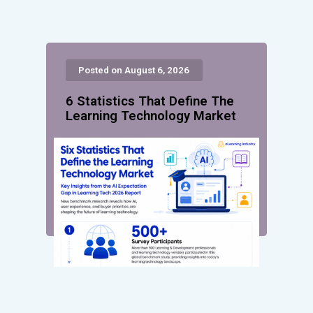
Posted on August 6, 2026
6 Statistics That Define The
Learning Technology Market