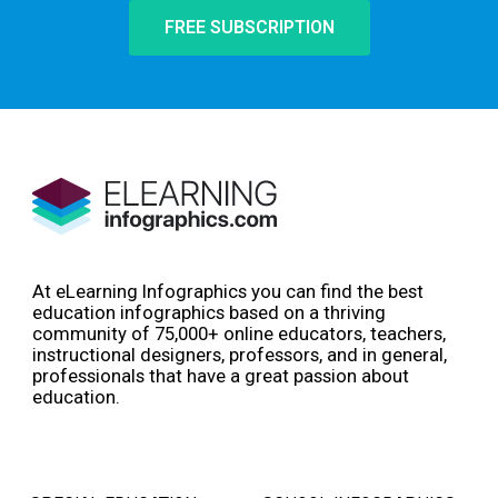
FREE SUBSCRIPTION
At eLearning Infographics you can find the best
education infographics based on a thriving
community of 75,000+ online educators, teachers,
instructional designers, professors, and in general,
professionals that have a great passion about
education.