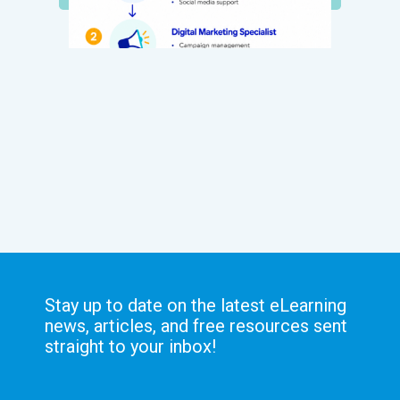
Stay up to date on the latest eLearning
news, articles, and free resources sent
straight to your inbox!