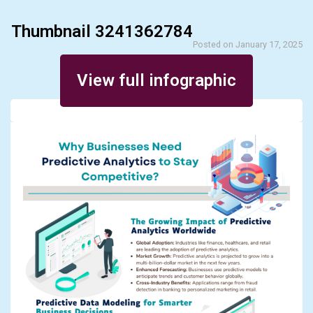
Thumbnail 3241362784
Posted on January 17, 2025
View full infographic