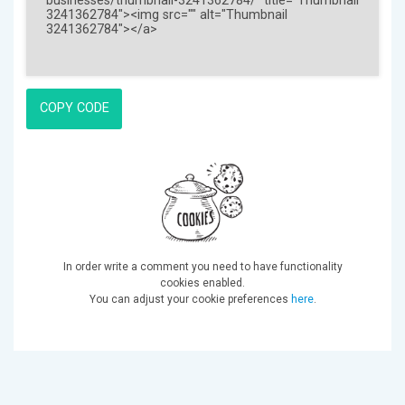
COPY CODE
In order write a comment you need to have functionality
cookies enabled.
You can adjust your cookie preferences
here
.