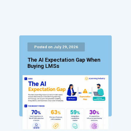
Posted on July 29, 2026
The AI Expectation Gap When
Buying LMSs