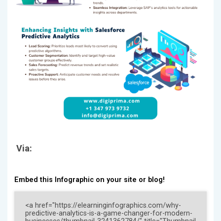
Via:
Embed this Infographic on your site or blog!