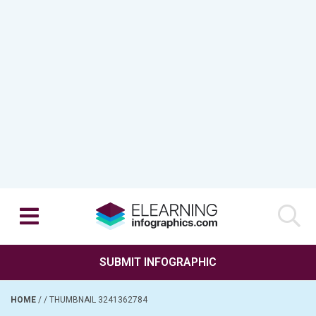
SUBMIT INFOGRAPHIC
HOME
/
/
THUMBNAIL 3241362784