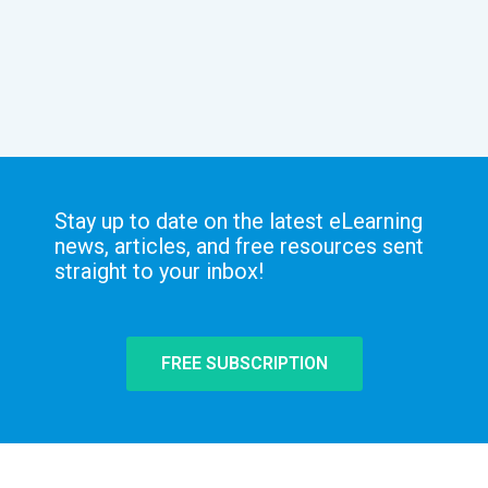
Stay up to date on the latest eLearning
news, articles, and free resources sent
straight to your inbox!
FREE SUBSCRIPTION