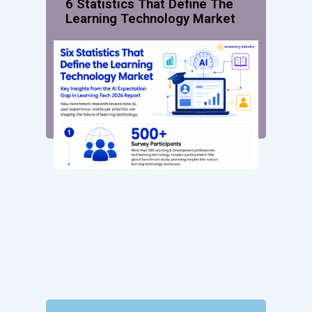
6 Statistics That Define The
Learning Technology Market