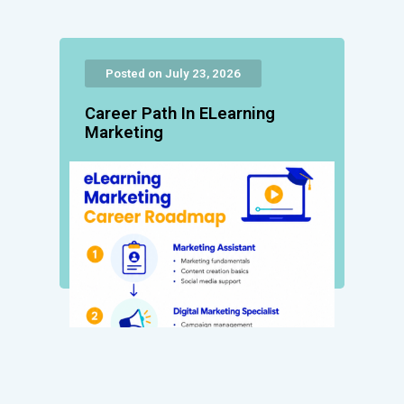
Posted on July 23, 2026
Career Path In ELearning
Marketing