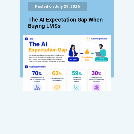
Posted on July 29, 2026
The AI Expectation Gap When
Buying LMSs