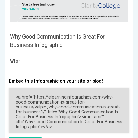
Why Good Communication Is Great For
Business Infographic
Via:
Embed this Infographic on your site or blog!