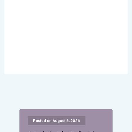
Posted on August 6, 2026