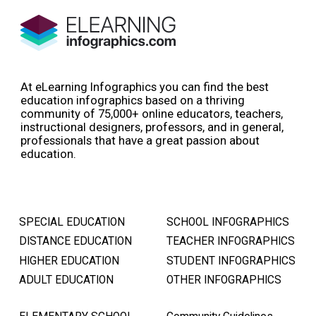
At eLearning Infographics you can find the best
education infographics based on a thriving
community of 75,000+ online educators, teachers,
instructional designers, professors, and in general,
professionals that have a great passion about
education.
SPECIAL EDUCATION
SCHOOL INFOGRAPHICS
DISTANCE EDUCATION
TEACHER INFOGRAPHICS
HIGHER EDUCATION
STUDENT INFOGRAPHICS
ADULT EDUCATION
OTHER INFOGRAPHICS