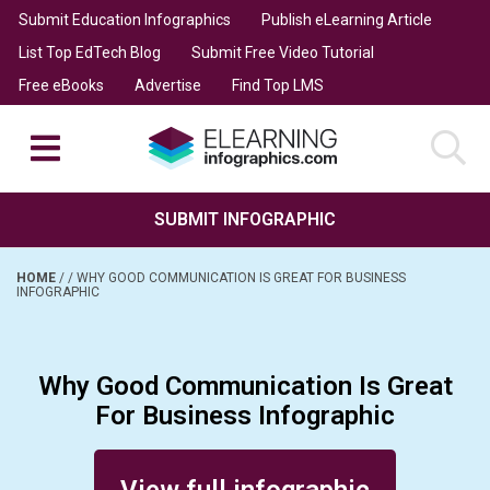
Submit Education Infographics
Publish eLearning Article
List Top EdTech Blog
Submit Free Video Tutorial
Free eBooks
Advertise
Find Top LMS
SUBMIT INFOGRAPHIC
HOME
/
/
WHY GOOD COMMUNICATION IS GREAT FOR BUSINESS
INFOGRAPHIC
Why Good Communication Is Great
For Business Infographic
Posted on October 26, 2016
View full infographic