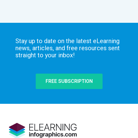
Stay up to date on the latest eLearning
news, articles, and free resources sent
straight to your inbox!
FREE SUBSCRIPTION