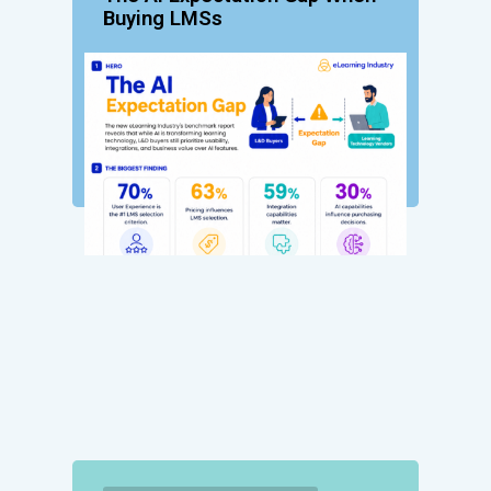
Buying LMSs