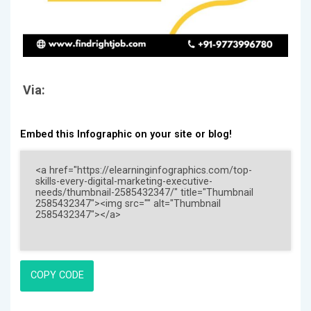
Via:
Embed this Infographic on your site or blog!
COPY CODE