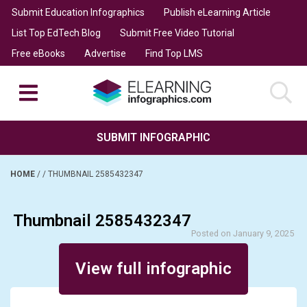
Submit Education Infographics
Publish eLearning Article
List Top EdTech Blog
Submit Free Video Tutorial
Free eBooks
Advertise
Find Top LMS
SUBMIT INFOGRAPHIC
HOME
/
/
THUMBNAIL 2585432347
Thumbnail 2585432347
Posted on January 9, 2025
View full infographic