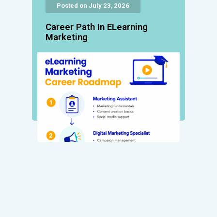
Posted on July 23, 2026
Career Path In ELearning
Marketing