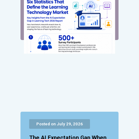
Posted on July 29, 2026
The AI Expectation Gap When