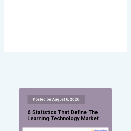
Posted on August 6, 2026
6 Statistics That Define The
Learning Technology Market