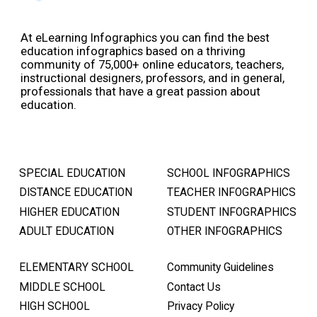
At eLearning Infographics you can find the best
education infographics based on a thriving
community of 75,000+ online educators, teachers,
instructional designers, professors, and in general,
professionals that have a great passion about
education.
SPECIAL EDUCATION
SCHOOL INFOGRAPHICS
DISTANCE EDUCATION
TEACHER INFOGRAPHICS
HIGHER EDUCATION
STUDENT INFOGRAPHICS
ADULT EDUCATION
OTHER INFOGRAPHICS
ELEMENTARY SCHOOL
Community Guidelines
MIDDLE SCHOOL
Contact Us
HIGH SCHOOL
Privacy Policy