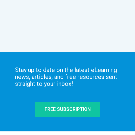
Stay up to date on the latest eLearning
news, articles, and free resources sent
straight to your inbox!
FREE SUBSCRIPTION