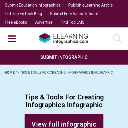
Submit Education Infographics
Publish eLearning Article
List Top EdTech Blog
Submit Free Video Tutorial
Free eBooks
Advertise
Find Top LMS
SUBMIT INFOGRAPHIC
HOME
/
/
TIPS & TOOLS FOR CREATING INFOGRAPHICS INFOGRAPHIC
Tips & Tools For Creating
Infographics Infographic
Posted on January 17, 2016
View full infographic