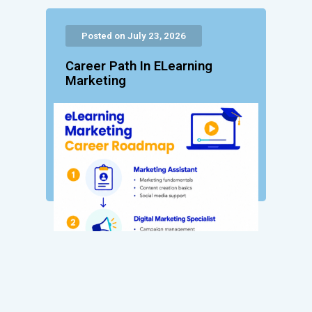
Posted on July 23, 2026
Career Path In ELearning
Marketing