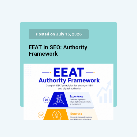
Posted on July 15, 2026
EEAT In SEO: Authority
Framework