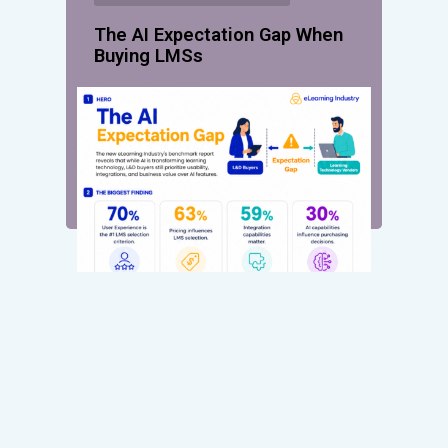
The AI Expectation Gap When
Buying LMSs