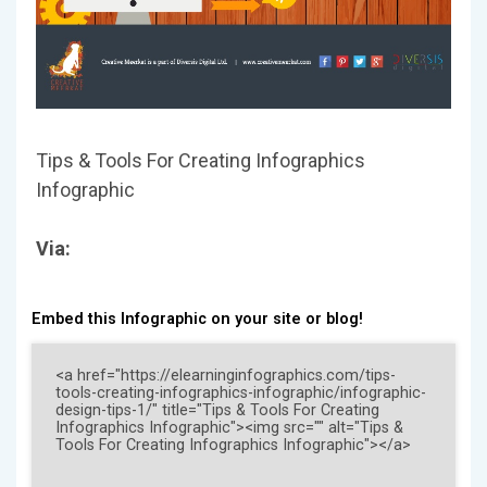
Tips & Tools For Creating Infographics
Infographic
Via:
Embed this Infographic on your site or blog!