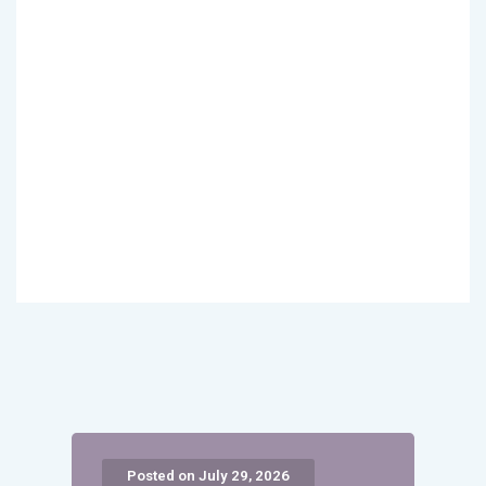
Posted on July 29, 2026