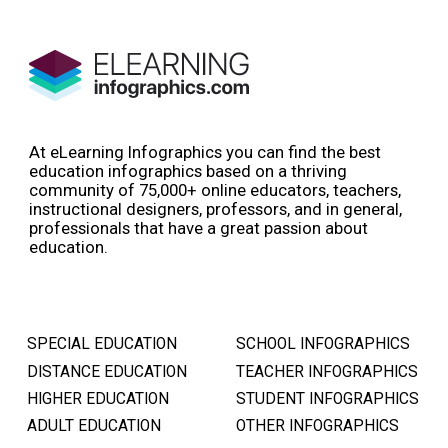
At eLearning Infographics you can find the best
education infographics based on a thriving
community of 75,000+ online educators, teachers,
instructional designers, professors, and in general,
professionals that have a great passion about
education.
SPECIAL EDUCATION
SCHOOL INFOGRAPHICS
DISTANCE EDUCATION
TEACHER INFOGRAPHICS
HIGHER EDUCATION
STUDENT INFOGRAPHICS
ADULT EDUCATION
OTHER INFOGRAPHICS