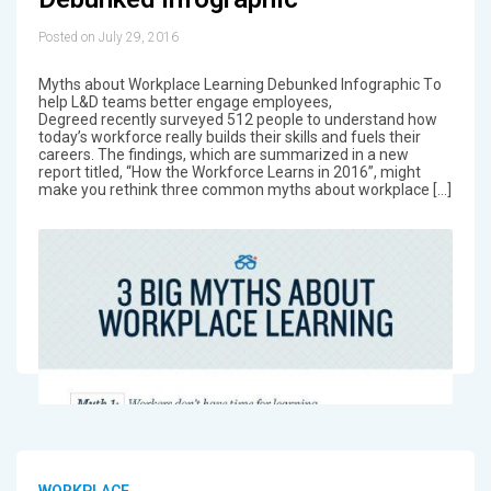
Posted on July 29, 2016
Myths about Workplace Learning Debunked Infographic Τo
help L&D teams better engage employees,
Degreed recently surveyed 512 people to understand how
today’s workforce really builds their skills and fuels their
careers. The findings, which are summarized in a new
report titled, “How the Workforce Learns in 2016”, might
make you rethink three common myths about workplace […]
WORKPLACE