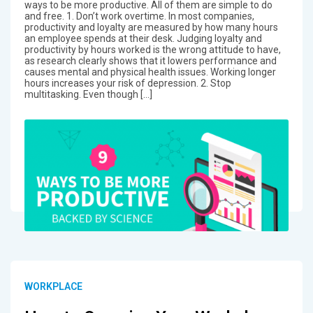
ways to be more productive. All of them are simple to do
and free. 1. Don’t work overtime. In most companies,
productivity and loyalty are measured by how many hours
an employee spends at their desk. Judging loyalty and
productivity by hours worked is the wrong attitude to have,
as research clearly shows that it lowers performance and
causes mental and physical health issues. Working longer
hours increases your risk of depression. 2. Stop
multitasking. Even though […]
WORKPLACE