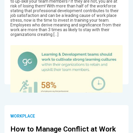
to up-skill your team members? If they are not, you are at
risk of losing them! With more than half of the workforce
stating that professional development contributes to their
job satisfaction and can be a leading cause of work place
stress, now is the time to invest in training your team.
Employees who derive meaning and significance from their
work are more than 3 times as likely to stay with their
organizations creating […]
WORKPLACE
How to Manage Conflict at Work