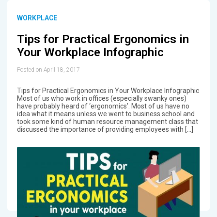
WORKPLACE
Tips for Practical Ergonomics in
Your Workplace Infographic
Posted on April 18, 2017
Tips for Practical Ergonomics in Your Workplace Infographic
Most of us who work in offices (especially swanky ones)
have probably heard of ‘ergonomics’. Most of us have no
idea what it means unless we went to business school and
took some kind of human resource management class that
discussed the importance of providing employees with […]