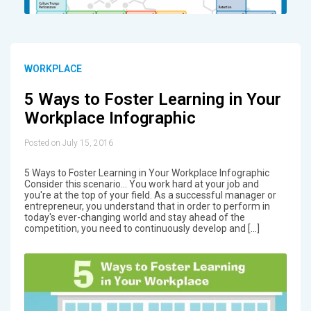
WORKPLACE
5 Ways to Foster Learning in Your
Workplace Infographic
Posted on July 15, 2016
5 Ways to Foster Learning in Your Workplace Infographic
Consider this scenario... You work hard at your job and
you're at the top of your field. As a successful manager or
entrepreneur, you understand that in order to perform in
today's ever-changing world and stay ahead of the
competition, you need to continuously develop and […]