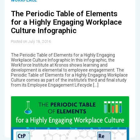
The Periodic Table of Elements
for a Highly Engaging Workplace
Culture Infographic
Posted on July 18, 2016
The Periodic Table of Elements for a Highly Engaging
Workplace Culture Infographic In this infographic, the
Workforce Institute at Kronos shows learning and
development is elemental to employee engagement. The
Periodic Table of Elements for a Highly Engaging Workplace
Culture comes as part of the institute’s third and final study
from its Employee Engagement Lifecycle […]