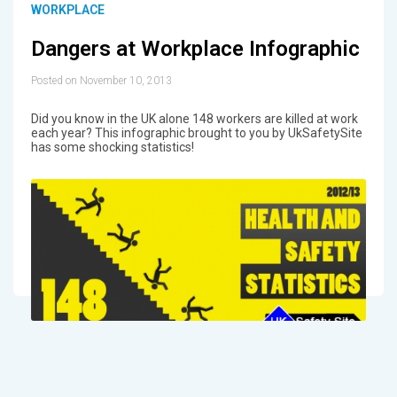
WORKPLACE
Dangers at Workplace Infographic
Posted on November 10, 2013
Did you know in the UK alone 148 workers are killed at work
each year? This infographic brought to you by UkSafetySite
has some shocking statistics!