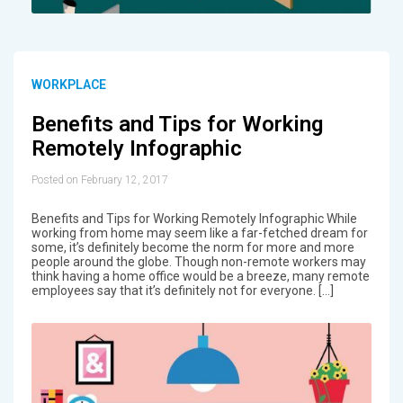
WORKPLACE
Benefits and Tips for Working
Remotely Infographic
Posted on February 12, 2017
Benefits and Tips for Working Remotely Infographic While
working from home may seem like a far-fetched dream for
some, it’s definitely become the norm for more and more
people around the globe. Though non-remote workers may
think having a home office would be a breeze, many remote
employees say that it’s definitely not for everyone. […]