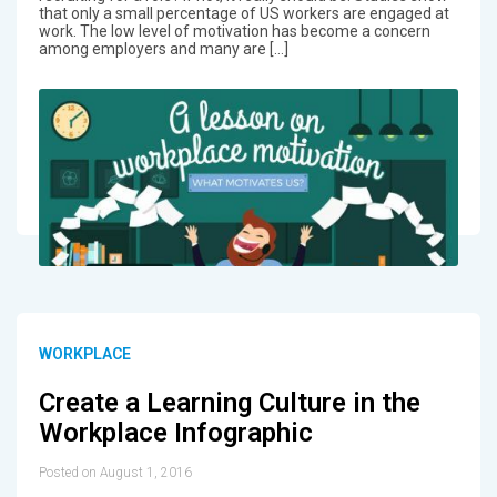
that only a small percentage of US workers are engaged at
work. The low level of motivation has become a concern
among employers and many are […]
WORKPLACE
Create a Learning Culture in the
Workplace Infographic
Posted on August 1, 2016