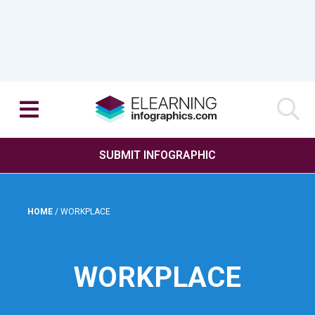
SUBMIT INFOGRAPHIC
HOME
/
WORKPLACE
WORKPLACE