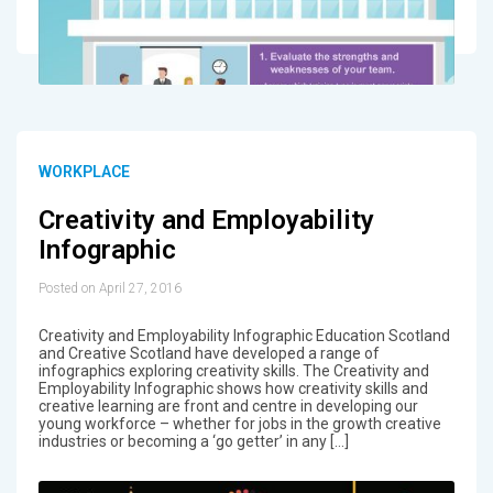
WORKPLACE
Creativity and Employability
Infographic
Posted on April 27, 2016
Creativity and Employability Infographic Education Scotland
and Creative Scotland have developed a range of
infographics exploring creativity skills. The Creativity and
Employability Infographic shows how creativity skills and
creative learning are front and centre in developing our
young workforce – whether for jobs in the growth creative
industries or becoming a ‘go getter’ in any […]