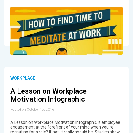
WORKPLACE
A Lesson on Workplace
Motivation Infographic
Posted on October 15, 2016
A Lesson on Workplace Motivation Infographic Is employee
engagement at the forefront of your mind when you’re
recruiting for a role? If not, it really should be. Studies show