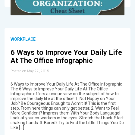
WORKPLACE
6 Ways to Improve Your Daily Life
At The Office Infographic
Posted on May 22, 2015
6 Ways to Improve Your Daily Life At The Office Infographic
The 6 Ways to Improve Your Daily Life At The Office
Infographic offers a unique view on the subject of how to
improve the daily life at the office! 1. Not Happy on Your
Job? Be Courageous Enough to Admit It! This is the first
step. From here things can only get better. 2. Want to Feel
More Confident? Impress them With Your Body Language!
Look at your co-workers in the eyes. Stretch that back. Start
shaking hands. 3. Bored? Try to Find the Little Things You Do
Like […]