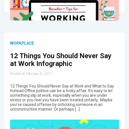
WORKPLACE
12 Things You Should Never Say
at Work Infographic
Posted on February 6, 2017
12 Things You Should Never Say at Work and What to Say
Instead Office politics can be a tricky affair. It’s easy to let
something slip at work, especially when you are under
stress or you feel you have been treated unfairly.. Maybe
you’ve caused offense by criticizing someone in an
unconstructive manner. Or perhaps […]