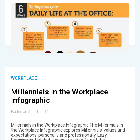
WORKPLACE
Millennials in the Workplace
Infographic
Posted on April 12, 2015
Millennials in the Workplace Infographic The Millennials in
the Workplace Infographic explores Millennials’ values and
expectations, personally and professionally. Lazy.
Narcissistic. Entitled. These are just a few of the