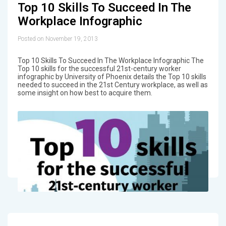
Top 10 Skills To Succeed In The
Workplace Infographic
Posted on November 19, 2013
Top 10 Skills To Succeed In The Workplace Infographic The
Top 10 skills for the successful 21st-century worker
infographic by University of Phoenix details the Top 10 skills
needed to succeed in the 21st Century workplace, as well as
some insight on how best to acquire them.