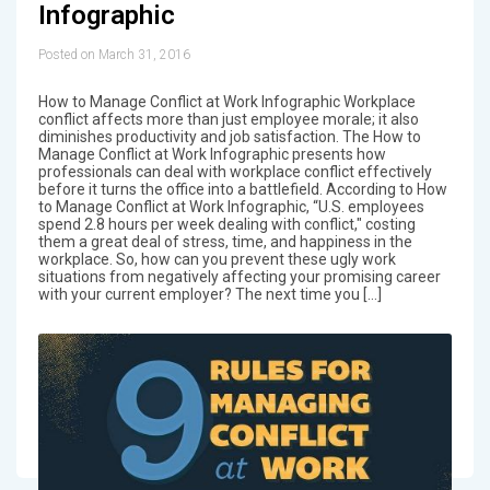
Infographic
Posted on March 31, 2016
How to Manage Conflict at Work Infographic Workplace
conflict affects more than just employee morale; it also
diminishes productivity and job satisfaction. The How to
Manage Conflict at Work Infographic presents how
professionals can deal with workplace conflict effectively
before it turns the office into a battlefield. According to How
to Manage Conflict at Work Infographic, “U.S. employees
spend 2.8 hours per week dealing with conflict," costing
them a great deal of stress, time, and happiness in the
workplace. So, how can you prevent these ugly work
situations from negatively affecting your promising career
with your current employer? The next time you […]