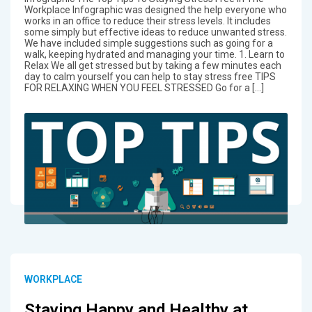
Workplace Infographic was designed the help everyone who
works in an office to reduce their stress levels. It includes
some simply but effective ideas to reduce unwanted stress.
We have included simple suggestions such as going for a
walk, keeping hydrated and managing your time. 1. Learn to
Relax We all get stressed but by taking a few minutes each
day to calm yourself you can help to stay stress free TIPS
FOR RELAXING WHEN YOU FEEL STRESSED Go for a […]
WORKPLACE
Staying Happy and Healthy at