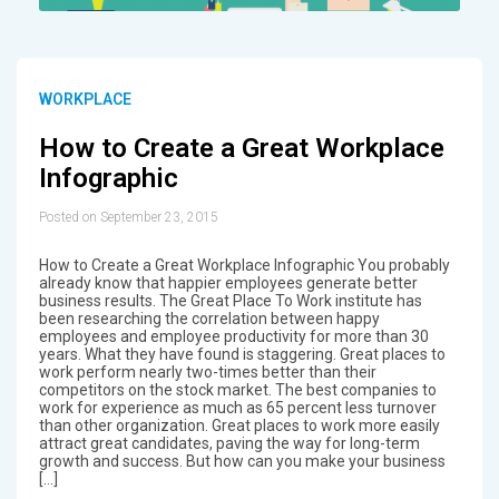
WORKPLACE
How to Create a Great Workplace
Infographic
Posted on September 23, 2015
How to Create a Great Workplace Infographic You probably
already know that happier employees generate better
business results. The Great Place To Work institute has
been researching the correlation between happy
employees and employee productivity for more than 30
years. What they have found is staggering. Great places to
work perform nearly two-times better than their
competitors on the stock market. The best companies to
work for experience as much as 65 percent less turnover
than other organization. Great places to work more easily
attract great candidates, paving the way for long-term
growth and success. But how can you make your business
[…]