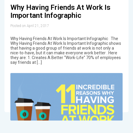
Why Having Friends At Work Is
Important Infographic
Posted on April 21, 2017
Why Having Friends At Work Is Important Infographic The
Why Having Friends At Work Is Important Infographic shows
that having a good group of friends at work is not only a
nice-to-have, but it can make everyone work better . Here
they are: 1. Creates A Better “Work-Life” 70% of employees
say friends at […]