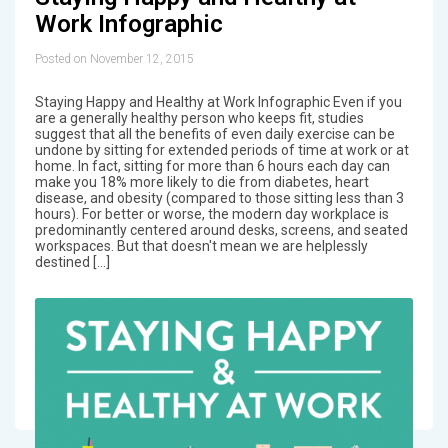
Work Infographic
Posted on November 12, 2015
Staying Happy and Healthy at Work Infographic Even if you
are a generally healthy person who keeps fit, studies
suggest that all the benefits of even daily exercise can be
undone by sitting for extended periods of time at work or at
home. In fact, sitting for more than 6 hours each day can
make you 18% more likely to die from diabetes, heart
disease, and obesity (compared to those sitting less than 3
hours). For better or worse, the modern day workplace is
predominantly centered around desks, screens, and seated
workspaces. But that doesn't mean we are helplessly
destined […]