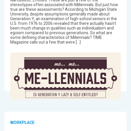
stereotypes often associated with Millennials. But just how
true are these assessments? According to Michigan State
University, despite assumptions generally made about
Generation Y, an examination of high-school seniors in the
U.S. from 1976 to 2006 revealed that there actually hasn’t
been much change in qualities such as individualism and
egoism compared to previous generations. So what are
some defining characteristics of Millennials? TIME
Magazine calls out a few that were […]
WORKPLACE