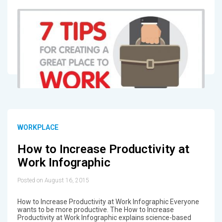
WORKPLACE
How to Increase Productivity at
Work Infographic
Posted on August 16, 2015
How to Increase Productivity at Work Infographic Everyone
wants to be more productive. The How to Increase
Productivity at Work Infographic explains science-based