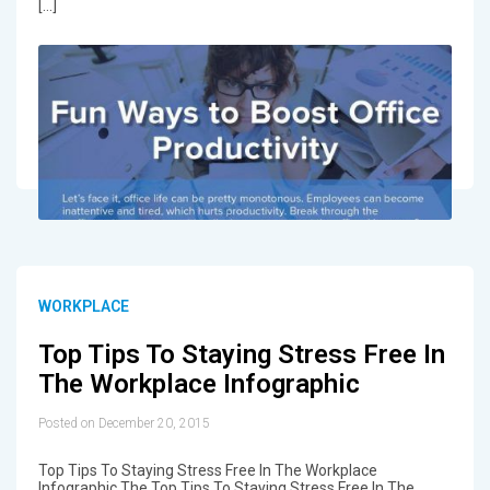
[…]
WORKPLACE
Top Tips To Staying Stress Free In
The Workplace Infographic
Posted on December 20, 2015
Top Tips To Staying Stress Free In The Workplace
Infographic The Top Tips To Staying Stress Free In The