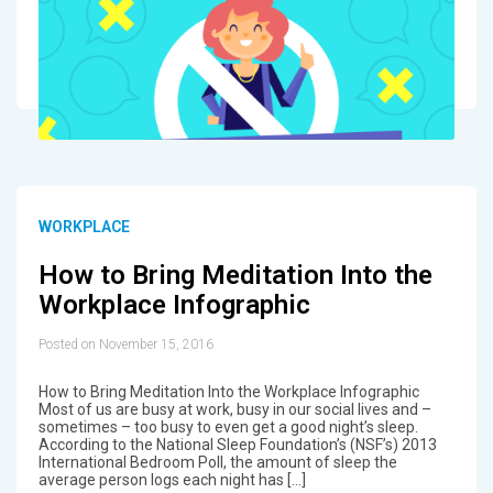
WORKPLACE
How to Bring Meditation Into the
Workplace Infographic
Posted on November 15, 2016
How to Bring Meditation Into the Workplace Infographic
Most of us are busy at work, busy in our social lives and –
sometimes – too busy to even get a good night’s sleep.
According to the National Sleep Foundation’s (NSF’s) 2013
International Bedroom Poll, the amount of sleep the
average person logs each night has […]