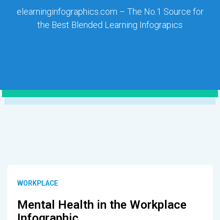
elearninginfographics.com – The No.1 Source for
the Best Blended Learning Infograpics
WORKPLACE
Mental Health in the Workplace
Infographic