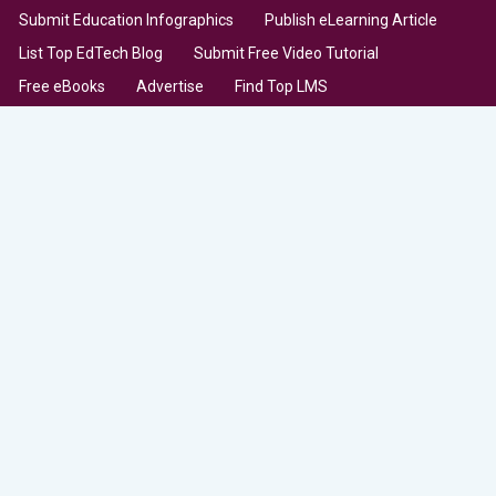
Submit Education Infographics
Publish eLearning Article
List Top EdTech Blog
Submit Free Video Tutorial
Free eBooks
Advertise
Find Top LMS