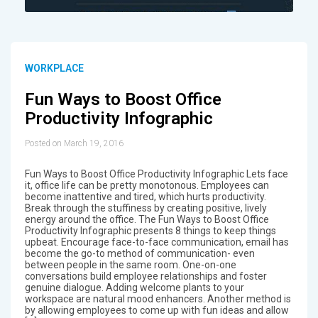
WORKPLACE
Fun Ways to Boost Office
Productivity Infographic
Posted on March 19, 2016
Fun Ways to Boost Office Productivity Infographic Lets face
it, office life can be pretty monotonous. Employees can
become inattentive and tired, which hurts productivity.
Break through the stuffiness by creating positive, lively
energy around the office. The Fun Ways to Boost Office
Productivity Infographic presents 8 things to keep things
upbeat. Encourage face-to-face communication, email has
become the go-to method of communication- even
between people in the same room. One-on-one
conversations build employee relationships and foster
genuine dialogue. Adding welcome plants to your
workspace are natural mood enhancers. Another method is
by allowing employees to come up with fun ideas and allow