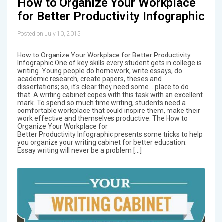
How to Organize Your Workplace
for Better Productivity Infographic
Posted on July 10, 2015
How to Organize Your Workplace for Better Productivity
Infographic One of key skills every student gets in college is
writing. Young people do homework, write essays, do
academic research, create papers, theses and
dissertations; so, it's clear they need some... place to do
that. A writing cabinet copes with this task with an excellent
mark. To spend so much time writing, students need a
comfortable workplace that could inspire them, make their
work effective and themselves productive. The How to
Organize Your Workplace for
Better Productivity Infographic presents some tricks to help
you organize your writing cabinet for better education.
Essay writing will never be a problem […]