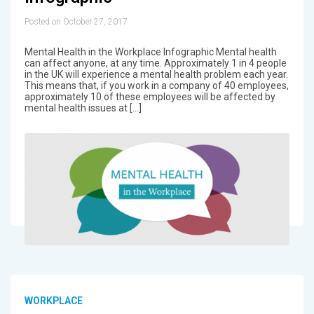
Posted on October 27, 2017
Mental Health in the Workplace Infographic Mental health
can affect anyone, at any time. Approximately 1 in 4 people
in the UK will experience a mental health problem each year.
This means that, if you work in a company of 40 employees,
approximately 10 of these employees will be affected by
mental health issues at […]
WORKPLACE