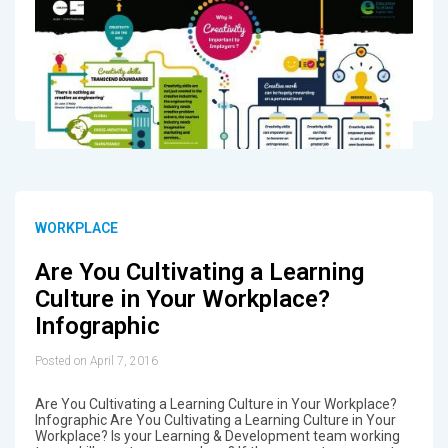
WORKPLACE
Are You Cultivating a Learning
Culture in Your Workplace?
Infographic
Posted on April 7, 2016
Are You Cultivating a Learning Culture in Your Workplace?
Infographic Are You Cultivating a Learning Culture in Your
Workplace? Is your Learning & Development team working