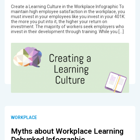
Create a Learning Culture in the Workplace Infographic To
maintain high employee satisfaction in the workplace, you
must invest in your employees like you invest in your 401K:
the more you put into it, the higher your return on
investment. The majority of workers seek employers who
invest in their development through training. While you […]
WORKPLACE
Myths about Workplace Learning
Debunked Infographic