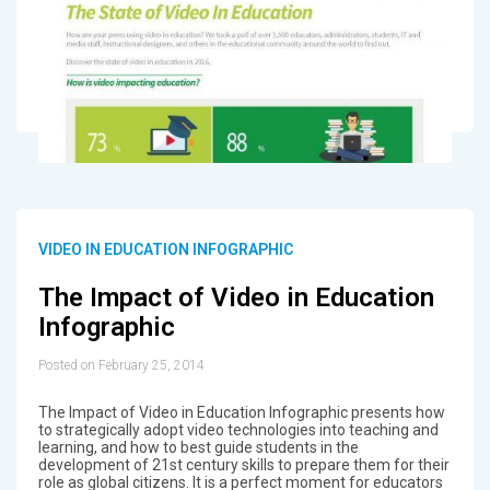
VIDEO IN EDUCATION INFOGRAPHIC
The Impact of Video in Education
Infographic
Posted on February 25, 2014
The Impact of Video in Education Infographic presents how
to strategically adopt video technologies into teaching and
learning, and how to best guide students in the
development of 21st century skills to prepare them for their
role as global citizens. It is a perfect moment for educators