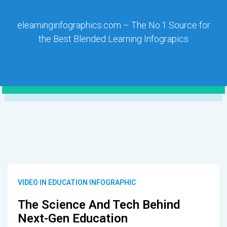
elearninginfographics.com – The No.1 Source for
the Best Blended Learning Infograpics
VIDEO IN EDUCATION INFOGRAPHIC
The Science And Tech Behind
Next-Gen Education