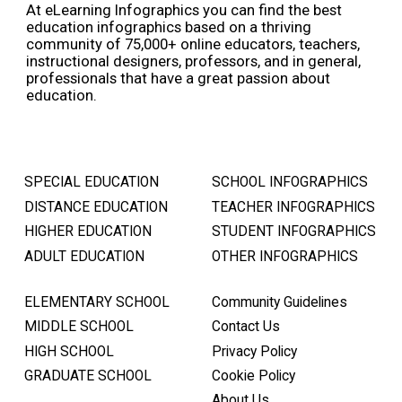
At eLearning Infographics you can find the best
education infographics based on a thriving
community of 75,000+ online educators, teachers,
instructional designers, professors, and in general,
professionals that have a great passion about
education.
SPECIAL EDUCATION
SCHOOL INFOGRAPHICS
DISTANCE EDUCATION
TEACHER INFOGRAPHICS
HIGHER EDUCATION
STUDENT INFOGRAPHICS
ADULT EDUCATION
OTHER INFOGRAPHICS
ELEMENTARY SCHOOL
Community Guidelines
MIDDLE SCHOOL
Contact Us
HIGH SCHOOL
Privacy Policy
GRADUATE SCHOOL
Cookie Policy
About Us