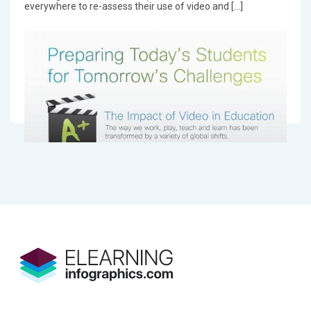
everywhere to re-assess their use of video and […]