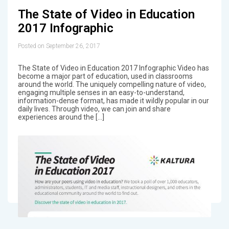
The State of Video in Education
2017 Infographic
Posted on September 26, 2017
The State of Video in Education 2017 Infographic Video has
become a major part of education, used in classrooms
around the world. The uniquely compelling nature of video,
engaging multiple senses in an easy-to-understand,
information-dense format, has made it wildly popular in our
daily lives. Through video, we can join and share
experiences around the […]