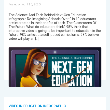
Posted on April 16, 2020
The Science And Tech Behind Next-Gen Education—
Infographic Re-Imagining Schools Over 9 in 10 educators
are interested in the benefits of tech. The Classrooms Of
The Future What do educators think? 98% think that
interactive video is going to be important to education in the
future. 98% anticipate self-paced curriculums. 98% believe
video will play an […]
VIDEO IN EDUCATION INFOGRAPHIC