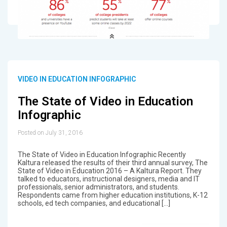
VIDEO IN EDUCATION INFOGRAPHIC
The State of Video in Education
Infographic
Posted on July 31, 2016
The State of Video in Education Infographic Recently
Kaltura released the results of their third annual survey, The
State of Video in Education 2016 – A Kaltura Report. They
talked to educators, instructional designers, media and IT
professionals, senior administrators, and students.
Respondents came from higher education institutions, K-12
schools, ed tech companies, and educational […]