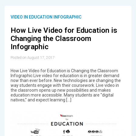
VIDEO IN EDUCATION INFOGRAPHIC
How Live Video for Education is
Changing the Classroom
Infographic
Posted on August 17, 2017
How Live Video for Education is Changing the Classroom
Infographic Live video for education is in greater demand
now than ever before. New technologies are changing the
way students engage with their coursework. Live video in
the classroom opens up new possibilities and makes
education more accessible. Many students are “digital
natives,” and expect learning […]