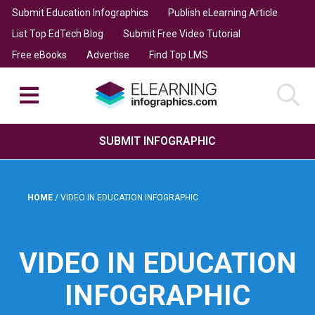
Submit Education Infographics
Publish eLearning Article
List Top EdTech Blog
Submit Free Video Tutorial
Free eBooks
Advertise
Find Top LMS
SUBMIT INFOGRAPHIC
HOME
/
VIDEO IN EDUCATION INFOGRAPHIC
VIDEO IN EDUCATION
INFOGRAPHIC