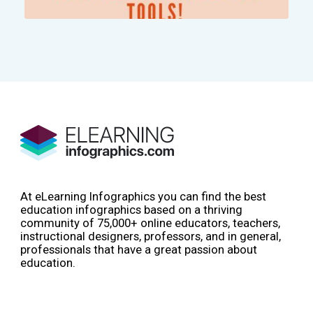
At eLearning Infographics you can find the best
education infographics based on a thriving
community of 75,000+ online educators, teachers,
instructional designers, professors, and in general,
professionals that have a great passion about
education.