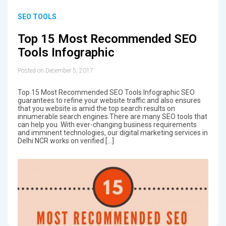
SEO TOOLS
Top 15 Most Recommended SEO
Tools Infographic
Posted on December 5, 2017
Top 15 Most Recommended SEO Tools Infographic SEO
guarantees to refine your website traffic and also ensures
that you website is amid the top search results on
innumerable search engines.There are many SEO tools that
can help you. With ever-changing business requirements
and imminent technologies, our digital marketing services in
Delhi NCR works on verified […]