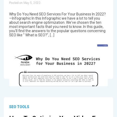
Posted on May 5, 2022
Why Do You Need SEO Services For Your Business In 2022?
—Infographic In this Infographic we have a lot to tell you
about search engine optimization. We've chosen the ten
most important facts that you need to know. In this guide,
you'll find the answers to the popular questions concerning
SEO like " What is SEO?", […]
SEO TOOLS