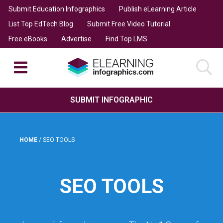
Submit Education Infographics
Publish eLearning Article
List Top EdTech Blog
Submit Free Video Tutorial
Free eBooks
Advertise
Find Top LMS
SUBMIT INFOGRAPHIC
HOME
/
SEO TOOLS
SEO TOOLS