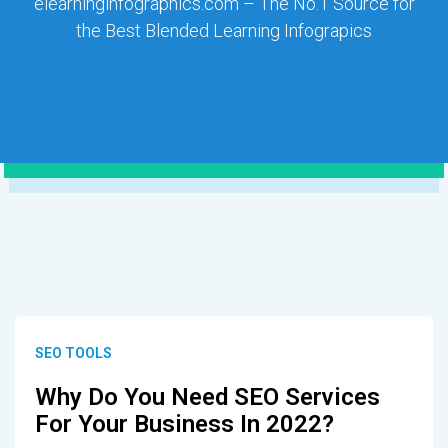
elearninginfographics.com – The No.1 Source for
the Best Blended Learning Infograpics
SEO TOOLS
Why Do You Need SEO Services
For Your Business In 2022?