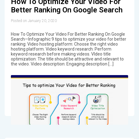
How To Optimize Your Video For
Better Ranking On Google Search
Posted on January 20, 2020
How To Optimize Your Video For Better Ranking On Google
Search—Infographic 9 tips to optimize your video for better
ranking: Video hosting platform: Choose the right video
hosting platform. Video keyword research: Perform
keyword research before making videos. VIdeo title
optimization: The title should be attractive and relevant to
the video. Video description: Engaging description […]