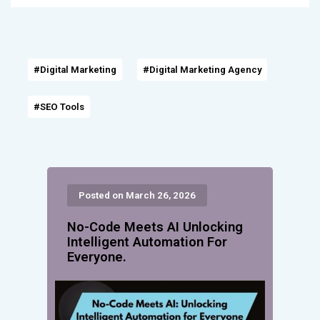
#Digital Marketing
#Digital Marketing Agency
#SEO Tools
Posted on March 26, 2026
No-Code Meets AI Unlocking
Intelligent Automation For
Everyone.