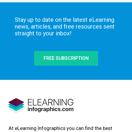
Stay up to date on the latest eLearning
news, articles, and free resources sent
straight to your inbox!
FREE SUBSCRIPTION
At eLearning Infographics you can find the best