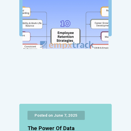
Posted on June 7, 2025
The Power Of Data