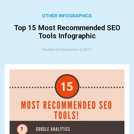
OTHER INFOGRAPHICS
Top 15 Most Recommended SEO
Tools Infographic
Posted on December 5, 2017