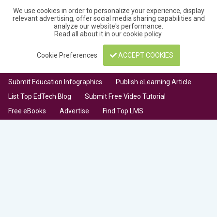
We use cookies in order to personalize your experience, display
relevant advertising, offer social media sharing capabilities and
analyze our website's performance.
Read all about it in our
cookie policy
.
Cookie Preferences
ACCEPT COOKIES
Submit Education Infographics
Publish eLearning Article
List Top EdTech Blog
Submit Free Video Tutorial
Free eBooks
Advertise
Find Top LMS