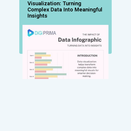
Visualization: Turning
Complex Data Into Meaningful
Insights