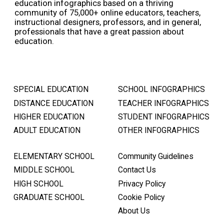
education infographics based on a thriving
community of 75,000+ online educators, teachers,
instructional designers, professors, and in general,
professionals that have a great passion about
education.
SPECIAL EDUCATION
SCHOOL INFOGRAPHICS
DISTANCE EDUCATION
TEACHER INFOGRAPHICS
HIGHER EDUCATION
STUDENT INFOGRAPHICS
ADULT EDUCATION
OTHER INFOGRAPHICS
ELEMENTARY SCHOOL
Community Guidelines
MIDDLE SCHOOL
Contact Us
HIGH SCHOOL
Privacy Policy
GRADUATE SCHOOL
Cookie Policy
About Us