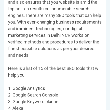
and also ensures that you website is amid the
top search results on innumerable search
engines.There are many SEO tools that can help
you. With ever-changing business requirements
and imminent technologies, our digital
marketing services in Delhi NCR works on
verified methods and procedures to deliver the
finest possible solutions as per your desires
and needs.
Here is a list of 15 of the best SEO tools that will
help you.
1. Google Analytics
2. Google Search Console
3. Google Keyword planner
4. Alexa