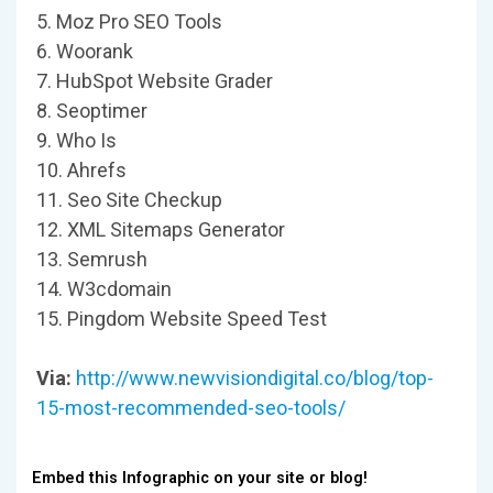
5. Moz Pro SEO Tools
6. Woorank
7. HubSpot Website Grader
8. Seoptimer
9. Who Is
10. Ahrefs
11. Seo Site Checkup
12. XML Sitemaps Generator
13. Semrush
14. W3cdomain
15. Pingdom Website Speed Test
Via:
http://www.newvisiondigital.co/blog/top-
15-most-recommended-seo-tools/
Embed this Infographic on your site or blog!