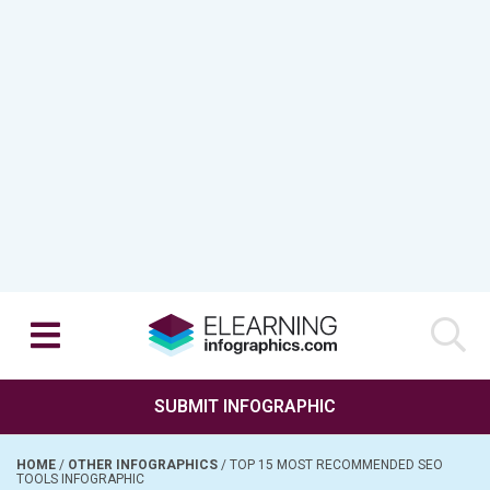
SUBMIT INFOGRAPHIC
HOME
/
OTHER INFOGRAPHICS
/
TOP 15 MOST RECOMMENDED SEO
TOOLS INFOGRAPHIC