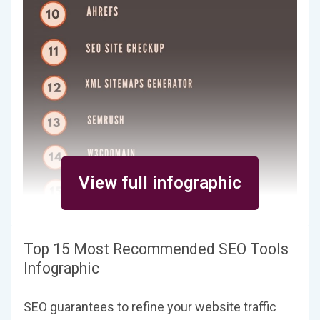
View full infographic
Top 15 Most Recommended SEO Tools
Infographic
SEO guarantees to refine your website traffic