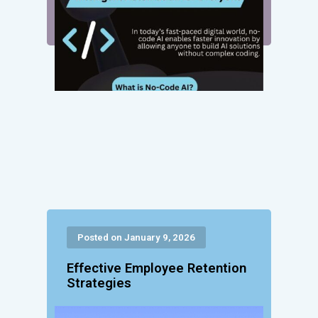
Posted on January 9, 2026
Effective Employee Retention
Strategies