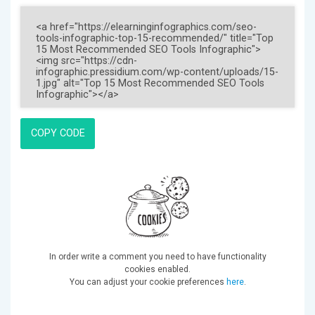
COPY CODE
In order write a comment you need to have functionality
cookies enabled.
You can adjust your cookie preferences
here
.