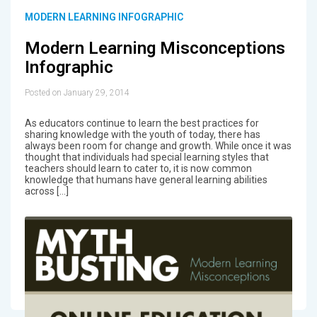
MODERN LEARNING INFOGRAPHIC
Modern Learning Misconceptions
Infographic
Posted on January 29, 2014
As educators continue to learn the best practices for
sharing knowledge with the youth of today, there has
always been room for change and growth. While once it was
thought that individuals had special learning styles that
teachers should learn to cater to, it is now common
knowledge that humans have general learning abilities
across […]