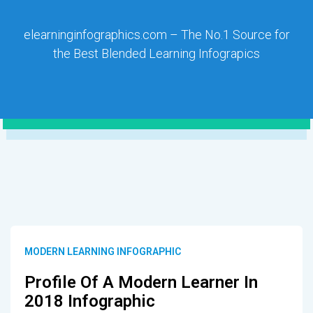
elearninginfographics.com – The No.1 Source for
the Best Blended Learning Infograpics
MODERN LEARNING INFOGRAPHIC
Profile Of A Modern Learner In
2018 Infographic