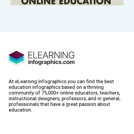
At eLearning Infographics you can find the best
education infographics based on a thriving
community of 75,000+ online educators, teachers,
instructional designers, professors, and in general,
professionals that have a great passion about
education.