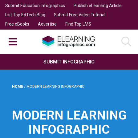
Submit Education Infographics
Publish eLearning Article
List Top EdTech Blog
Submit Free Video Tutorial
Free eBooks
Advertise
Find Top LMS
SUBMIT INFOGRAPHIC
HOME
/
MODERN LEARNING INFOGRAPHIC
MODERN LEARNING
INFOGRAPHIC