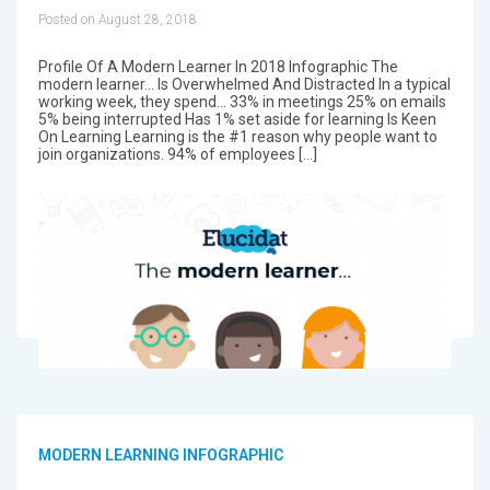
Posted on August 28, 2018
Profile Of A Modern Learner In 2018 Infographic The
modern learner... Is Overwhelmed And Distracted In a typical
working week, they spend... 33% in meetings 25% on emails
5% being interrupted Has 1% set aside for learning Is Keen
On Learning Learning is the #1 reason why people want to
join organizations. 94% of employees […]
MODERN LEARNING INFOGRAPHIC