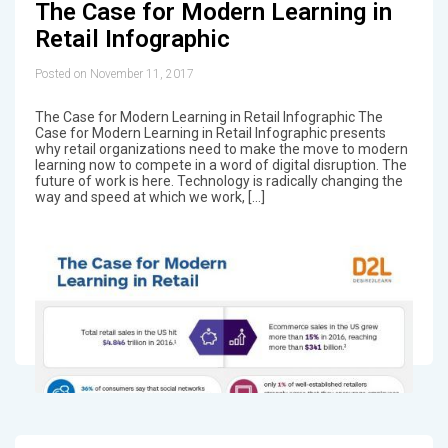
The Case for Modern Learning in
Retail Infographic
Posted on November 11, 2017
The Case for Modern Learning in Retail Infographic The
Case for Modern Learning in Retail Infographic presents
why retail organizations need to make the move to modern
learning now to compete in a word of digital disruption. The
future of work is here. Technology is radically changing the
way and speed at which we work, […]