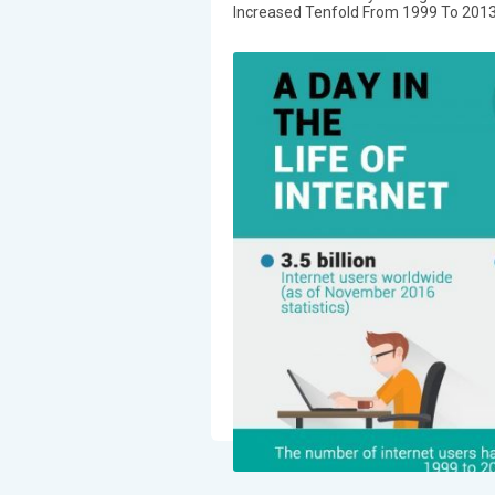
Increased Tenfold From 1999 To 2013 20