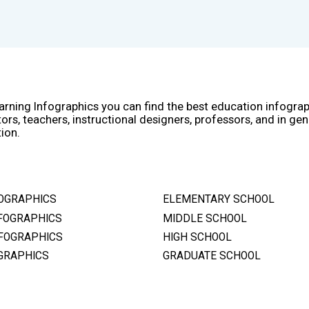
arning Infographics you can find the best education infogra
ors, teachers, instructional designers, professors, and in gen
ion.
OGRAPHICS
ELEMENTARY SCHOOL
FOGRAPHICS
MIDDLE SCHOOL
FOGRAPHICS
HIGH SCHOOL
GRAPHICS
GRADUATE SCHOOL