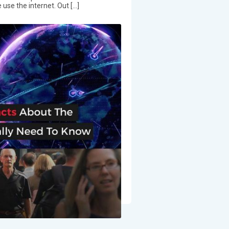
 use the internet. Out […]