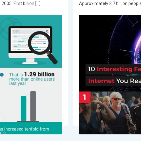
05: First billion […]
Approximately 3.7 billion people