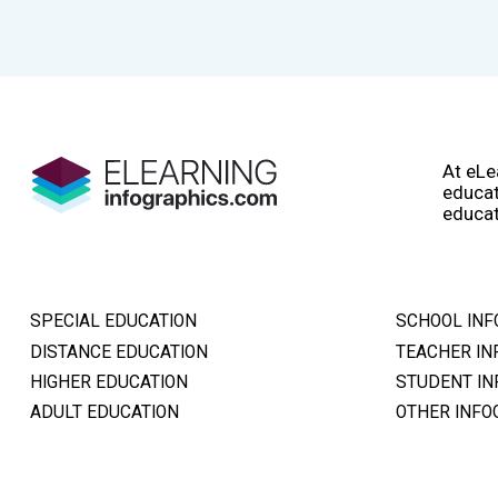
At eLe
educat
educat
SPECIAL EDUCATION
SCHOOL INF
DISTANCE EDUCATION
TEACHER IN
HIGHER EDUCATION
STUDENT IN
ADULT EDUCATION
OTHER INFO