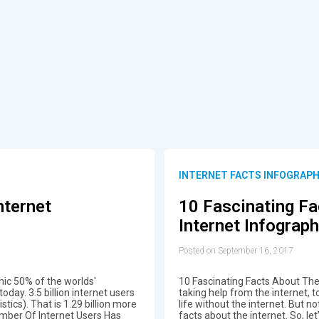
INTERNET FACTS INFOGRAPH
nternet
10 Fascinating Fa
Internet Infograph
Posted on September 16, 2017
hic 50% of the worlds'
10 Fascinating Facts About The 
oday. 3.5 billion internet users
taking help from the internet, to
ics). That is 1.29 billion more
life without the internet. But 
umber Of Internet Users Has
facts about the internet. So, let’