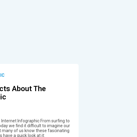
IC
cts About The
ic
Internet Infographic From surfing to
day we find it difficult to imagine our
not many of us know these fascinating
s have a quick look at it: