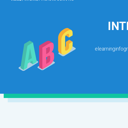
INT
elearninginfog