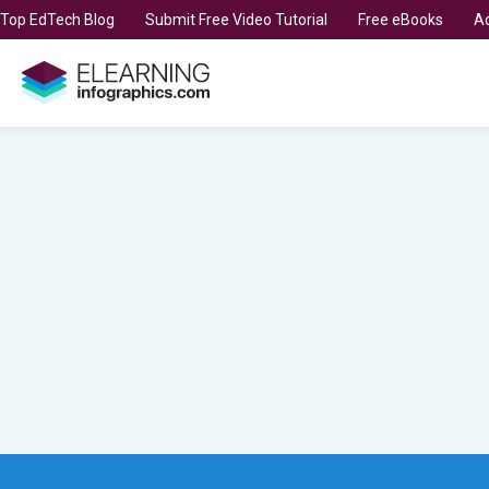
t Top EdTech Blog
Submit Free Video Tutorial
Free eBooks
Ad