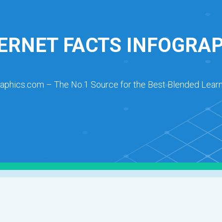
ERNET FACTS INFOGRA
raphics.com – The No.1 Source for the Best Blended Learn