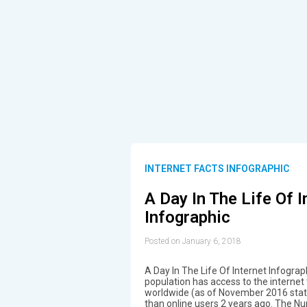
INTERNET FACTS INFOGRAPHIC
A Day In The Life Of I
Infographic
Posted on January 6, 2018
A Day In The Life Of Internet Infograp
population has access to the internet t
worldwide (as of November 2016 statist
than online users 2 years ago. The N