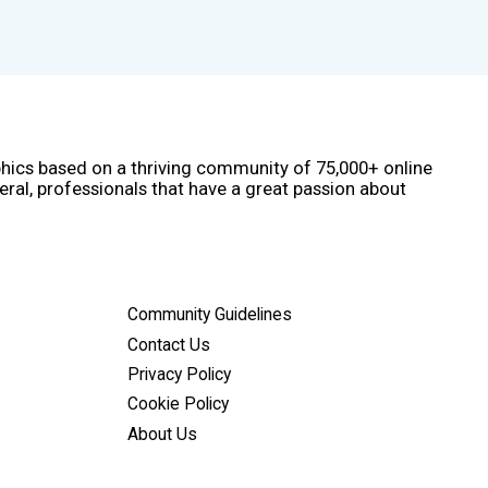
phics based on a thriving community of 75,000+ online
eral, professionals that have a great passion about
Community Guidelines
Contact Us
Privacy Policy
Cookie Policy
About Us