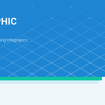
PHIC
ing Infograpics