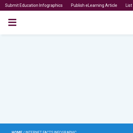
Submit Education Infographics
Publish eLearning Article
Lis
HOME
/
INTERNET FACTS INFOGRAPHIC