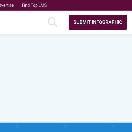
vertise
Find Top LMS
SUBMIT INFOGRAPHIC