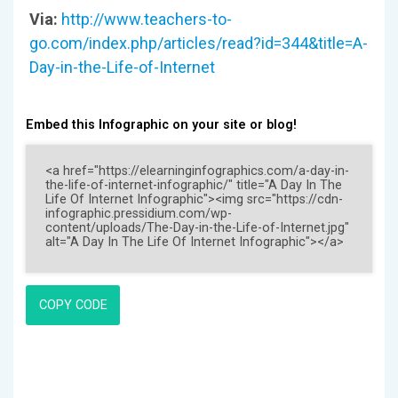
Via:
http://www.teachers-to-
go.com/index.php/articles/read?id=344&title=A-
Day-in-the-Life-of-Internet
Embed this Infographic on your site or blog!
COPY CODE