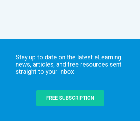
Stay up to date on the latest eLearning
news, articles, and free resources sent
straight to your inbox!
FREE SUBSCRIPTION