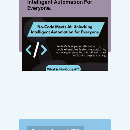
Intelligent Automation For
Everyone.