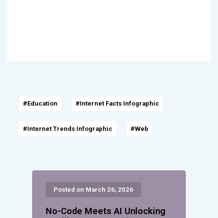
#Education
#Internet Facts Infographic
#Internet Trends Infographic
#Web
Posted on March 26, 2026
No-Code Meets AI Unlocking