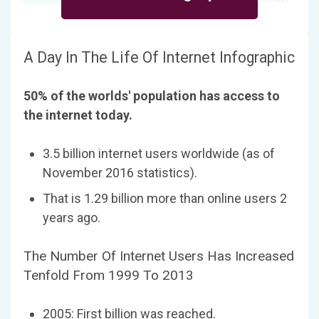
A Day In The Life Of Internet Infographic
50% of the worlds' population has access to
the internet today.
3.5 billion internet users worldwide (as of
November 2016 statistics).
That is 1.29 billion more than online users 2
years ago.
The Number Of Internet Users Has Increased
Tenfold From 1999 To 2013
2005: First billion was reached.