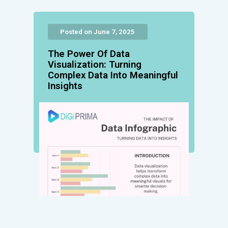
Posted on June 7, 2025
The Power Of Data
Visualization: Turning
Complex Data Into Meaningful
Insights