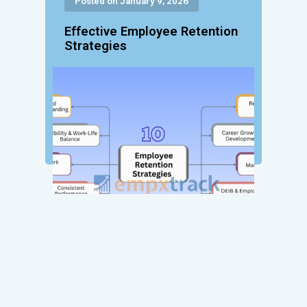
Posted on January 9, 2026
Effective Employee Retention
Strategies