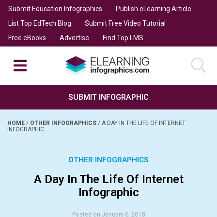
Submit Education Infographics
Publish eLearning Article
List Top EdTech Blog
Submit Free Video Tutorial
Free eBooks
Advertise
Find Top LMS
SUBMIT INFOGRAPHIC
HOME
/
OTHER INFOGRAPHICS
/
A DAY IN THE LIFE OF INTERNET
INFOGRAPHIC
OTHER INFOGRAPHICS
A Day In The Life Of Internet
Infographic
Posted on January 6, 2018