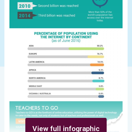
View full infographic