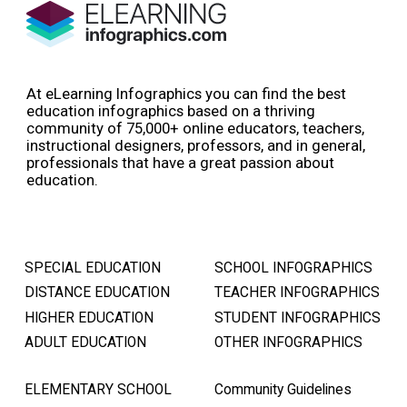
At eLearning Infographics you can find the best
education infographics based on a thriving
community of 75,000+ online educators, teachers,
instructional designers, professors, and in general,
professionals that have a great passion about
education.
SPECIAL EDUCATION
SCHOOL INFOGRAPHICS
DISTANCE EDUCATION
TEACHER INFOGRAPHICS
HIGHER EDUCATION
STUDENT INFOGRAPHICS
ADULT EDUCATION
OTHER INFOGRAPHICS
ELEMENTARY SCHOOL
Community Guidelines