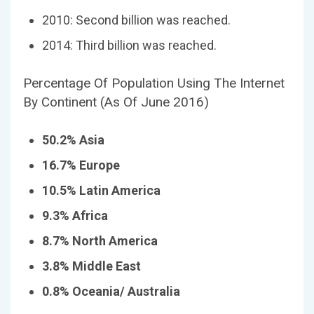
2010: Second billion was reached.
2014: Third billion was reached.
Percentage Of Population Using The Internet
By Continent (As Of June 2016)
50.2% Asia
16.7% Europe
10.5% Latin America
9.3% Africa
8.7% North America
3.8% Middle East
0.8% Oceania/ Australia