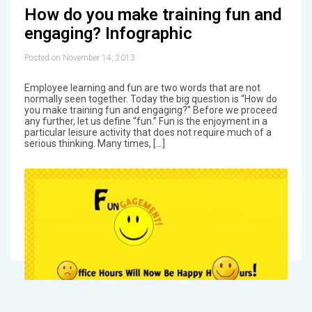
How do you make training fun and
engaging? Infographic
Posted on November 14, 2013
Employee learning and fun are two words that are not
normally seen together. Today the big question is “How do
you make training fun and engaging?” Before we proceed
any further, let us define “fun.” Fun is the enjoyment in a
particular leisure activity that does not require much of a
serious thinking. Many times, […]