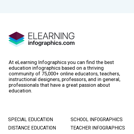
At eLearning Infographics you can find the best
education infographics based on a thriving
community of 75,000+ online educators, teachers,
instructional designers, professors, and in general,
professionals that have a great passion about
education.
SPECIAL EDUCATION
SCHOOL INFOGRAPHICS
DISTANCE EDUCATION
TEACHER INFOGRAPHICS