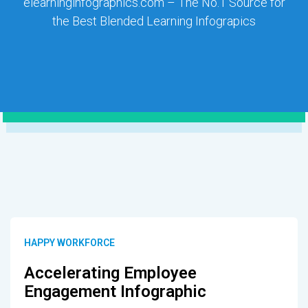
elearninginfographics.com – The No.1 Source for
the Best Blended Learning Infograpics
HAPPY WORKFORCE
Accelerating Employee
Engagement Infographic