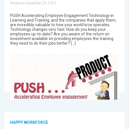
Posted on November 29, 2013
PUSH Accelerating Employee Engagement Technology in
Learning and Training, and the companies that apply them,
are incredibly valuable to how your workforce operates.
Technology changes very fast. How do you keep your
employees up-to-date? Are you aware of the return on
investment available on providing employees the training
they need to do their jobs better? […]
HAPPY WORKFORCE