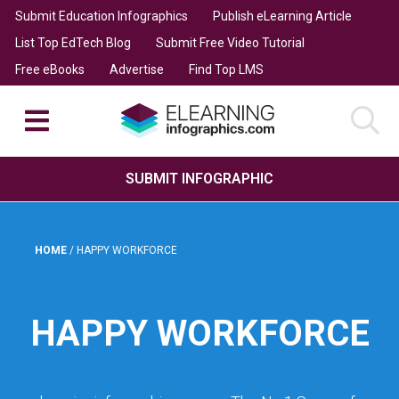
Submit Education Infographics
Publish eLearning Article
List Top EdTech Blog
Submit Free Video Tutorial
Free eBooks
Advertise
Find Top LMS
SUBMIT INFOGRAPHIC
HOME
/
HAPPY WORKFORCE
HAPPY WORKFORCE