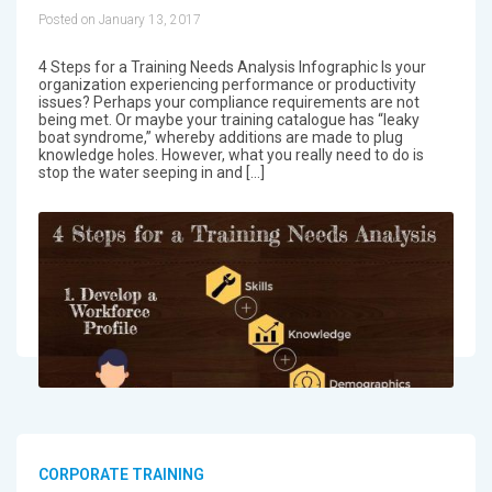
Posted on January 13, 2017
4 Steps for a Training Needs Analysis Infographic Is your
organization experiencing performance or productivity
issues? Perhaps your compliance requirements are not
being met. Or maybe your training catalogue has “leaky
boat syndrome,” whereby additions are made to plug
knowledge holes. However, what you really need to do is
stop the water seeping in and […]
CORPORATE TRAINING