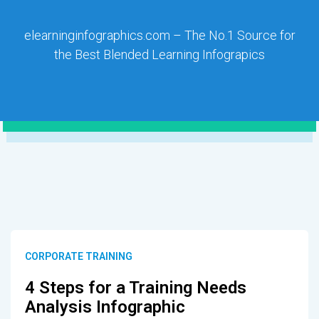
elearninginfographics.com – The No.1 Source for
the Best Blended Learning Infograpics
CORPORATE TRAINING
4 Steps for a Training Needs
Analysis Infographic