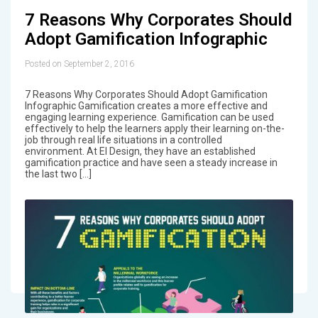
7 Reasons Why Corporates Should
Adopt Gamification Infographic
Posted on September 2, 2016
7 Reasons Why Corporates Should Adopt Gamification
Infographic Gamification creates a more effective and
engaging learning experience. Gamification can be used
effectively to help the learners apply their learning on-the-
job through real life situations in a controlled
environment. At EI Design, they have an established
gamification practice and have seen a steady increase in
the last two […]