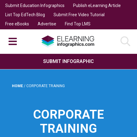
Submit Education Infographics
Publish eLearning Article
List Top EdTech Blog
Submit Free Video Tutorial
Free eBooks
Advertise
Find Top LMS
SUBMIT INFOGRAPHIC
HOME
/
CORPORATE TRAINING
CORPORATE
TRAINING