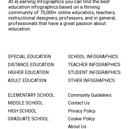
At eLearning Infographics you can find the best
education infographics based on a thriving
community of 75,000+ online educators, teachers,
instructional designers, professors, and in general,
professionals that have a great passion about
education.
SPECIAL EDUCATION
SCHOOL INFOGRAPHICS
DISTANCE EDUCATION
TEACHER INFOGRAPHICS
HIGHER EDUCATION
STUDENT INFOGRAPHICS
ADULT EDUCATION
OTHER INFOGRAPHICS
ELEMENTARY SCHOOL
Community Guidelines
MIDDLE SCHOOL
Contact Us
HIGH SCHOOL
Privacy Policy
GRADUATE SCHOOL
Cookie Policy
About Us