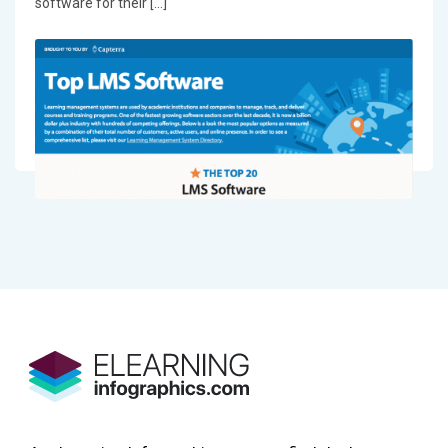
software for their […]