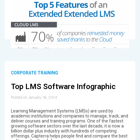
CORPORATE TRAINING
Top LMS Software Infographic
Posted on January 18, 2014
Learning Management Systems (LMSs) are used by
academic institutions and companies to manage, track, and
deliver courses and training programs. One of the fastest
growing software sectors over the last decade, it is now a
billion dollar plus industry with hundreds of competing
offerings. Capterra helps people find and compare the best