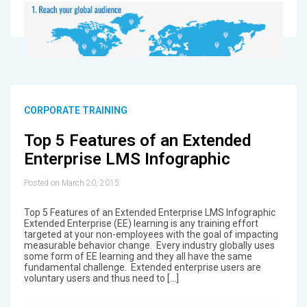
CORPORATE TRAINING
Top 5 Features of an Extended
Enterprise LMS Infographic
Posted on March 20, 2015
Top 5 Features of an Extended Enterprise LMS Infographic
Extended Enterprise (EE) learning is any training effort
targeted at your non-employees with the goal of impacting
measurable behavior change. Every industry globally uses
some form of EE learning and they all have the same
fundamental challenge. Extended enterprise users are
voluntary users and thus need to […]