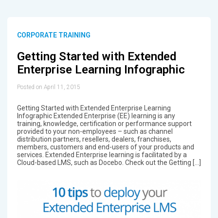
CORPORATE TRAINING
Getting Started with Extended
Enterprise Learning Infographic
Posted on April 11, 2015
Getting Started with Extended Enterprise Learning
Infographic Extended Enterprise (EE) learning is any
training, knowledge, certification or performance support
provided to your non-employees – such as channel
distribution partners, resellers, dealers, franchises,
members, customers and end-users of your products and
services. Extended Enterprise learning is facilitated by a
Cloud-based LMS, such as Docebo. Check out the Getting […]