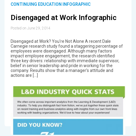
CONTINUING EDUCATION INFOGRAPHIC
Disengaged at Work Infographic
Posted on June 29, 2014
Disengaged at Work? You're Not Alone A recent Dale
Carnegie research study found a staggering percentage of
employees were disengaged. Although many factors
impact employee engagement, the research identified
three key drivers: relationship with immediate supervisor,
belief in senior leadership and pride in working for the
company. Results show that a manager's attitude and
actions are […]