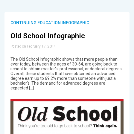
CONTINUING EDUCATION INFOGRAPHIC
Old School Infographic
Posted on February 17, 2014
The Old School Infographic shows that more people than
ever today, between the ages of 30-64, are going back to
school to obtain master's, professional, or doctoral degrees.
Overall, these students that have obtained an advanced
degree earn up to 69.2% more than someone with just a
bachelor's. The demand for advanced degrees are
expected […]