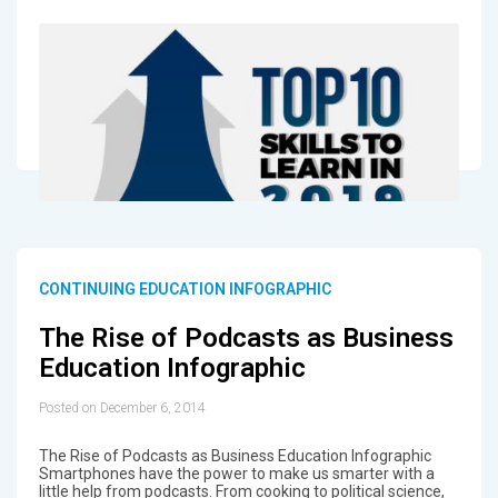
CONTINUING EDUCATION INFOGRAPHIC
The Rise of Podcasts as Business
Education Infographic
Posted on December 6, 2014
The Rise of Podcasts as Business Education Infographic
Smartphones have the power to make us smarter with a
little help from podcasts. From cooking to political science,