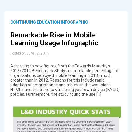
CONTINUING EDUCATION INFOGRAPHIC
Remarkable Rise in Mobile
Learning Usage Infographic
Posted on June 12, 2014
According to new figures from the Towards Maturity's
2013/2014 Benchmark Study, a remarkable percentage of
organizations deployed mobile learning in 2013—much
greater than in 2012. Reasons for this include rapid
adoption of smartphones and tablets in the workplace,
HTML5 and the trend toward bring your own device (BYOD)
policies. Furthermore, the study found the use […]