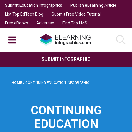
Submit Education Infographics
Publish eLearning Article
List Top EdTech Blog
Submit Free Video Tutorial
Free eBooks
Advertise
Find Top LMS
SUBMIT INFOGRAPHIC
HOME
/
CONTINUING EDUCATION INFOGRAPHIC
CONTINUING
EDUCATION