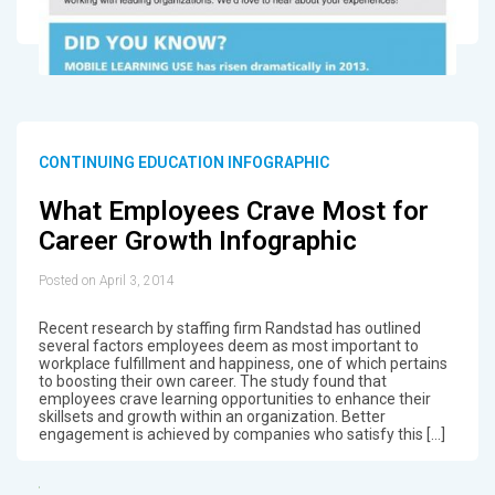
CONTINUING EDUCATION INFOGRAPHIC
What Employees Crave Most for
Career Growth Infographic
Posted on April 3, 2014
Recent research by staffing firm Randstad has outlined
several factors employees deem as most important to
workplace fulfillment and happiness, one of which pertains
to boosting their own career. The study found that
employees crave learning opportunities to enhance their
skillsets and growth within an organization. Better
engagement is achieved by companies who satisfy this […]