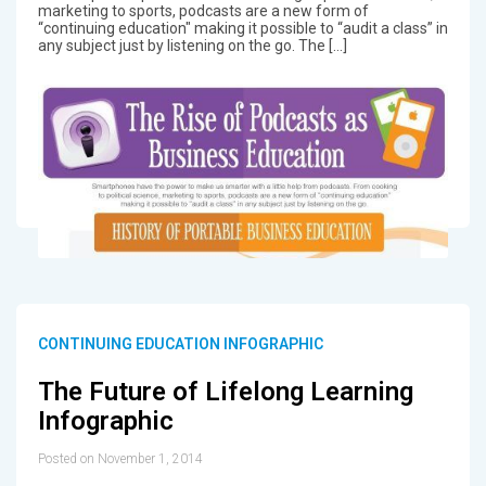
marketing to sports, podcasts are a new form of
“continuing education" making it possible to “audit a class” in
any subject just by listening on the go. The […]
CONTINUING EDUCATION INFOGRAPHIC
The Future of Lifelong Learning
Infographic
Posted on November 1, 2014