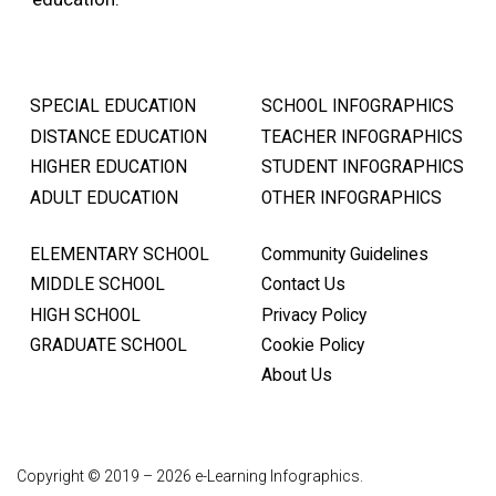
SPECIAL EDUCATION
SCHOOL INFOGRAPHICS
DISTANCE EDUCATION
TEACHER INFOGRAPHICS
HIGHER EDUCATION
STUDENT INFOGRAPHICS
ADULT EDUCATION
OTHER INFOGRAPHICS
ELEMENTARY SCHOOL
Community Guidelines
MIDDLE SCHOOL
Contact Us
HIGH SCHOOL
Privacy Policy
GRADUATE SCHOOL
Cookie Policy
About Us
Copyright © 2019 – 2026 e-Learning Infographics.