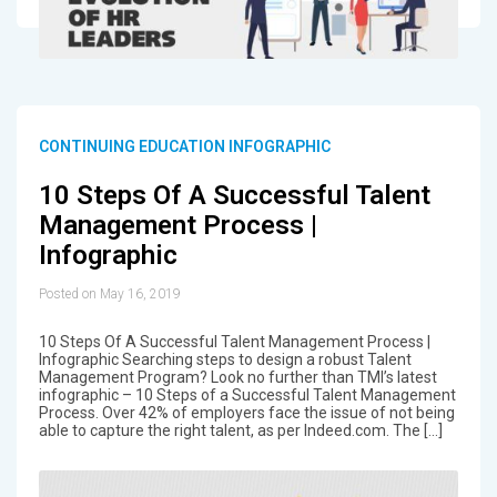
CONTINUING EDUCATION INFOGRAPHIC
10 Steps Of A Successful Talent
Management Process |
Infographic
Posted on May 16, 2019
10 Steps Of A Successful Talent Management Process |
Infographic Searching steps to design a robust Talent
Management Program? Look no further than TMI’s latest
infographic – 10 Steps of a Successful Talent Management
Process. Over 42% of employers face the issue of not being
able to capture the right talent, as per Indeed.com. The […]