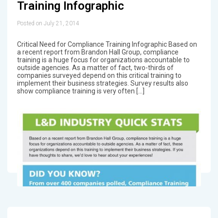
Training Infographic
Posted on July 21, 2014
Critical Need for Compliance Training Infographic Based on
a recent report from Brandon Hall Group, compliance
training is a huge focus for organizations accountable to
outside agencies. As a matter of fact, two-thirds of
companies surveyed depend on this critical training to
implement their business strategies. Survey results also
show compliance training is very often […]