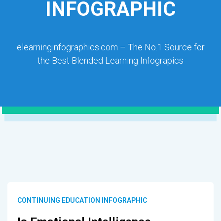
INFOGRAPHIC
elearninginfographics.com – The No.1 Source for
the Best Blended Learning Infograpics
CONTINUING EDUCATION INFOGRAPHIC