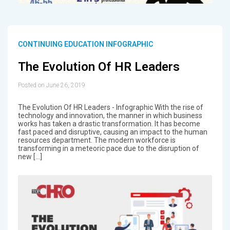
CONTINUING EDUCATION INFOGRAPHIC
The Evolution Of HR Leaders
Posted on June 26, 2019
The Evolution Of HR Leaders - Infographic With the rise of
technology and innovation, the manner in which business
works has taken a drastic transformation. It has become
fast paced and disruptive, causing an impact to the human
resources department. The modern workforce is
transforming in a meteoric pace due to the disruption of
new […]