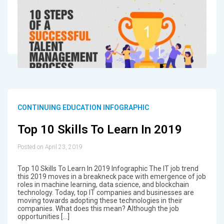
CONTINUING EDUCATION INFOGRAPHIC
Top 10 Skills To Learn In 2019
Posted on April 23, 2019
Top 10 Skills To Learn In 2019 Infographic The IT job trend
this 2019 moves in a breakneck pace with emergence of job
roles in machine learning, data science, and blockchain
technology. Today, top IT companies and businesses are
moving towards adopting these technologies in their
companies. What does this mean? Although the job
opportunities […]