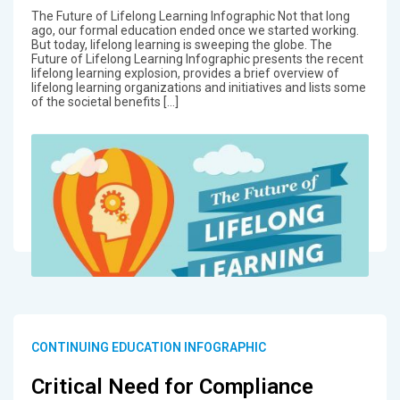
The Future of Lifelong Learning Infographic Not that long
ago, our formal education ended once we started working.
But today, lifelong learning is sweeping the globe. The
Future of Lifelong Learning Infographic presents the recent
lifelong learning explosion, provides a brief overview of
lifelong learning organizations and initiatives and lists some
of the societal benefits […]
CONTINUING EDUCATION INFOGRAPHIC
Critical Need for Compliance