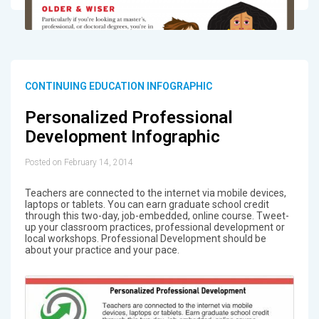
CONTINUING EDUCATION INFOGRAPHIC
Personalized Professional
Development Infographic
Posted on February 14, 2014
Teachers are connected to the internet via mobile devices,
laptops or tablets. You can earn graduate school credit
through this two-day, job-embedded, online course. Tweet-
up your classroom practices, professional development or
local workshops. Professional Development should be
about your practice and your pace.