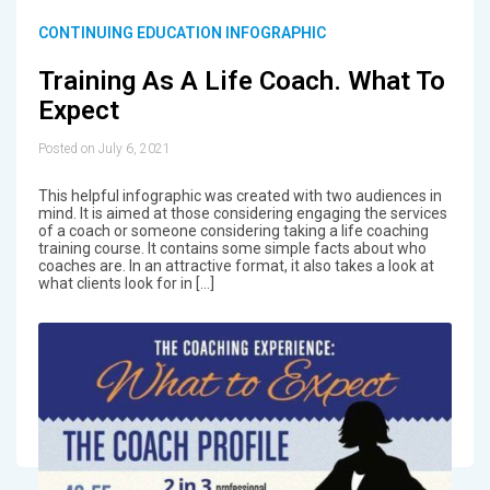
CONTINUING EDUCATION INFOGRAPHIC
Training As A Life Coach. What To
Expect
Posted on July 6, 2021
This helpful infographic was created with two audiences in
mind. It is aimed at those considering engaging the services
of a coach or someone considering taking a life coaching
training course. It contains some simple facts about who
coaches are. In an attractive format, it also takes a look at
what clients look for in […]