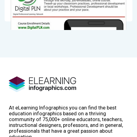
At eLearning Infographics you can find the best
education infographics based on a thriving
community of 75,000+ online educators, teachers,
instructional designers, professors, and in general,
professionals that have a great passion about
education.