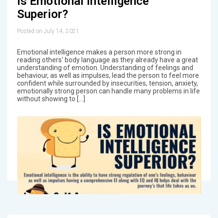
Is Emotional Intelligence
Superior?
Posted on July 14, 2021
Emotional intelligence makes a person more strong in
reading others' body language as they already have a great
understanding of emotion. Understanding of feelings and
behaviour, as well as impulses, lead the person to feel more
confident while surrounded by insecurities, tension, anxiety,
emotionally strong person can handle many problems in life
without showing to […]