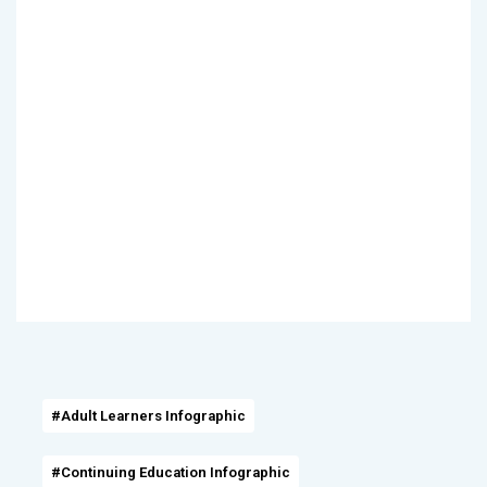
#Adult Learners Infographic
#Continuing Education Infographic