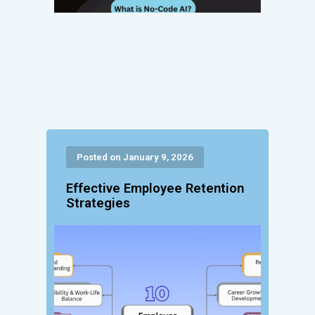
Posted on January 9, 2026
Effective Employee Retention
Strategies