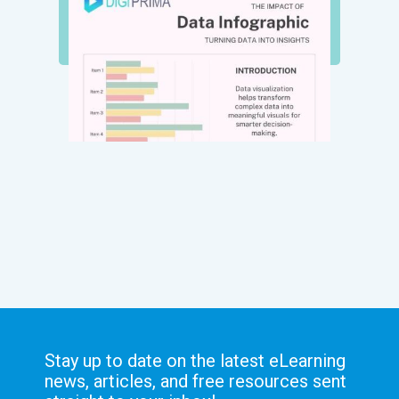
Stay up to date on the latest eLearning
news, articles, and free resources sent