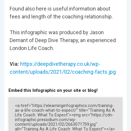
Found also here is useful information about
fees and length of the coaching relationship.
This infographic was produced by Jason
Demant of Deep Dive Therapy, an experienced
London Life Coach.
Via:
https://deepdivetherapy.co.uk/wp-
content/uploads/2021/02/coaching-facts.jpg
Embed this Infographic on your site or blog!