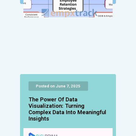
Posted on June 7, 2025
The Power Of Data
Visualization: Turning
Complex Data Into Meaningful
Insights