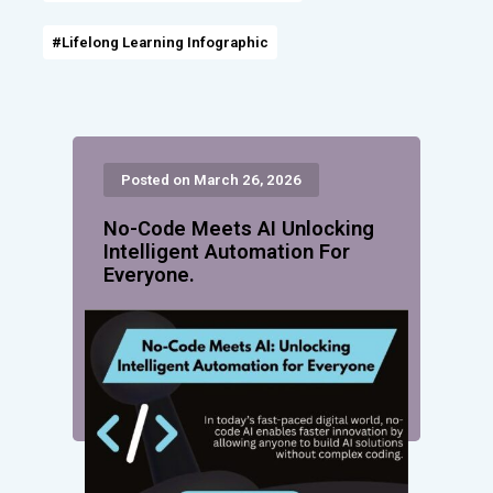
#Lifelong Learning Infographic
Posted on March 26, 2026
No-Code Meets AI Unlocking
Intelligent Automation For
Everyone.