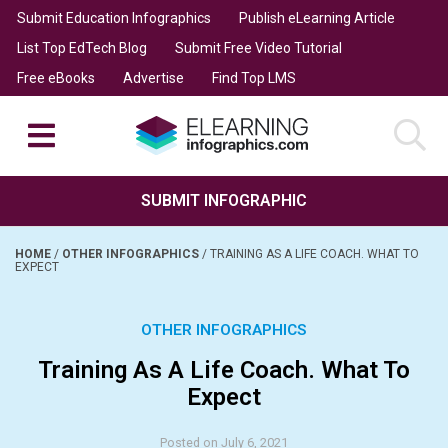
Submit Education Infographics
Publish eLearning Article
List Top EdTech Blog
Submit Free Video Tutorial
Free eBooks
Advertise
Find Top LMS
SUBMIT INFOGRAPHIC
HOME
/
OTHER INFOGRAPHICS
/
TRAINING AS A LIFE COACH. WHAT TO
EXPECT
OTHER INFOGRAPHICS
Training As A Life Coach. What To
Expect
Posted on July 6, 2021