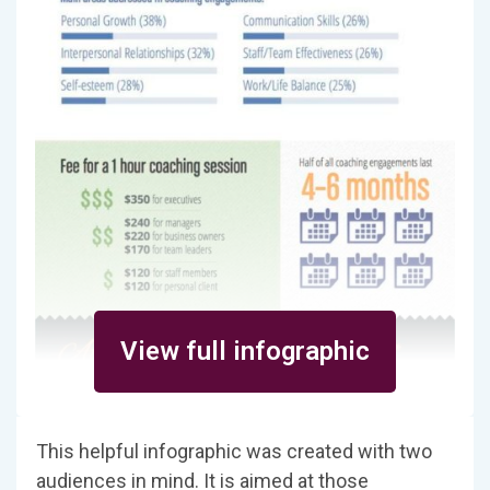
View full infographic
This helpful infographic was created with two
audiences in mind. It is aimed at those