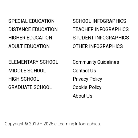
SPECIAL EDUCATION
SCHOOL INFOGRAPHICS
DISTANCE EDUCATION
TEACHER INFOGRAPHICS
HIGHER EDUCATION
STUDENT INFOGRAPHICS
ADULT EDUCATION
OTHER INFOGRAPHICS
ELEMENTARY SCHOOL
Community Guidelines
MIDDLE SCHOOL
Contact Us
HIGH SCHOOL
Privacy Policy
GRADUATE SCHOOL
Cookie Policy
About Us
Copyright © 2019 – 2026 e-Learning Infographics.