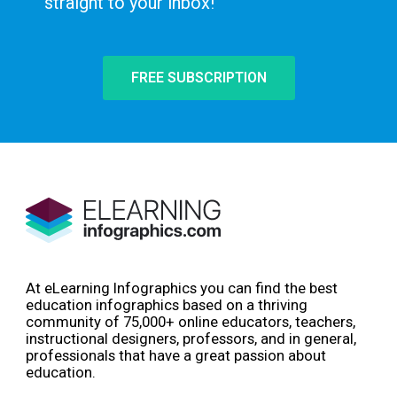
straight to your inbox!
FREE SUBSCRIPTION
At eLearning Infographics you can find the best
education infographics based on a thriving
community of 75,000+ online educators, teachers,
instructional designers, professors, and in general,
professionals that have a great passion about
education.