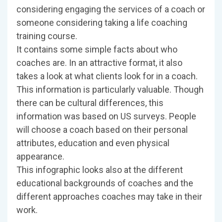
considering engaging the services of a coach or
someone considering taking a life coaching
training course.
It contains some simple facts about who
coaches are. In an attractive format, it also
takes a look at what clients look for in a coach.
This information is particularly valuable. Though
there can be cultural differences, this
information was based on US surveys. People
will choose a coach based on their personal
attributes, education and even physical
appearance.
This infographic looks also at the different
educational backgrounds of coaches and the
different approaches coaches may take in their
work.