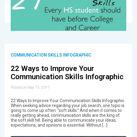
COMMUNICATION SKILLS INFOGRAPHIC
22 Ways to Improve Your
Communication Skills Infographic
Posted on May 15, 2017
22 Ways to Improve Your Communication Skills Infographic
When seeking advice regarding your job search, one topic is
going to come up often: “soft skills.” And when it comes to
really getting ahead, communication skills are the king of
the soft skill hill. Being able to communicate your ideas,
expectations, and opinions is essential. Without […]