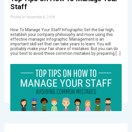
Staff
Posted on November 8, 2018
How To Manage Your Staff Infographic Set the bar high,
establish your company philosophy and more using this
effective manager infographic. Management is an
important skill set that can take years to learn. You will
probably make your fair share of mistakes. But you can do
your best to avoid these common mistakes by preparing […]