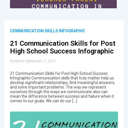
COMMUNICATION SKILLS INFOGRAPHIC
21 Communication Skills for Post
High School Success Infographic
Posted on September 17, 2017
21 Communication Skills for Post High School Success
Infographic Communication skills that truly matter help us
develop significant relationships, find meaningful answers,
and solve important problems. The way we represent
ourselves through the ways we communicate also can
mean the difference between success and failure when it
comes to our goals. We can do our […]