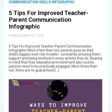
COMMUNICATION SKILLS INFOGRAPHIC
5 Tips For Improved Teacher-
Parent Communication
Infographic
Posted on March 22, 2018
5 Tips For Improved Teacher-Parent Communication
Infographic Most often than not, parents pose as their
child’s biggest ever role models– constantly showing them
support and being involved in every activity they do. Bearing
in mind that their educational involvement also counts,
parents need to be practically engaged. Most times than
not, there are no guaranteed […]