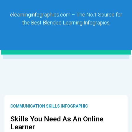
elearninginfographics.com – The No.1 Source for
the Best Blended Learning Infograpics
COMMUNICATION SKILLS INFOGRAPHIC
Skills You Need As An Online
Learner