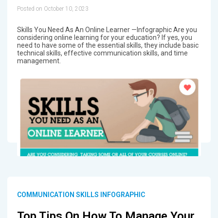
Posted on October 10, 2023
Skills You Need As An Online Learner —Infographic Are you
considering online learning for your education? If yes, you
need to have some of the essential skills, they include basic
technical skills, effective communication skills, and time
management.
COMMUNICATION SKILLS INFOGRAPHIC
Top Tips On How To Manage Your