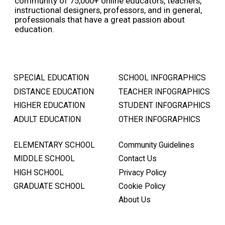
community of 75,000+ online educators, teachers,
instructional designers, professors, and in general,
professionals that have a great passion about
education.
SPECIAL EDUCATION
SCHOOL INFOGRAPHICS
DISTANCE EDUCATION
TEACHER INFOGRAPHICS
HIGHER EDUCATION
STUDENT INFOGRAPHICS
ADULT EDUCATION
OTHER INFOGRAPHICS
ELEMENTARY SCHOOL
Community Guidelines
MIDDLE SCHOOL
Contact Us
HIGH SCHOOL
Privacy Policy
GRADUATE SCHOOL
Cookie Policy
About Us