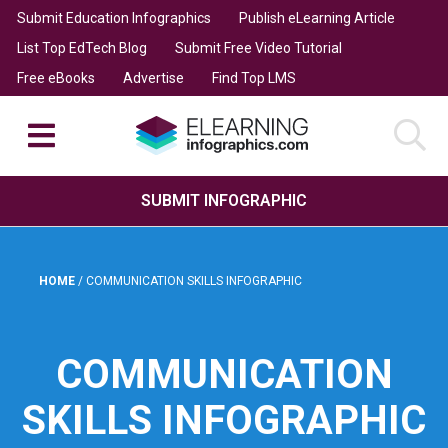
Submit Education Infographics
Publish eLearning Article
List Top EdTech Blog
Submit Free Video Tutorial
Free eBooks
Advertise
Find Top LMS
SUBMIT INFOGRAPHIC
HOME
/
COMMUNICATION SKILLS INFOGRAPHIC
COMMUNICATION
SKILLS INFOGRAPHIC