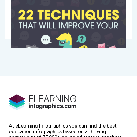
At eLearning Infographics you can find the best
education infographics based on a thriving