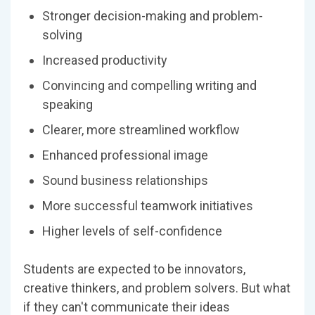
Stronger decision-making and problem-
solving
Increased productivity
Convincing and compelling writing and
speaking
Clearer, more streamlined workflow
Enhanced professional image
Sound business relationships
More successful teamwork initiatives
Higher levels of self-confidence
Students are expected to be innovators,
creative thinkers, and problem solvers. But what
if they can′t communicate their ideas