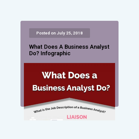
Posted on July 25, 2018
What Does A Business Analyst
Do? Infographic