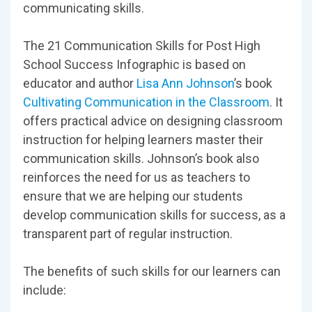
communicating skills.
The 21 Communication Skills for Post High
School Success Infographic is based on
educator and author
Lisa Ann Johnson
’s book
Cultivating Communication in the Classroom
. It
offers practical advice on designing classroom
instruction for helping learners master their
communication skills. Johnson’s book also
reinforces the need for us as teachers to
ensure that we are helping our students
develop communication skills for success, as a
transparent part of regular instruction.
The benefits of such skills for our learners can
include: