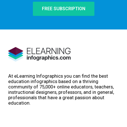
FREE SUBSCRIPTION
At eLearning Infographics you can find the best
education infographics based on a thriving
community of 75,000+ online educators, teachers,
instructional designers, professors, and in general,
professionals that have a great passion about
education.