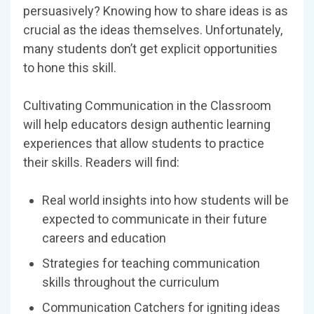
persuasively? Knowing how to share ideas is as
crucial as the ideas themselves. Unfortunately,
many students don’t get explicit opportunities
to hone this skill.
Cultivating Communication in the Classroom
will help educators design authentic learning
experiences that allow students to practice
their skills. Readers will find:
Real world insights into how students will be
expected to communicate in their future
careers and education
Strategies for teaching communication
skills throughout the curriculum
Communication Catchers for igniting ideas