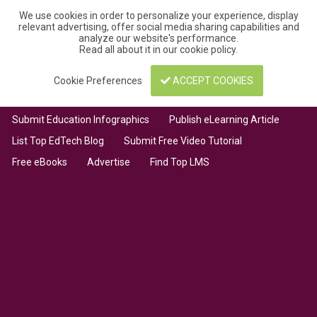
We use cookies in order to personalize your experience, display
relevant advertising, offer social media sharing capabilities and
analyze our website's performance.
Read all about it in our
cookie policy
.
Cookie Preferences
ACCEPT COOKIES
Submit Education Infographics
Publish eLearning Article
List Top EdTech Blog
Submit Free Video Tutorial
Free eBooks
Advertise
Find Top LMS