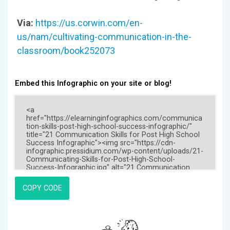
Via:
https://us.corwin.com/en-
us/nam/cultivating-communication-in-the-
classroom/book252073
Embed this Infographic on your site or blog!
COPY CODE