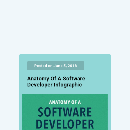
Posted on June 5, 2018
Anatomy Of A Software
Developer Infographic