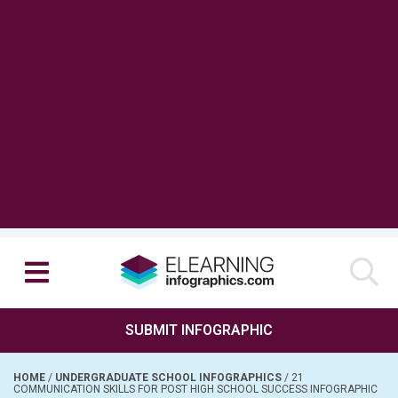
SUBMIT INFOGRAPHIC
HOME
/
UNDERGRADUATE SCHOOL INFOGRAPHICS
/
21
COMMUNICATION SKILLS FOR POST HIGH SCHOOL SUCCESS INFOGRAPHIC