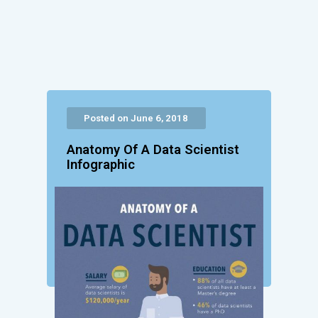
Posted on June 6, 2018
Anatomy Of A Data Scientist
Infographic