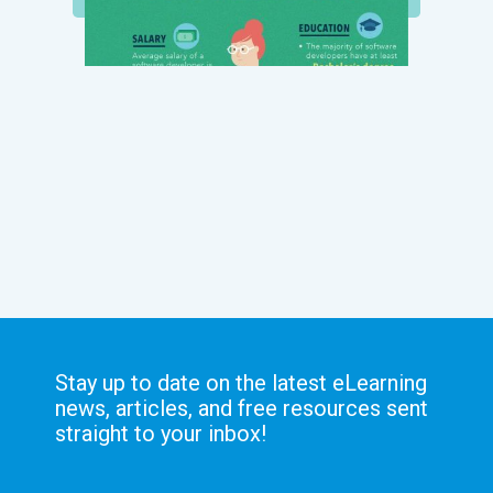
Stay up to date on the latest eLearning
news, articles, and free resources sent
straight to your inbox!