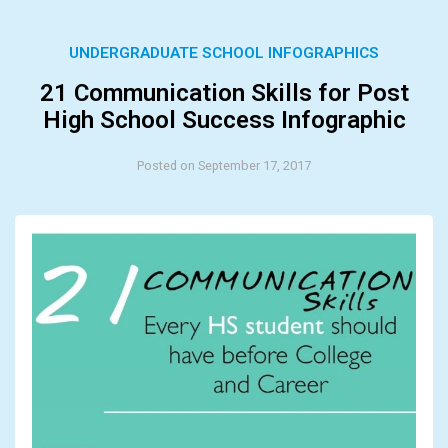
UNDERGRADUATE SCHOOL INFOGRAPHICS
21 Communication Skills for Post
High School Success Infographic
Posted on September 17, 2017