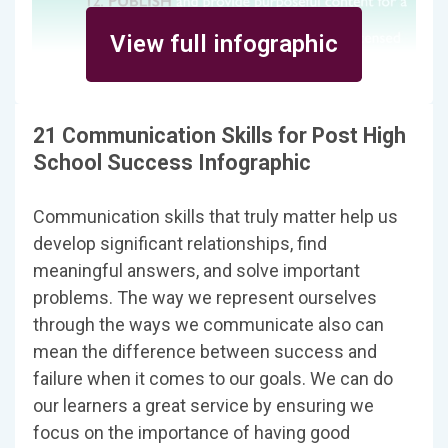
View full infographic
21 Communication Skills for Post High
School Success Infographic
Communication skills that truly matter help us
develop significant relationships, find
meaningful answers, and solve important
problems. The way we represent ourselves
through the ways we communicate also can
mean the difference between success and
failure when it comes to our goals. We can do
our learners a great service by ensuring we
focus on the importance of having good