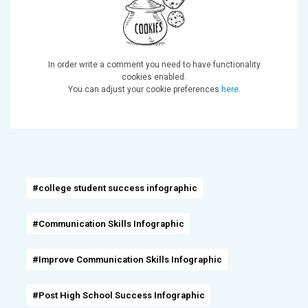
In order write a comment you need to have functionality
cookies enabled.
You can adjust your cookie preferences
here
.
#college student success infographic
#Communication Skills Infographic
#Improve Communication Skills Infographic
#Post High School Success Infographic