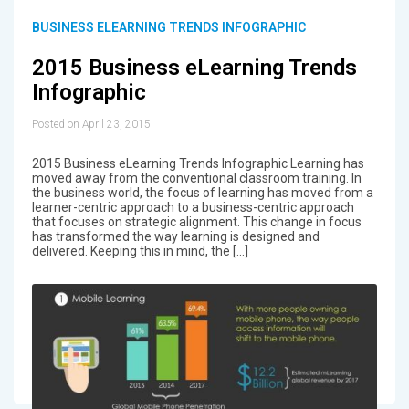
BUSINESS ELEARNING TRENDS INFOGRAPHIC
2015 Business eLearning Trends
Infographic
Posted on April 23, 2015
2015 Business eLearning Trends Infographic Learning has
moved away from the conventional classroom training. In
the business world, the focus of learning has moved from a
learner-centric approach to a business-centric approach
that focuses on strategic alignment. This change in focus
has transformed the way learning is designed and
delivered. Keeping this in mind, the […]