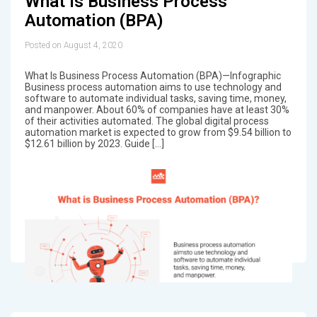
What Is Business Process
Automation (BPA)
Posted on August 4, 2020
What Is Business Process Automation (BPA)—Infographic
Business process automation aims to use technology and
software to automate individual tasks, saving time, money,
and manpower. About 60% of companies have at least 30%
of their activities automated. The global digital process
automation market is expected to grow from $9.54 billion to
$12.61 billion by 2023. Guide […]