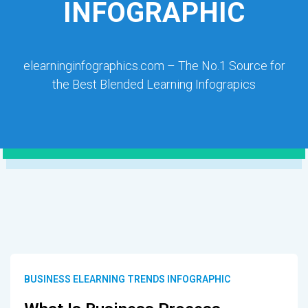
INFOGRAPHIC
elearninginfographics.com – The No.1 Source for
the Best Blended Learning Infograpics
BUSINESS ELEARNING TRENDS INFOGRAPHIC