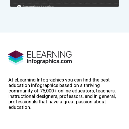
At eLearning Infographics you can find the best
education infographics based on a thriving
community of 75,000+ online educators, teachers,
instructional designers, professors, and in general,
professionals that have a great passion about
education.