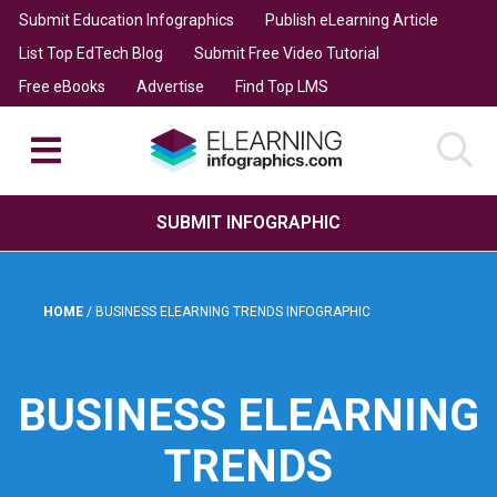
Submit Education Infographics
Publish eLearning Article
List Top EdTech Blog
Submit Free Video Tutorial
Free eBooks
Advertise
Find Top LMS
SUBMIT INFOGRAPHIC
HOME
/
BUSINESS ELEARNING TRENDS INFOGRAPHIC
BUSINESS ELEARNING
TRENDS