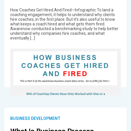
How Coaches Get Hired And Fired—Infographic To land a
coaching engagement, it helps to understand why clients
hire coaches, in the first place. But it’s also useful to know
what keeps a coach hired and what gets them fired.
Awarenow conducted a benchmarking study to help better
understand why companies hire coaches, and what
eventually […]
BUSINESS DEVELOPMENT