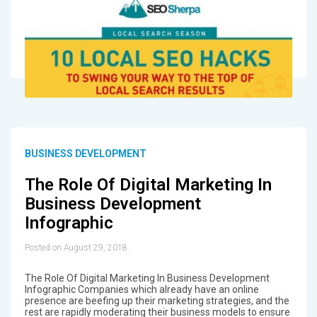
BUSINESS DEVELOPMENT
The Role Of Digital Marketing In
Business Development
Infographic
Posted on August 29, 2018
The Role Of Digital Marketing In Business Development
Infographic Companies which already have an online
presence are beefing up their marketing strategies, and the
rest are rapidly moderating their business models to ensure