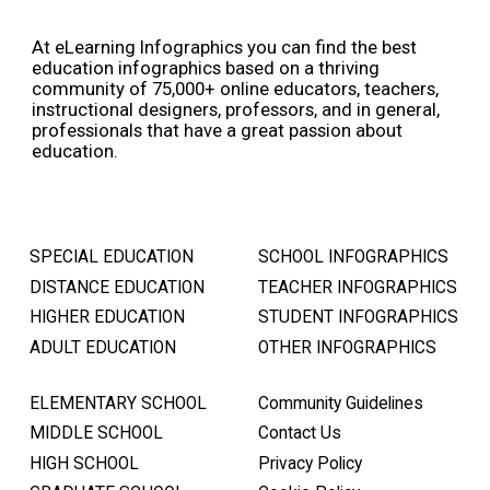
At eLearning Infographics you can find the best
education infographics based on a thriving
community of 75,000+ online educators, teachers,
instructional designers, professors, and in general,
professionals that have a great passion about
education.
SPECIAL EDUCATION
SCHOOL INFOGRAPHICS
DISTANCE EDUCATION
TEACHER INFOGRAPHICS
HIGHER EDUCATION
STUDENT INFOGRAPHICS
ADULT EDUCATION
OTHER INFOGRAPHICS
ELEMENTARY SCHOOL
Community Guidelines
MIDDLE SCHOOL
Contact Us
HIGH SCHOOL
Privacy Policy