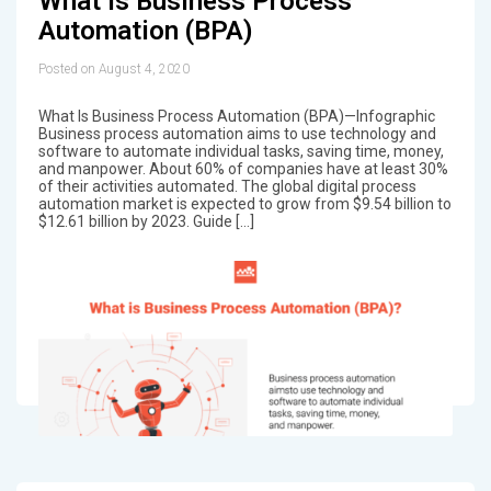
What Is Business Process
Automation (BPA)
Posted on August 4, 2020
What Is Business Process Automation (BPA)—Infographic
Business process automation aims to use technology and
software to automate individual tasks, saving time, money,
and manpower. About 60% of companies have at least 30%
of their activities automated. The global digital process
automation market is expected to grow from $9.54 billion to
$12.61 billion by 2023. Guide […]