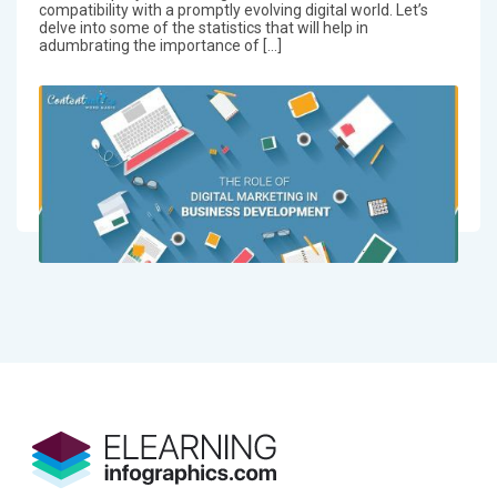
compatibility with a promptly evolving digital world. Let’s
delve into some of the statistics that will help in
adumbrating the importance of […]