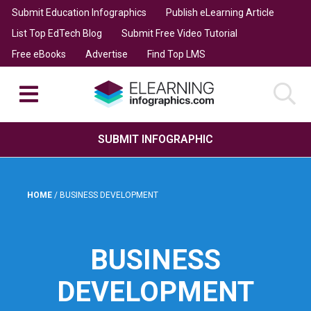
Submit Education Infographics
Publish eLearning Article
List Top EdTech Blog
Submit Free Video Tutorial
Free eBooks
Advertise
Find Top LMS
SUBMIT INFOGRAPHIC
HOME
/
BUSINESS DEVELOPMENT
BUSINESS
DEVELOPMENT