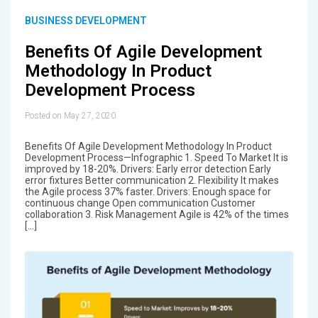
BUSINESS DEVELOPMENT
Benefits Of Agile Development
Methodology In Product
Development Process
Posted on May 27, 2020
Benefits Of Agile Development Methodology In Product
Development Process—Infographic 1. Speed To Market It is
improved by 18-20%. Drivers: Early error detection Early
error fixtures Better communication 2. Flexibility It makes
the Agile process 37% faster. Drivers: Enough space for
continuous change Open communication Customer
collaboration 3. Risk Management Agile is 42% of the times
[…]