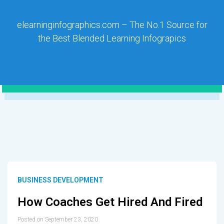
elearninginfographics.com – The No.1 Source for
the Best Blended Learning Infograpics
BUSINESS DEVELOPMENT
How Coaches Get Hired And Fired
Posted on September 23, 2020