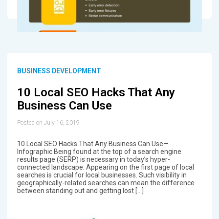
BUSINESS DEVELOPMENT
10 Local SEO Hacks That Any
Business Can Use
Posted on July 16, 2019
10 Local SEO Hacks That Any Business Can Use—
Infographic Being found at the top of a search engine
results page (SERP) is necessary in today’s hyper-
connected landscape. Appearing on the first page of local
searches is crucial for local businesses. Such visibility in
geographically-related searches can mean the difference
between standing out and getting lost […]