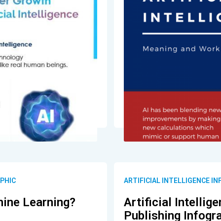
APHIC
ARTIFICIAL INTELLIGENCE I
ine Learning?
Artificial Intelli
Publishing Infogr