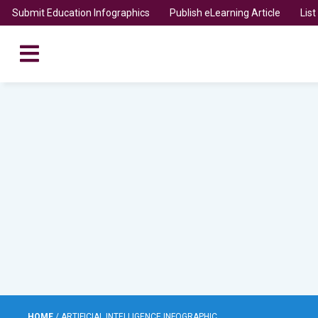
Submit Education Infographics
Publish eLearning Article
Lis
HOME
/
ARTIFICIAL INTELLIGENCE INFOGRAPHIC