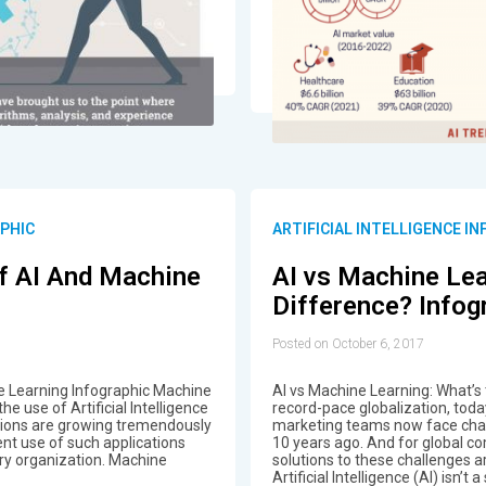
APHIC
ARTIFICIAL INTELLIGENCE I
Of AI And Machine
AI vs Machine Lea
Difference? Infog
Posted on October 6, 2017
e Learning Infographic Machine
AI vs Machine Learning: What’s
he use of Artificial Intelligence
record-pace globalization, tod
ations are growing tremendously
marketing teams now face chal
ent use of such applications
10 years ago. And for global c
ry organization. Machine
solutions to these challenges 
Artificial Intelligence (AI) isn’t