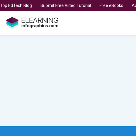
t Top EdTech Blog
Submit Free Video Tutorial
Free eBooks
Ad