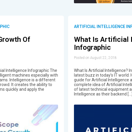
APHIC
ARTIFICIAL INTELLIGENCE I
Growth Of
What Is Artificial
Infographic
Posted on August 22, 2018
ial Intelligence Infographic The
What Is Artificial Intelligence? I
lligent machines especially with
latest buzz in today’s IT world
ms. Intelligence is a different
guide for Artificial Intelligence
owd. It creates the ability to
complete idea of Artificial Inte
s quickly and apply the
of latest technical equipment an
Intelligence as their backend […