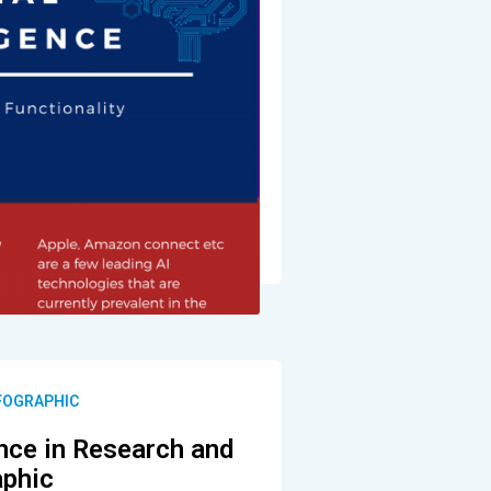
NFOGRAPHIC
gence in Research and
aphic