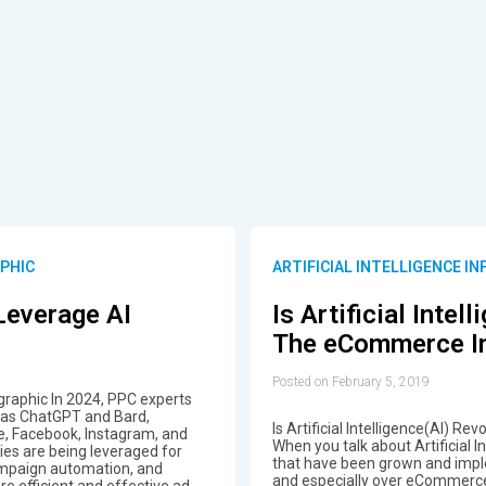
APHIC
ARTIFICIAL INTELLIGENCE I
Leverage AI
Is Artificial Intel
The eCommerce In
Posted on February 5, 2019
raphic In 2024, PPC experts
ch as ChatGPT and Bard,
Is Artificial Intelligence(AI) 
e, Facebook, Instagram, and
When you talk about Artificial 
ies are being leveraged for
that have been grown and impl
ampaign automation, and
and especially over eCommerce
e efficient and effective ad