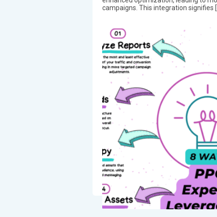
campaigns. This integration signifies 