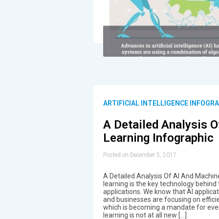
ARTIFICIAL INTELLIGENCE INFOGR
A Detailed Analysis 
Learning Infographic
Posted on December 5, 2017
A Detailed Analysis Of AI And Machin
learning is the key technology behind t
applications. We know that AI applic
and businesses are focusing on effici
which is becoming a mandate for eve
learning is not at all new […]