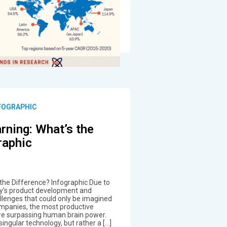
NFOGRAPHIC
rning: What’s the
raphic
 the Difference? Infographic Due to
ay’s product development and
lenges that could only be imagined
ompanies, the most productive
are surpassing human brain power.
 a singular technology, but rather a […]