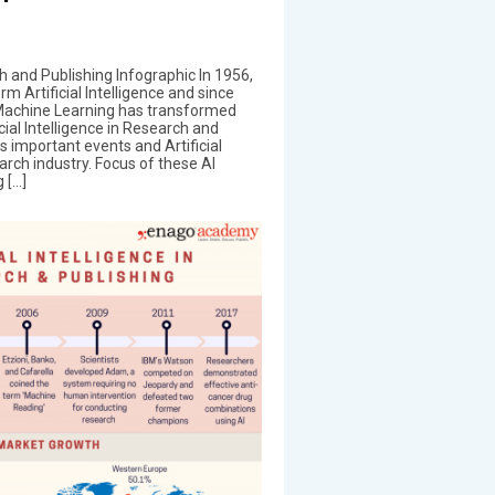
rch and Publishing Infographic In 1956,
m Artificial Intelligence and since
d Machine Learning has transformed
cial Intelligence in Research and
s important events and Artificial
earch industry. Focus of these AI
 […]