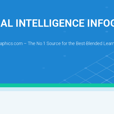
IAL INTELLIGENCE INF
raphics.com – The No.1 Source for the Best Blended Learn