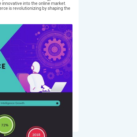
 innovative into the online market.
erce is revolutionizing by shaping the