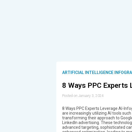
ARTIFICIAL INTELLIGENCE INFOGR
8 Ways PPC Experts 
Posted on January 3, 2024
8 Ways PPC Experts Leverage AI-Infog
are increasingly utilizing AI tools su
transforming their approach to Googl
LinkedIn advertising. These technolog
advanced targeting, sophisticated c
enhanced optimization, leading to mor