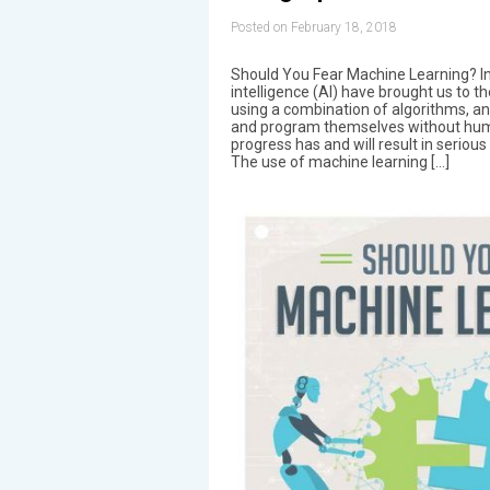
Posted on February 18, 2018
Should You Fear Machine Learning? Inf
intelligence (AI) have brought us to 
using a combination of algorithms, an
and program themselves without huma
progress has and will result in seriou
The use of machine learning […]