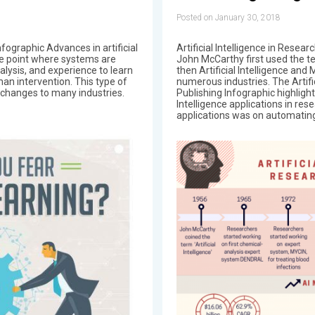
Posted on January 30, 2018
ographic Advances in artificial
Artificial Intelligence in Resea
the point where systems are
John McCarthy first used the ter
alysis, and experience to learn
then Artificial Intelligence an
n intervention. This type of
numerous industries. The Artifi
s changes to many industries.
Publishing Infographic highlight
Intelligence applications in res
applications was on automating