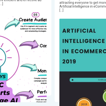
attracting everyone to get more
[…]
Artificial Intelligence in eComm
[…]