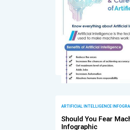
ARTIFICIAL INTELLIGENCE INFOGR
Should You Fear Mach
Infographic