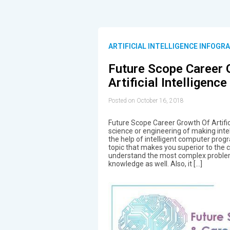
ARTIFICIAL INTELLIGENCE INFOGR
Future Scope Career 
Artificial Intelligence
Posted on October 16, 2018
Future Scope Career Growth Of Artific
science or engineering of making inte
the help of intelligent computer progra
topic that makes you superior to the cr
understand the most complex problem
knowledge as well. Also, it […]