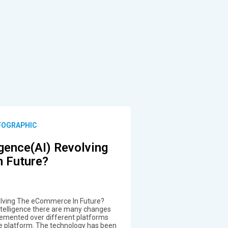
NFOGRAPHIC
ligence(AI) Revolving
 Future?
Revolving The eCommerce In Future?
Intelligence there are many changes
emented over different platforms
 platform. The technology has been