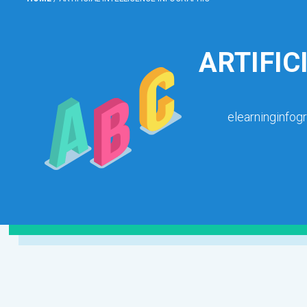
ARTIFIC
elearninginfog