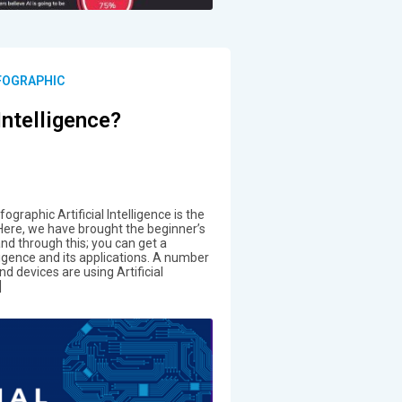
NFOGRAPHIC
 Intelligence?
nfographic Artificial Intelligence is the
. Here, we have brought the beginner’s
 and through this; you can get a
lligence and its applications. A number
d devices are using Artificial
]