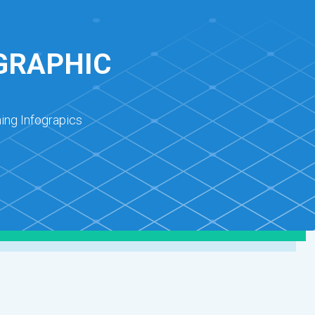
OGRAPHIC
ing Infograpics