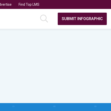
vertise
Find Top LMS
SUBMIT INFOGRAPHIC